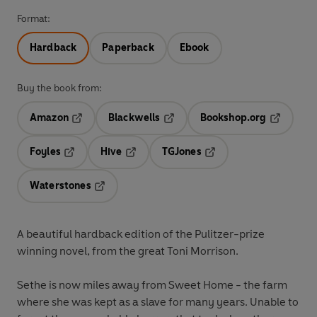
Format:
Hardback
Paperback
Ebook
Buy the book from:
Amazon
Blackwells
Bookshop.org
Opens in a new tab
Opens in a new tab
Opens in 
Foyles
Hive
TGJones
Opens in a new tab
Opens in a new tab
Opens in a new tab
Waterstones
Opens in a new tab
A beautiful hardback edition of the Pulitzer-prize
winning novel, from the great Toni Morrison.
Sethe is now miles away from Sweet Home - the farm
where she was kept as a slave for many years. Unable to