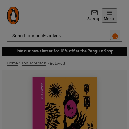
Sign up
Menu
Search
Join our newsletter for 10% off at the Penguin Shop
Home
Toni Morrison
Beloved