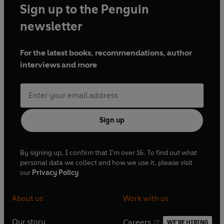
Sign up to the Penguin
newsletter
For the latest books, recommendations, author
interviews and more
Sign up
By signing up, I confirm that I'm over 16. To find out what
personal data we collect and how we use it, please visit
our
Privacy Policy
About us
Work with us
Our story
Careers
WE'RE HIRING