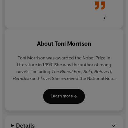
beautiful
i
About
Toni Morrison
Toni Morrison was awarded the Nobel Prize in
Literature in 1993. She was the author of many
novels, including
The Bluest Eye
,
Sula
,
Beloved
,
Paradise
and
Love
. She received the National Book
Critics Circle Award and a Pulitzer Prize for her
fiction and was awarded the Presidential Medal of
Learn more
Freedom, America’s highest civilian honour, in 2012
by Barack Obama. Toni Morrison died on 5 August
2019 at the age of eighty-eight.
Details