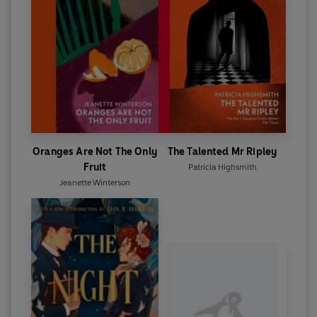
Oranges Are Not The Only
The Talented Mr Ripley
Fruit
Patricia Highsmith
Jeanette Winterson