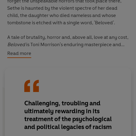
forget the unspeakable horrors that took place there,
Sethe is haunted by the violent spectre of her dead
child, the daughter who died nameless and whose
tombstone is etched with a single word, 'Beloved'.
A tale of brutality, horror and, above all, love at any cost,
Beloved
is Toni Morrison's enduring masterpiece and
best-known work.
Read more
'An American masterpiece' A. S. Byatt
'Toni Morrison was a giant of her times and ours...
Beloved
is a heartbreaking testimony to the ongoing
ravages of slavery, and should be read by all' Margaret
Challenging, troubling and
Atwood,
New York Times
ultimately rewarding in its
**One of the BBC's 100 Novels That Shaped Our World**
treatment of the psychological
and political legacies of racism
VINTAGE QUARTERBOUND CLASSICS: Bound to be