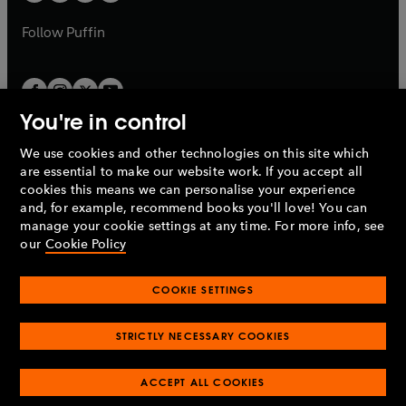
b
a
a
b
b
Follow
Puffin
You're in control
We use cookies and other technologies on this site which
Penguin Books Limited
are essential to make our website work. If you accept all
A
Penguin Random House
Company.
cookies this means we can personalise your experience
© 1995 –
2026
Penguin Books Ltd. Registered number: 861590
and, for example, recommend books you'll love! You can
England.
Registered office: One Embassy Gardens, 8 Viaduct
manage your cookie settings at any time. For more info, see
Gardens, London, SW11 7BW, UK.
our
Cookie Policy
COOKIE SETTINGS
Privacy policy
Cookies policy
Cookie settings
O
O
Opens
p
p
STRICTLY NECESSARY COOKIES
in
Modern slavery statement
Accessibility
Product recalls
O
O
O
e
e
a
Terms & conditions
Pay gap reports
p
p
p
n
n
O
O
new
ACCEPT ALL COOKIES
e
e
e
s
s
Industry commitment to professional behaviour
p
p
tab
O
n
n
n