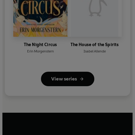
The Night Circus
The House of the Spirits
Erin Morgenstern
Isabel Allende
View series