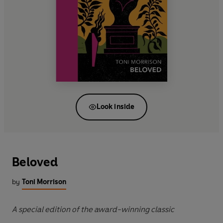
Look inside
Beloved
by
Toni Morrison
A special edition of the award-winning classic