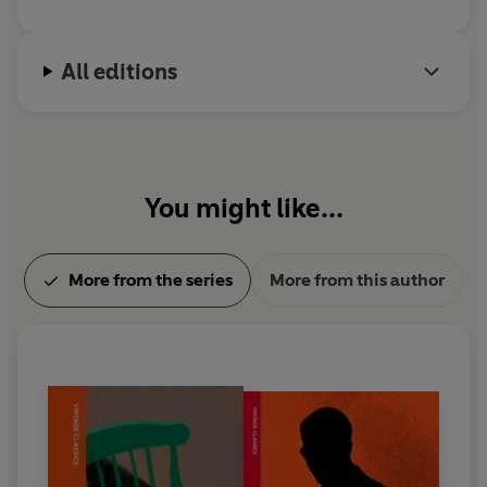
All editions
You might like...
More from the series
More from this author