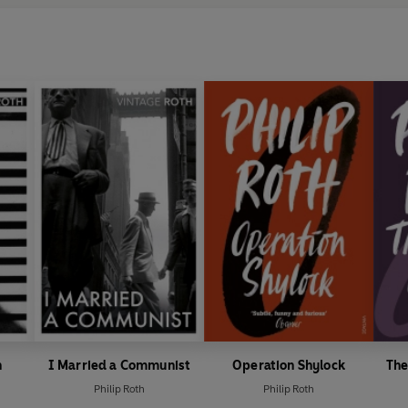
n
I Married a Communist
Operation Shylock
The
Philip Roth
Philip Roth