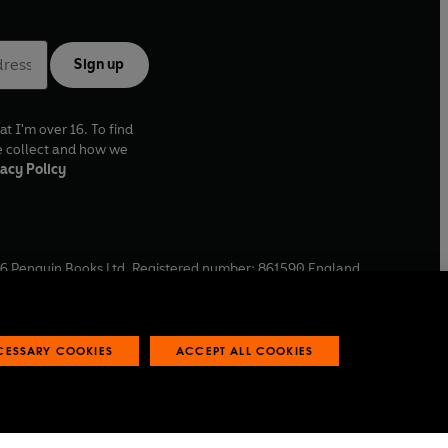
Sign up
at I'm over 16. To find
e collect and how we
acy Policy
6
Penguin Books Ltd. Registered number: 861590 England.
ffice: One Embassy Gardens, 8 Viaduct Gardens, London, SW11
ECESSARY COOKIES
ACCEPT ALL COOKIES
 reports
Industry commitment to professional behaviour
O
p
e