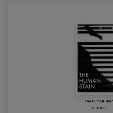
The Human Stai
Philip Roth