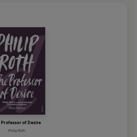
 Professor of Desire
Philip Roth