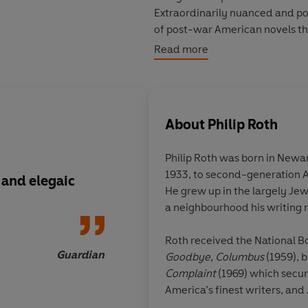
Extraordinarily nuanced and p
of post-war American novels tha
Read more
PRAISE FOR
AMERICAN PASTO
'Angry, grieving, witty, acute'
S
'A profound and personal medit
fifty years'
Financial Times
About
Philip Roth
'A momentous novel'
Observer
Philip Roth was born in Newa
©2016 Philip Roth (P)2023 Pen
1933, to second-generation 
 and elegaic
Full of insight, full o
He grew up in the largely J
twists, full of wisd
a neighbourhood his writing 
American idealism, a
terrific fun... A pro
Roth received the National Bo
personal meditation
Guardian
Goodbye, Columbus
(1959), b
in the American psyc
Complaint
(1969)
which secur
fifty years
America’s finest writers, and
which won the Pulitzer Prize