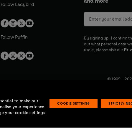
and more
Follow
Ladybird
Follow
Puffin
By signing up, I confirm th
out what personal data w
use it, please visit our
Priv
© 1995 –
202
Registered o
7BW, UK.
ssential to make our
COOKIE SETTINGS
STRICTLY N
onalise your experience
e your cookie settings
lavery statement
Accessibility
Product recalls
Terms & conditions
Pay gap
O
O
O
O
p
p
p
p
e
e
e
e