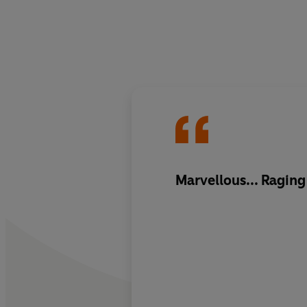
Marvellous... Raging