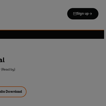
Sign up
al
 (Read by)
dio Download