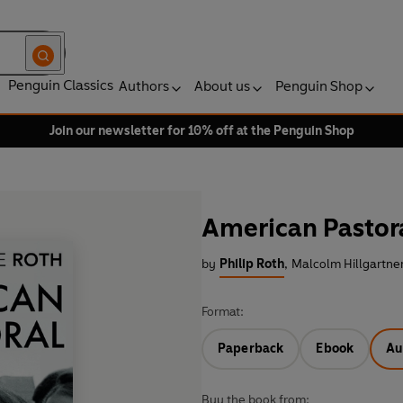
Penguin Classics
Authors
About us
Penguin Shop
Join our newsletter for 10% off at the Penguin Shop
American Pastor
by
Philip Roth
,
Malcolm Hillgartner
Format:
Paperback
Ebook
Au
Buy the book from: