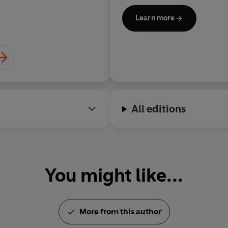
in all, winning the Internati
Learn more
National Book Critics Circle
with the National Medal of Ar
Humanities Medal by Preside
respectively.
Roth died aged eighty-five on
retiring from writing.
All editions
You might like...
More from this author