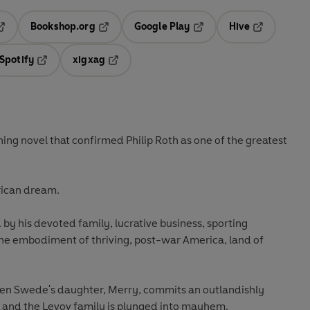
Bookshop.org
Google Play
Hive
ab
pens in a new tab
Opens in a new tab
Opens in a new tab
Opens in a 
Spotify
xigxag
n a new tab
Opens in a new tab
Opens in a new tab
ning novel that confirmed Philip Roth as one of the greatest
erican dream.
 by his devoted family, lucrative business, sporting
the embodiment of thriving, post-war America, land of
hen Swede's daughter, Merry, commits an outlandishly
sm and the Levov family is plunged into mayhem.