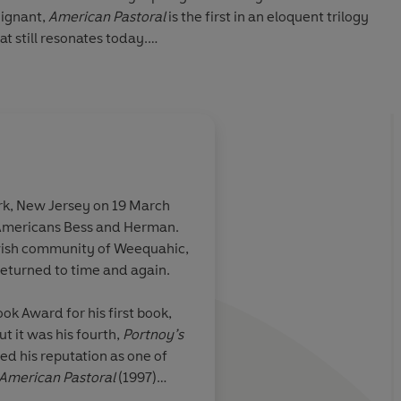
oignant,
American Pastoral
is the first in an eloquent trilogy
t still resonates today.
RAL
:
unday Times
ation on the changes in the American psyche over the last
rk, New Jersey on 19 March
guin Audio
Americans Bess and Herman.
f sharp ironic
A tragedy of classical
ewish community of Weequahic,
om about
magnificent novel
returned to time and again.
nd full of
found and
ok Award for his first book,
 on the changes
ut it was his fourth,
Portnoy’s
he over the last
ed his reputation as one of
American Pastoral
(1997)
. Roth wrote thirty-one books