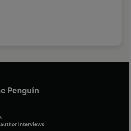
he Penguin
,
author interviews