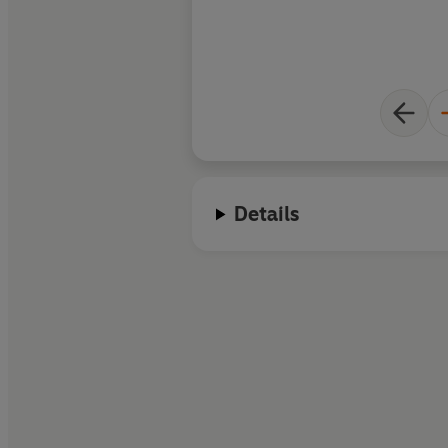
Details