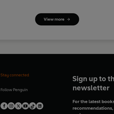
View more
Stay connected
Sign up to t
newsletter
Follow
Penguin
For the latest books
recommendations, 