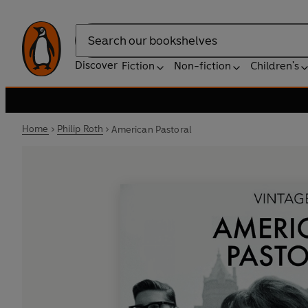
Search
Discover
Fiction
Non-fiction
Children's
Home
Philip Roth
American Pastoral