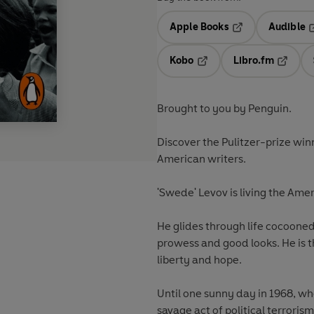
Apple Books
Audible
Opens in a new t
O
Kobo
Libro.fm
Opens in a new tab
Opens i
Brought to you by Penguin.
Discover the Pulitzer-prize win
American writers.
'Swede' Levov is living the Am
He glides through life cocooned
prowess and good looks. He is 
liberty and hope.
Until one sunny day in 1968, w
savage act of political terrori