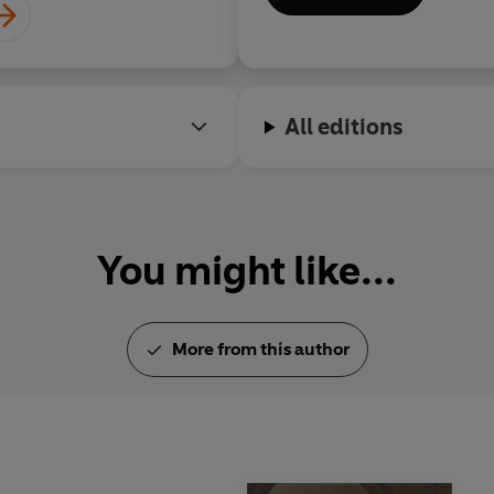
All editions
You might like...
More from this author