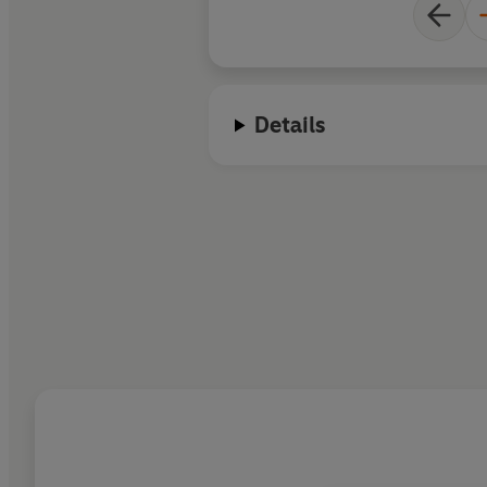
Details