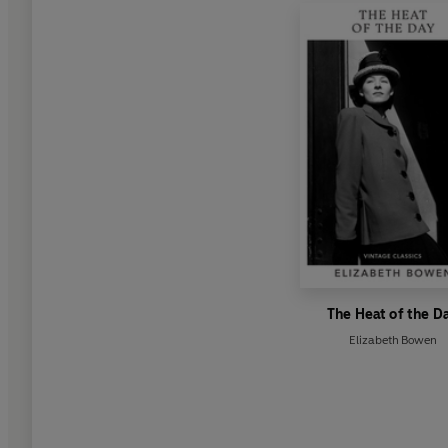
The Heat of the D
Elizabeth Bowen