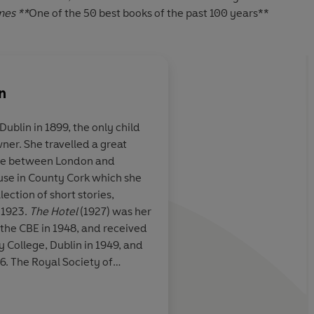
mes **
One of the 50 best books of the past 100 years**
n
ublin in 1899, the only child
ner. She travelled a great
l as tragedy,
Bowen had a genius f
time between London and
rt
tells a story as
the reader straight i
use in County Cork which she
he world's
powerful and complex
llection of short stories,
e
heart
 1923.
The Hotel
(1927) was her
 the CBE in 1948, and received
 College, Dublin in 1949, and
6. The Royal Society of
ion of Literature in 1965. She
IME Magazine, 1939