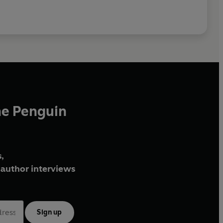
he Penguin
,
author interviews
Sign up