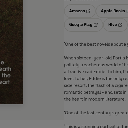
Amazon
Apple Books
Opens in a new tab
O
Google Play
Hive
Opens in a new t
Open
'One of the best novels about 
When sixteen-year-old Portia is
politely treacherous world of 
attractive cad Eddie. To him, P
love. To her, Eddie is the only 
side resort, the flash of a ciga
romantic betrayal - and sets in
the heart in modern literature.
'One of the last century's grea
'This is a stunning portrait of 