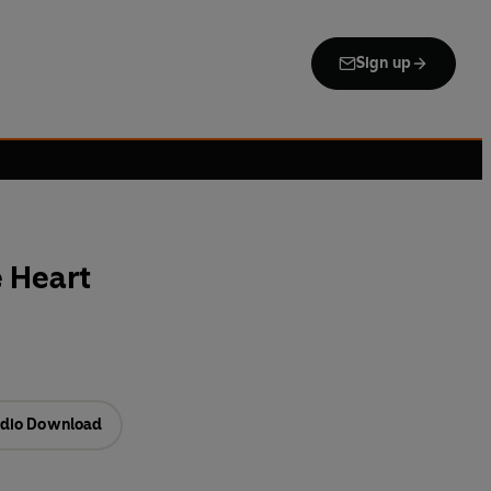
Sign up
 Heart
dio Download