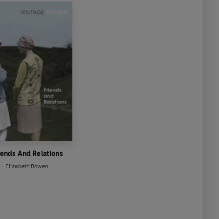
iends And Relations
Elizabeth Bowen