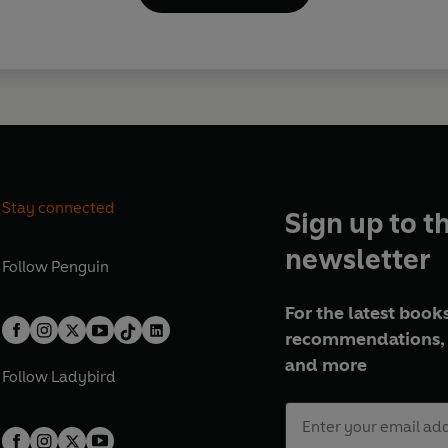
Stay connected
Sign up to t
newsletter
Follow
Penguin
For the latest books
recommendations, 
and more
Follow
Ladybird