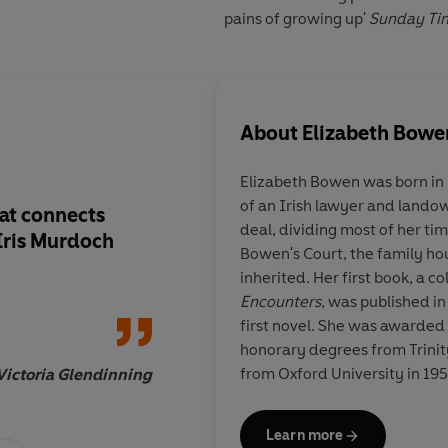
pains of growing up'
Sunday Ti
About
Elizabeth Bowe
Elizabeth Bowen was born in D
of an Irish lawyer and landow
hat connects
Ironic comedy as wel
deal, dividing most of her 
Iris Murdoch
The Death of the Hea
Bowen's Court, the family ho
old as wickedness: t
inherited. Her first book, a co
betrayal of innocenc
Encounters
, was published in
first novel. She was awarded
honorary degrees from Trinity
from Oxford University in 195
Victoria Glendinning
Literature made her a Compan
T
died in 1973.
Learn more