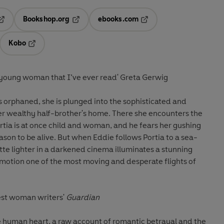
Bookshop.org
ebooks.com
pens in a new tab
Opens in a new tab
Opens in a new tab
Kobo
ab
s in a new tab
Opens in a new tab
a young woman that I’ve ever read' Greta Gerwig
 orphaned, she is plunged into the sophisticated and
her wealthy half-brother's home. There she encounters the
ortia is at once child and woman, and he fears her gushing
reason to be alive. But when Eddie follows Portia to a sea-
rette lighter in a darkened cinema illuminates a stunning
 motion one of the most moving and desperate flights of
test woman writers'
Guardian
the human heart, a raw account of romantic betrayal and the