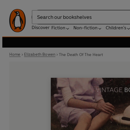
Search
Discover
Fiction
Non-fiction
Children's
Home
Elizabeth Bowen
The Death Of The Heart