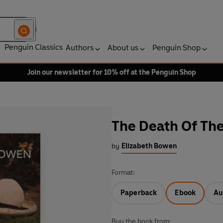
Penguin Classics
Authors
About us
Penguin Shop
Join our newsletter for 10% off at the Penguin Shop
The Death Of The
by
Elizabeth Bowen
Format:
Paperback
Ebook
Au
Buy the book from: