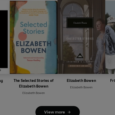
ay
The Selected Stories of
Elizabeth Bowen
Fr
Elizabeth Bowen
Elizabeth Bowen
Elizabeth Bowen
View more