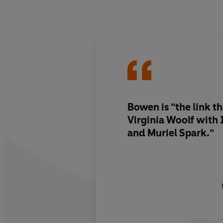
Bowen is "the link t
Virginia Woolf with 
and Muriel Spark."