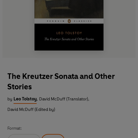
The Kreutzer Sonata and Other
Stories
by
Leo Tolstoy
,
David McDuff (Translator)
,
David McDuff (Edited by)
Format: