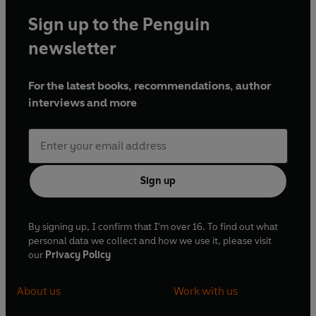
Sign up to the Penguin
newsletter
For the latest books, recommendations, author
interviews and more
Sign up
By signing up, I confirm that I'm over 16. To find out what
personal data we collect and how we use it, please visit
our
Privacy Policy
About us
Work with us