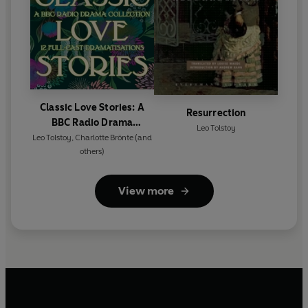
Classic Love Stories: A
Resurrection
BBC Radio Drama
Leo Tolstoy
Collection
Leo Tolstoy
,
Charlotte Brönte
(and
others)
View more