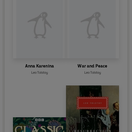
Anna Karenina
War and Peace
Leo Tolstoy
Leo Tolstoy