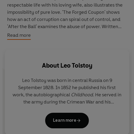
respectable life with his loving wife, also illustrates the
impossibility of pure love. 'The Forged Coupon' shows
how an act of corruption can spiral out of control, and
'After the Ball' examines the abuse of power. Written
during a time of spiritual crisis in Tolstoy's life, these late
Read more
stories reflect a world of moral uncertainties.
About
Leo Tolstoy
Leo Tolstoy was born in central Russia on 9
September 1828. In 1852 he published his first
work, the autobiographical
Childhood
. He served in
the army during the Crimean War and his
Sevastopol Sketches
(1855-6) are based on his
experiences. His two most popular masterpieces
Learn more
are
War and Peace
(1864-69) and
Anna Karenina
(1875-8). He died in 1910.