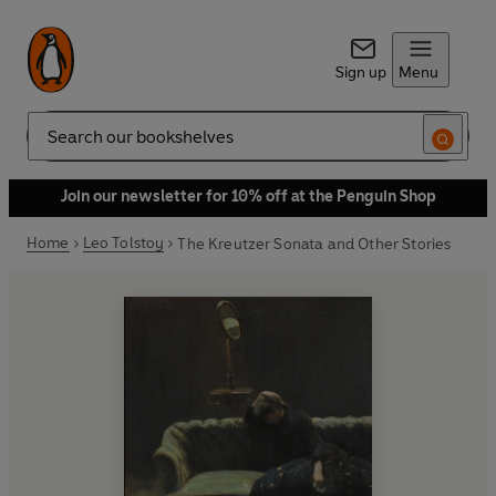
Sign up
Menu
Search
Join our newsletter for 10% off at the Penguin Shop
Home
Leo Tolstoy
The Kreutzer Sonata and Other Stories