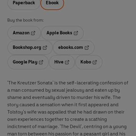
Paperback
Ebook
Buy the book from:
Amazon
Apple Books
Opens in a new tab
Opens in a new tab
Bookshop.org
ebooks.com
Opens in a new tab
Opens in a new tab
Google Play
Hive
Kobo
Opens in a new tab
Opens in a new tab
Opens in a new tab
'The Kreutzer Sonata' is the self-lacerating confession of
a man consumed by sexual jealousy and eaten up by
shame and eventually driven to murder his wife. The
story caused a sensation when it first appeared and
Tolstoy's wife was appalled that he had drawn on their
own experiences together to create a scathing
indictment of marriage. 'The Devil', centring on a young
man torn between his passion for a peasant girl and his