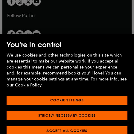
b
b
a
a
b
b
Follow
Puffin
You're in control
We use cookies and other technologies on this site which
Penguin Books Limited
are essential to make our website work. If you accept all
A
Penguin Random House
Company.
cookies this means we can personalise your experience
© 1995 –
2026
Penguin Books Ltd. Registered number: 861590
and, for example, recommend books you'll love! You can
England.
Registered office: One Embassy Gardens, 8 Viaduct
manage your cookie settings at any time. For more info, see
Gardens, London, SW11 7BW, UK.
our
Cookie Policy
COOKIE SETTINGS
Privacy policy
Cookies policy
Cookie settings
O
O
Opens
p
p
STRICTLY NECESSARY COOKIES
in
Modern slavery statement
Accessibility
Product recalls
O
O
O
e
e
a
Terms & conditions
Pay gap reports
p
p
p
n
n
O
O
new
ACCEPT ALL COOKIES
e
e
e
s
s
Industry commitment to professional behaviour
p
p
tab