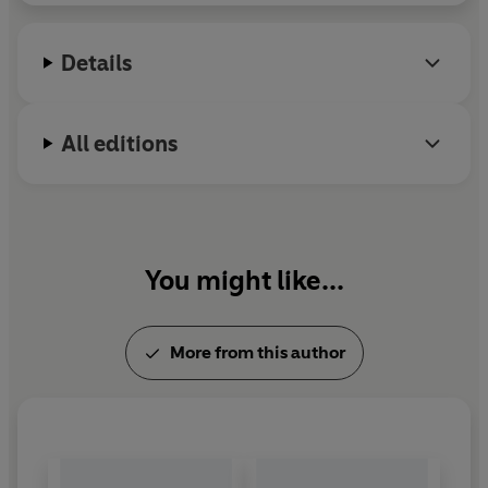
Details
All editions
You might like...
More from this author