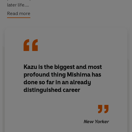
later life.
Read more
'An exquisitely paced high comedy at once
characterized by humor and restraint...features a
magnificently ebullient heroine as she embarks upon
one more adventure in love'
Kirkus
‘[Mishima's] most novelistic work, with a degree of
earthiness and warmth rare in his fiction’
New York
Kazu is the biggest and most
Times
profound thing Mishima has
done so far in an already
distinguished career
New Yorker