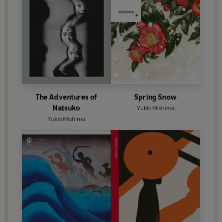
The Adventures of
Spring Snow
Natsuko
Yukio Mishima
Yukio Mishima