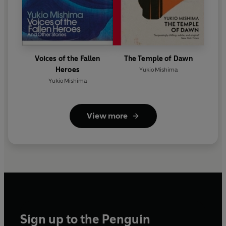
Voices of the Fallen
The Temple of Dawn
Heroes
Yukio Mishima
Yukio Mishima
View more
Sign up to the Penguin