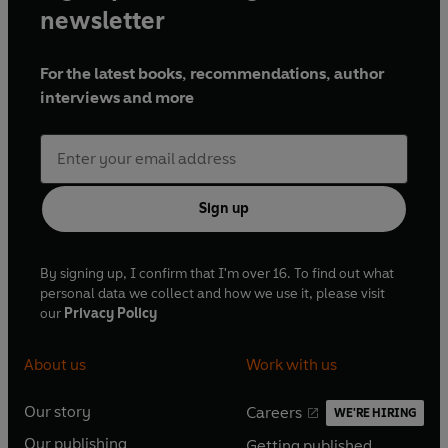
newsletter
For the latest books, recommendations, author
interviews and more
Sign up
By signing up, I confirm that I'm over 16. To find out what
personal data we collect and how we use it, please visit
our
Privacy Policy
About us
Work with us
Our story
Careers
WE'RE HIRING
O
O
Our publishing
Getting published
p
p