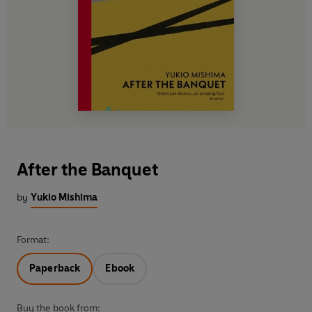
After the Banquet
by
Yukio Mishima
Format:
Paperback
Ebook
Buy the book from: