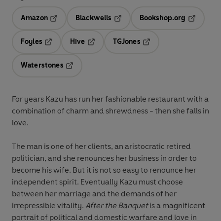
Amazon
Blackwells
Bookshop.org
Opens in a new tab
Opens in a new tab
Opens in 
Foyles
Hive
TGJones
Opens in a new tab
Opens in a new tab
Opens in a new tab
Waterstones
Opens in a new tab
For years Kazu has run her fashionable restaurant with a
combination of charm and shrewdness - then she falls in
love.
The man is one of her clients, an aristocratic retired
politician, and she renounces her business in order to
become his wife. But it is not so easy to renounce her
independent spirit. Eventually Kazu must choose
between her marriage and the demands of her
irrepressible vitality.
After the Banquet
is a magnificent
portrait of political and domestic warfare and love in