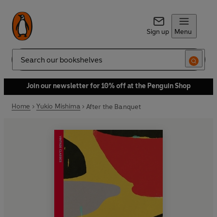
Sign up
Menu
Search
Join our newsletter for 10% off at the Penguin Shop
Home
Yukio Mishima
After the Banquet