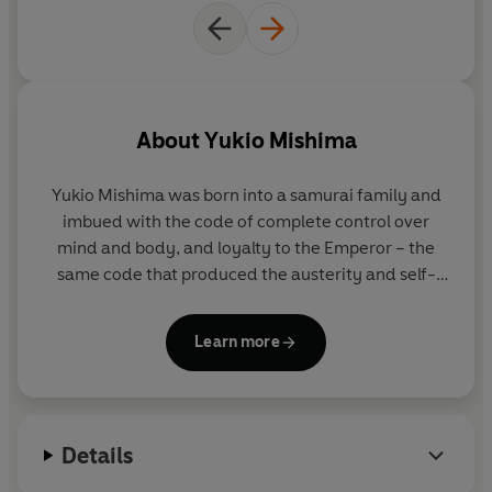
About
Yukio Mishima
Yukio Mishima
was born into a samurai family and
imbued with the code of complete control over
mind and body, and loyalty to the Emperor – the
same code that produced the austerity and self-
sacrifice of Zen. He wrote countless short stories
and thirty-three plays, in some of which he acted.
Learn more
Several films have been made from his novels,
including
The Sound of Waves; Enjo,
which was
based on T
he Temple of the Golden Pavilion
; and
The Sailor Who Fell From Grace with the Sea
.
Details
Among his other works are the novels
Confessions
of a Mask
and
Thirst For Love
and the short-story