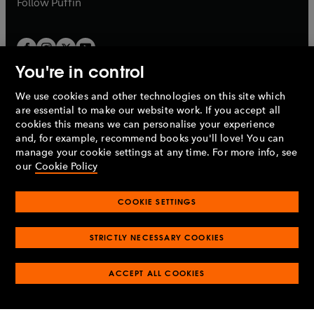
b
Follow
Puffin
You're in control
We use cookies and other technologies on this site which
Penguin Books Limited
are essential to make our website work. If you accept all
A
Penguin Random House
Company.
cookies this means we can personalise your experience
© 1995 –
2026
Penguin Books Ltd. Registered number: 861590
and, for example, recommend books you'll love! You can
England.
Registered office: One Embassy Gardens, 8 Viaduct
manage your cookie settings at any time. For more info, see
Gardens, London, SW11 7BW, UK.
our
Cookie Policy
COOKIE SETTINGS
Privacy policy
Cookies policy
Cookie settings
O
O
Opens
p
p
STRICTLY NECESSARY COOKIES
in
Modern slavery statement
Accessibility
Product recalls
O
O
O
e
e
a
Terms & conditions
Pay gap reports
p
p
p
n
n
O
O
new
ACCEPT ALL COOKIES
e
e
e
s
s
Industry commitment to professional behaviour
p
p
tab
O
n
n
n
i
i
e
e
p
s
s
s
n
n
n
n
e