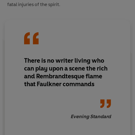
fatal injuries of the spirit.
There is no writer living who
can play upon a scene the rich
and Rembrandtesque flame
that Faulkner commands
Evening Standard