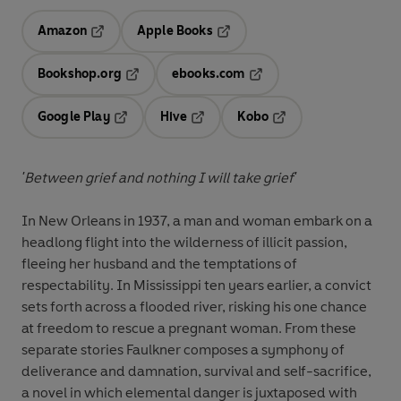
Amazon
Apple Books
Opens in a new tab
Opens in a new tab
Bookshop.org
ebooks.com
Opens in a new tab
Opens in a new tab
Google Play
Hive
Kobo
Opens in a new tab
Opens in a new tab
Opens in a new tab
'Between grief and nothing I will take grief'
In New Orleans in 1937, a man and woman embark on a
headlong flight into the wilderness of illicit passion,
fleeing her husband and the temptations of
respectability. In Mississippi ten years earlier, a convict
sets forth across a flooded river, risking his one chance
at freedom to rescue a pregnant woman. From these
separate stories Faulkner composes a symphony of
deliverance and damnation, survival and self-sacrifice,
a novel in which elemental danger is juxtaposed with