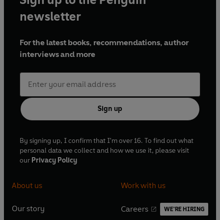
newsletter
For the latest books, recommendations, author
interviews and more
Sign up
By signing up, I confirm that I'm over 16. To find out what
personal data we collect and how we use it, please visit
our
Privacy Policy
About us
Work with us
Our story
Careers
WE'RE HIRING
O
O