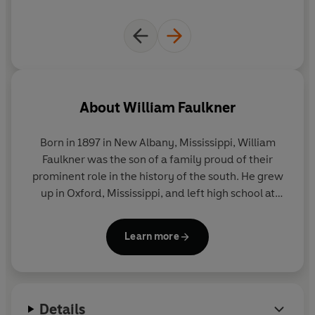
About
William Faulkner
Born in 1897 in New Albany, Mississippi, William
Faulkner was the son of a family proud of their
prominent role in the history of the south. He grew
up in Oxford, Mississippi, and left high school at
fifteen to work in his grandfather's bank.
Learn more
Rejected by the US military in 1915, he joined the
Canadian flyers with the RAF, but was still in
training when the war ended. Returning home, he
studied at the University of Mississippi and visited
Details
Europe briefly in 1925.