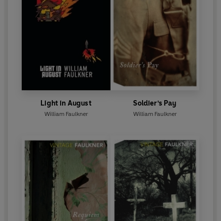
Light in August
Soldier's Pay
William Faulkner
William Faulkner