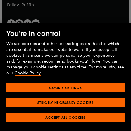
b
b
Follow
Puffin
You're in control
We use cookies and other technologies on this site which
Penguin Books Limited
are essential to make our website work. If you accept all
A
Penguin Random House
Company.
cookies this means we can personalise your experience
© 1995 –
2026
Penguin Books Ltd. Registered number: 861590
and, for example, recommend books you'll love! You can
England.
Registered office: One Embassy Gardens, 8 Viaduct
manage your cookie settings at any time. For more info, see
Gardens, London, SW11 7BW, UK.
our
Cookie Policy
COOKIE SETTINGS
Privacy policy
Cookies policy
Cookie settings
O
O
Opens
p
p
STRICTLY NECESSARY COOKIES
in
Modern slavery statement
Accessibility
Product recalls
O
O
O
e
e
a
Terms & conditions
Pay gap reports
p
p
p
n
n
O
O
new
ACCEPT ALL COOKIES
e
e
e
s
s
Industry commitment to professional behaviour
p
p
tab
O
n
n
n
i
i
e
e
p
s
s
s