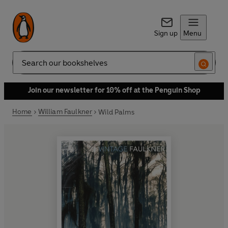
Sign up
Menu
Search
Join our newsletter for 10% off at the Penguin Shop
Home
William Faulkner
Wild Palms