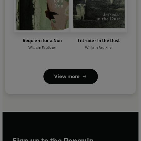
Requiem for a Nun
Intruder in the Dust
William Faulkner
William Faulkner
View more
Sign up to the Penguin