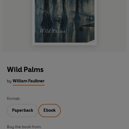
Wild Palms
by
William Faulkner
Format:
Paperback
Ebook
Buy the book from: