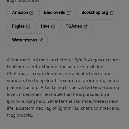
Buy the book from:
Amazon
Blackwells
Bookshop.org
Opens in a new tab
Opens in a new tab
Opens in 
Foyles
Hive
TGJones
Opens in a new tab
Opens in a new tab
Opens in a new tab
Waterstones
Opens in a new tab
A landmark in American fiction,
Light in August
explores
Faulkner's central theme: the nature of evil. Joe
Christmas - a man doomed, deracinated and alone -
wanders the Deep South in search of an identity, and a
place in society. After killing his perverted God-fearing
lover, it becomes inevitable that he is pursued by a
lynch-hungry mob. Yet after the sacrifice, there is new
life, a determined ray of light in Faulkner's complex and
tragic world.