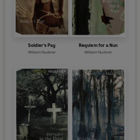
Soldier's Pay
Requiem for a Nun
William Faulkner
William Faulkner