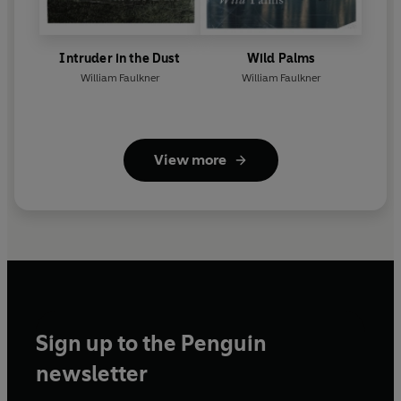
Intruder in the Dust
Wild Palms
William Faulkner
William Faulkner
View more
Sign up to the Penguin
newsletter