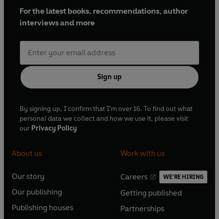
For the latest books, recommendations, author
interviews and more
Sign up
By signing up, I confirm that I'm over 16. To find out what
personal data we collect and how we use it, please visit
our
Privacy Policy
About us
Work with us
Our story
Careers
WE'RE HIRING
O
O
Our publishing
Getting published
p
p
O
O
e
e
Publishing houses
Partnerships
p
p
O
O
n
n