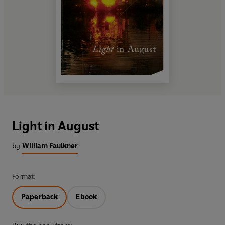
Light in August
by
William Faulkner
Format:
Paperback
Ebook