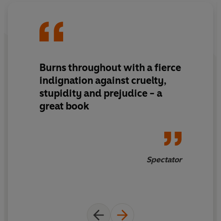
Burns throughout with a fierce
indignation against cruelty,
stupidity and prejudice - a
great book
Spectator