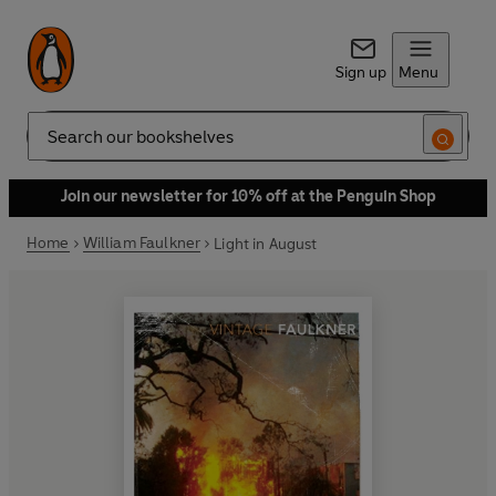
Sign up
Menu
Search
Join our newsletter for 10% off at the Penguin Shop
Home
William Faulkner
Light in August