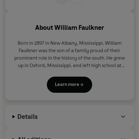
About
William Faulkner
Born in 1897 in New Albany, Mississippi, William
Faulkner was the son of a family proud of their
prominent role in the history of the south. He grew
up in Oxford, Mississippi, and left high school at
fifteen to work in his grandfather's bank.
Learn more
Rejected by the US military in 1915, he joined the
Canadian flyers with the RAF, but was still in
training when the war ended. Returning home, he
studied at the University of Mississippi and visited
Details
Europe briefly in 1925.
His first poem was published in
The New Republic
in