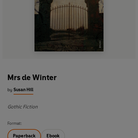
Mrs de Winter
by
Susan Hill
Gothic Fiction
Format:
Paperback
Ebook