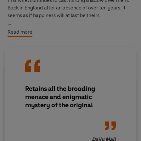
first wife, continues to cast its long shadow over them.
Back in England after an absence of over ten years, it
seems as if happiness will at last be theirs.
But the de Winters still have to reckon with two hate-
Read more
consumed figures they once knew - both of whom have
very long memories...
Retains all the brooding
menace and enigmatic
mystery of the original
Daily Mail