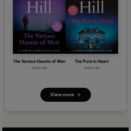
The Various Haunts of Men
The Pure in Heart
Susan Hill
Susan Hill
View more