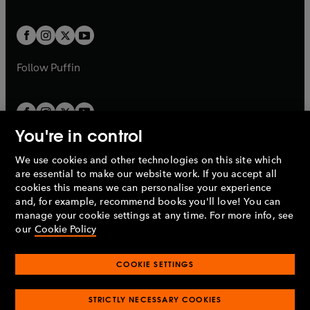
a
a
t
t
w
w
b
b
a
a
t
t
b
b
a
a
b
b
Follow
Puffin
You're in control
We use cookies and other technologies on this site which
Penguin Books Limited
are essential to make our website work. If you accept all
A
Penguin Random House
Company.
cookies this means we can personalise your experience
© 1995 –
2026
Penguin Books Ltd. Registered number: 861590
and, for example, recommend books you'll love! You can
England.
Registered office: One Embassy Gardens, 8 Viaduct
manage your cookie settings at any time. For more info, see
Gardens, London, SW11 7BW, UK.
our
Cookie Policy
COOKIE SETTINGS
Privacy policy
Cookies policy
Cookie settings
O
O
Opens
p
p
STRICTLY NECESSARY COOKIES
in
Modern slavery statement
Accessibility
Product recalls
O
O
O