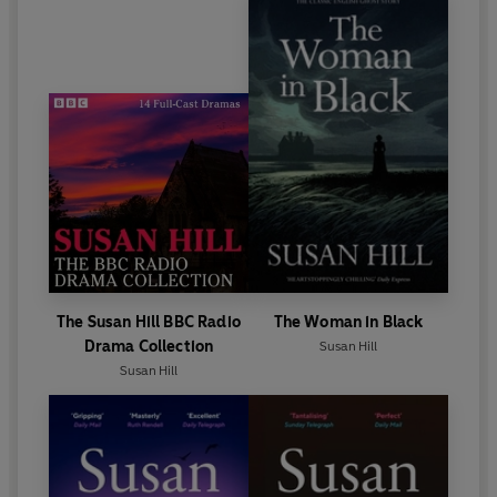
The Susan Hill BBC Radio
The Woman in Black
Drama Collection
Susan Hill
Susan Hill