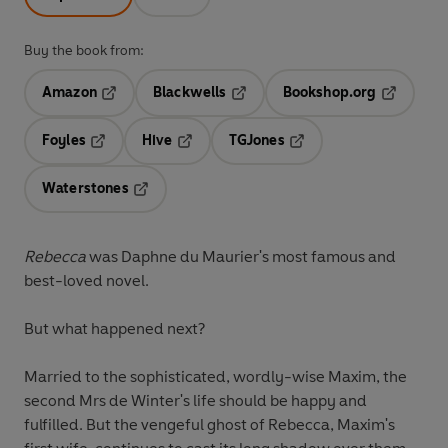
Buy the book from:
Amazon
Blackwells
Bookshop.org
Opens in a new tab
Opens in a new tab
Opens in 
Foyles
Hive
TGJones
Opens in a new tab
Opens in a new tab
Opens in a new tab
Waterstones
Opens in a new tab
Rebecca
was Daphne du Maurier's most famous and
best-loved novel.
But what happened next?
Married to the sophisticated, wordly-wise Maxim, the
second Mrs de Winter's life should be happy and
fulfilled. But the vengeful ghost of Rebecca, Maxim's