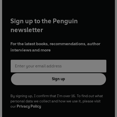
Sign up to the Penguin
newsletter
For the latest books, recommendations, author
interviews and more
Sign up
By signing up, I confirm that I'm over 16. To find out what
personal data we collect and how we use it, please visit
our
Privacy Policy