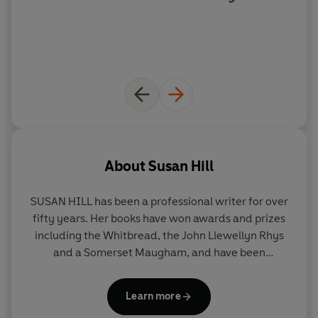
About
Susan Hill
SUSAN HILL
has been a professional writer for over
fifty years. Her books have won awards and prizes
including the Whitbread, the John Llewellyn Rhys
and a Somerset Maugham, and have been
shortlisted for the Booker. Her novels include
Strange Meeting
,
I'm the King of the Castle
,
In the
Learn more
Springtime of the Year
and
The Mist in the Mirror
.