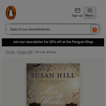
Sign up
Menu
Search
Join our newsletter for 10% off at the Penguin Shop
Home
Susan Hill
Mrs de Winter