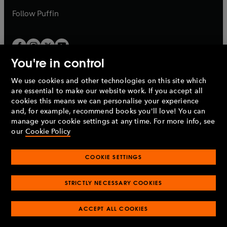
b
b
Follow
Puffin
You're in control
We use cookies and other technologies on this site which
Penguin Books Limited
are essential to make our website work. If you accept all
A
Penguin Random House
Company.
cookies this means we can personalise your experience
© 1995 –
2026
Penguin Books Ltd. Registered number: 861590
and, for example, recommend books you'll love! You can
England.
Registered office: One Embassy Gardens, 8 Viaduct
manage your cookie settings at any time. For more info, see
Gardens, London, SW11 7BW, UK.
our
Cookie Policy
COOKIE SETTINGS
Privacy policy
Cookies policy
Cookie settings
O
O
Opens
p
p
STRICTLY NECESSARY COOKIES
in
Modern slavery statement
Accessibility
Product recalls
O
O
O
e
e
a
Terms & conditions
Pay gap reports
p
p
p
n
n
O
O
new
ACCEPT ALL COOKIES
e
e
e
s
s
Industry commitment to professional behaviour
p
p
tab
O
n
n
n
i
i
e
e