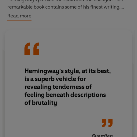
remarkable book contains some of his finest writing,
inspired by the intense life, as well as the inevitable
Read more
death, of those hot, violent afternoons.
'Hemingway's style, at its best, is a superb vehicle for
revealing tenderness of feeling beneath descriptions of
brutality'
Guardian
Hemingway's style, at its best,
is a superb vehicle for
revealing tenderness of
feeling beneath descriptions
of brutality
Guardian