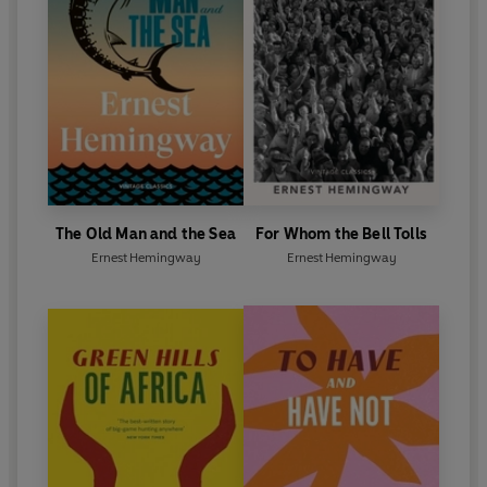
Whom the Bell Tolls
.
His direct and deceptively simple style of writing
spawned generations of imitators but no equals.
Recognition of his position in contemporary
literature came in 1954 when he was awarded the
Nobel Prize for Literature, following the publication
of
The Old Man and the Sea
. He died in 1961.
The Old Man and the Sea
For Whom the Bell Tolls
Ernest Hemingway
Ernest Hemingway