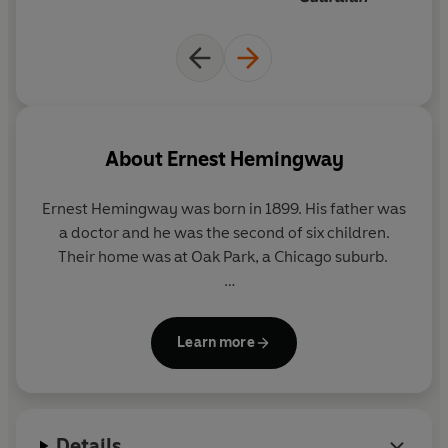
About
Ernest Hemingway
Ernest Hemingway
was born in 1899. His father was
a doctor and he was the second of six children.
Their home was at Oak Park, a Chicago suburb.
In 1917, Hemingway joined the Kansas City
Star
as a
cub reporter. The following year, he volunteered as
Learn more
an ambulance driver on the Italian front, where he
was badly wounded but decorated for his services.
He returned to America in 1919, and married in
1921. In 1922, he reported on the Greco-Turkish war
Details