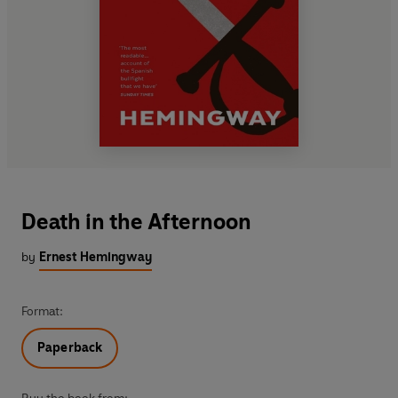
Death in the Afternoon
by
Ernest Hemingway
Format:
Paperback