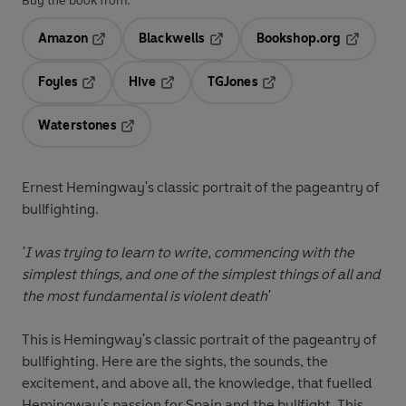
Buy the book from:
Amazon
Blackwells
Bookshop.org
Opens in a new tab
Opens in a new tab
Opens in 
Foyles
Hive
TGJones
Opens in a new tab
Opens in a new tab
Opens in a new tab
Waterstones
Opens in a new tab
Ernest Hemingway's classic portrait of the pageantry of
bullfighting.
'I was trying to learn to write, commencing with the
simplest things, and one of the simplest things of all and
the most fundamental is violent death'
This is Hemingway's classic portrait of the pageantry of
bullfighting. Here are the sights, the sounds, the
excitement, and above all, the knowledge, that fuelled
Hemingway's passion for Spain and the bullfight. This