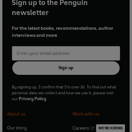
Sign up to the Penguin
newsletter
For the latest books, recommendations, author
interviews and more
Sign up
By signing up, I confirm that I'm over 16. To find out what
personal data we collect and how we use it, please visit
our
Privacy Policy
About us
Work with us
Our story
Careers
WE'RE HIRING
O
O