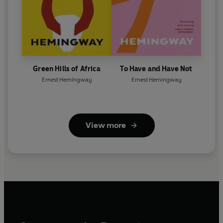
Green Hills of Africa
To Have and Have Not
Ernest Hemingway
Ernest Hemingway
View more