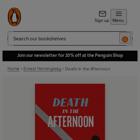
Sign up
Menu
Search
Join our newsletter for 10% off at the Penguin Shop
Home
Ernest Hemingway
Death in the Afternoon