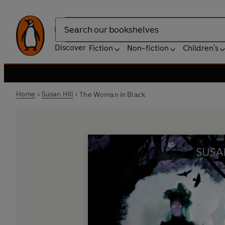
Search
Discover
Fiction
Non-fiction
Children's
Home
Susan Hill
The Woman in Black