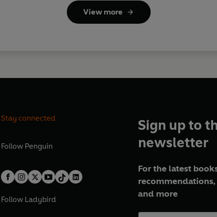
View more
Stay connected
Sign up to t
newsletter
Follow
Penguin
For the latest books
recommendations, 
and more
Follow
Ladybird