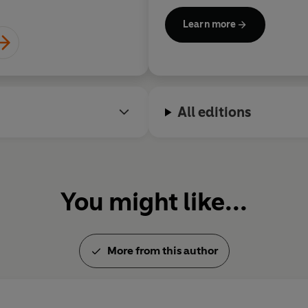
of London's West End. In 20
Learn more
damehood (DBE) for services 
adult daughters and lives in 
All editions
You might like...
More from this author