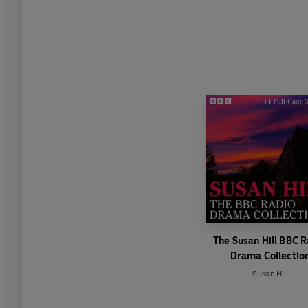
The Susan Hill BBC 
Drama Collectio
Susan Hill