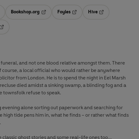
Bookshop.org
Foyles
Hive
ens in a new tab
Opens in a new tab
Opens in a new tab
Opens in a new tab
Opens in a new tab
 funeral, and not one blood relative amongst them. There
f course, a local official who would rather be anywhere
olicitor from London. He is to spend the night in Eel Marsh
recluse died amidst a sinking swamp, a blinding fog and a
e townsfolk refuse to speak.
g evening alone sorting out paperwork and searching for
 high tide pens him in, what he finds – or rather what finds
.
 classic ghost stories and some real-life ones too...