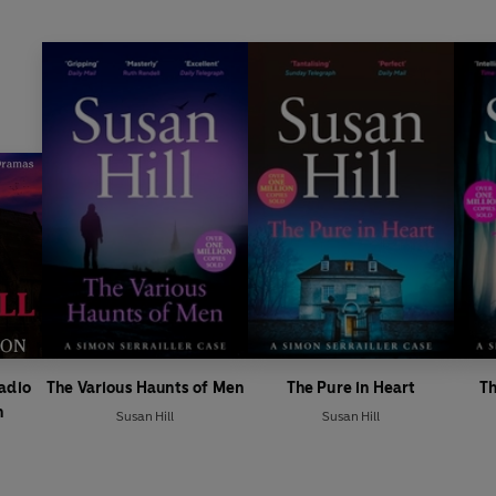
Radio
The Various Haunts of Men
The Pure in Heart
Th
n
Susan Hill
Susan Hill