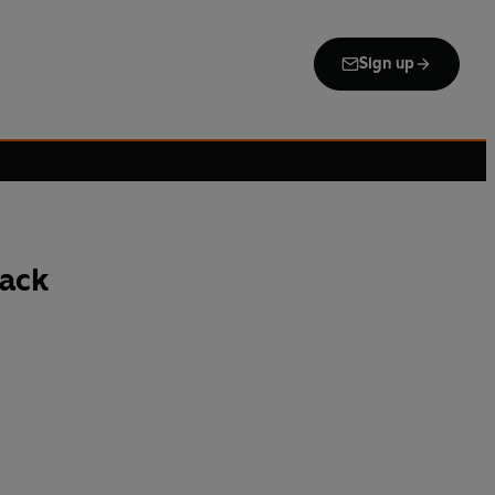
Sign up
ack