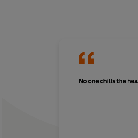
No one chills the hea