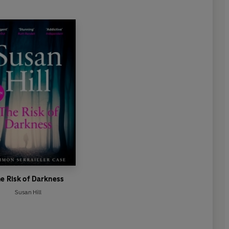
e Risk of Darkness
Susan Hill