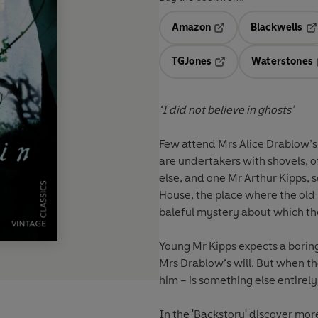
Amazon
Blackwells
Opens in a new tab
Op
TGJones
Waterstones
Opens in a new tab
‘I did not believe in ghosts’
Few attend Mrs Alice Drablow’s
are undertakers with shovels, o
else, and one Mr Arthur Kipps, s
House, the place where the old 
baleful mystery about which th
Young Mr Kipps expects a borin
Mrs Drablow’s will. But when the
him – is something else entirely
In the 'Backstory' discover more