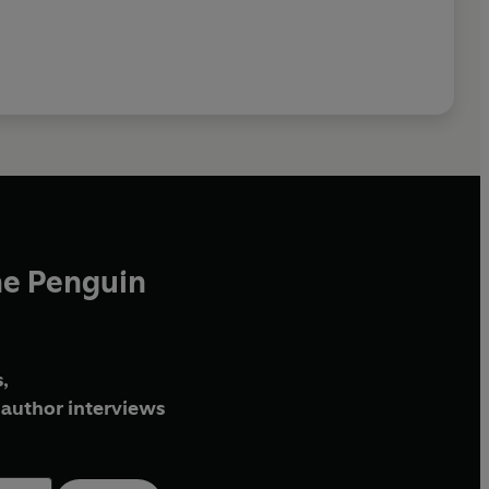
he Penguin
,
author interviews