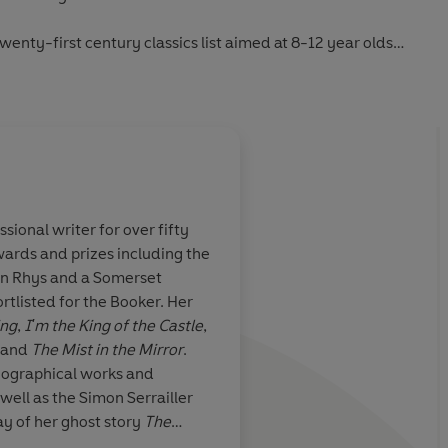
twenty-first century classics list aimed at 8-12 year olds
iscover timeless favourites from
The Jungle Book
and
Alice’s
odern classics such as
The Boy in the Striped Pyjamas
and
g in the Night-Time
.
sional writer for over fifty
ards and prizes including the
tory…
A rattling good yarn, 
yn Rhys and a Somerset
… compulsive
chills the mind as wel
listed for the Booker. Her
ing
,
I'm the King of the Castle
,
and
The Mist in the Mirror
.
iographical works and
 well as the Simon Serrailler
ay of her ghost story
The
Evening Standard
 longest running in the history