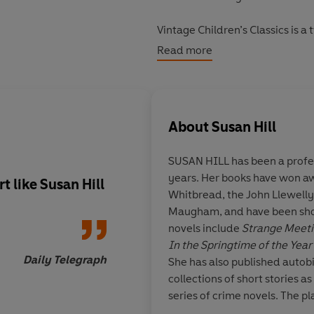
Vintage Children’s Classics is a 
and the adults in their lives. D
Read more
Adventures in Wonderland
to m
The Curious Incident of the Do
About
Susan Hill
SUSAN HILL
has been a profes
years. Her books have won aw
rt like Susan Hill
An excellent ghost s
Whitbread, the John Llewell
magnificently eerie
Maugham, and have been short
reading
novels include
Strange Meet
In the Springtime of the Year
Daily Telegraph
She has also published autob
collections of short stories as
series of crime novels. The pl
Woman in Black
is one of the