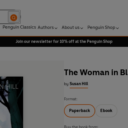
Penguin Classics
Authors
About us
Penguin Shop
Join our newsletter for 10% off at the Penguin Shop
The Woman in Bl
by
Susan Hill
Format:
Paperback
Ebook
Buy the book from: