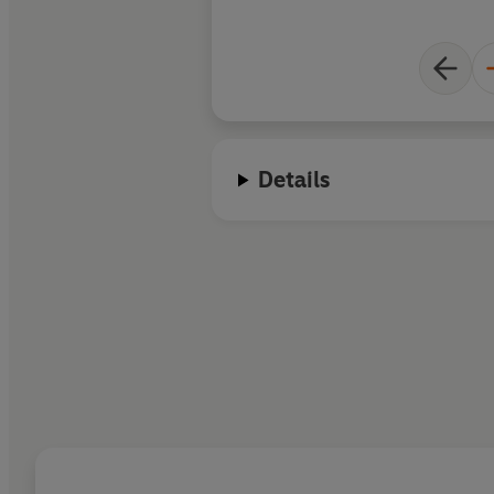
Details