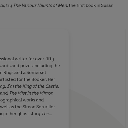
ck
, try
The Various Haunts of Men
, the first book in Susan
sional writer for over fifty
ards and prizes including the
l] perfectly
yn Rhys and a Somerset
here of
listed for the Booker. Her
es
ing
,
I'm the King of the Castle
,
and
The Mist in the Mirror
.
iographical works and
 well as the Simon Serrailler
ay of her ghost story
The
i
 longest running in the history
20 she was awarded a