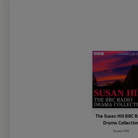
The Susan Hill BBC 
Drama Collectio
Susan Hill