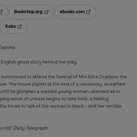
Bookshop.org
ebooks.com
pens in a new tab
Opens in a new tab
Opens in a new tab
Kobo
ab
s in a new tab
Opens in a new tab
Express
c English ghost story behind the play.
, is summoned to attend the funeral of Mrs Alice Drablow, the
ouse. The house stands at the end of a causeway, wreathed
t until he glimpses a wasted young woman, dressed all in
eeping sense of unease begins to take hold, a feeling
e locals to talk of the woman in black - and her terrible
n Hill'
Daily Telegraph