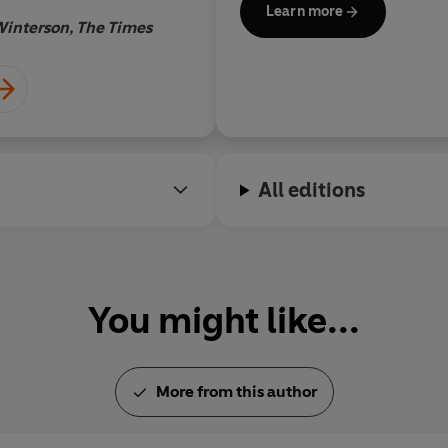
Learn more
damehood (DBE) for services 
Winterson, The Times
adult daughters and lives in 
All editions
You might like...
More from this author