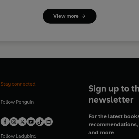
View more
Stay connected
Sign up to t
newsletter
Follow
Penguin
For the latest books
recommendations, 
and more
Follow
Ladybird