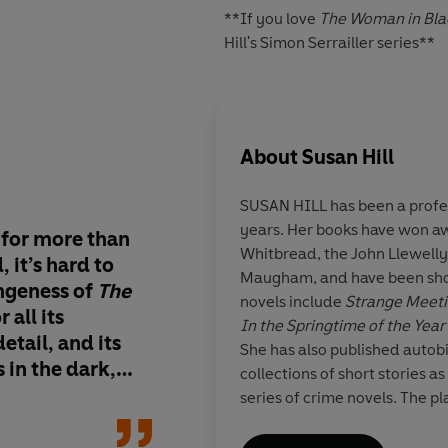
**If you love
The Woman in Bla
Hill's Simon Serrailler series**
About
Susan Hill
SUSAN HILL
has been a profes
years. Her books have won aw
 for more than
Spine-tingling… [Hil
Whitbread, the John Llewell
 it’s hard to
channels the atmosp
Maugham, and have been short
angeness of
The
Victorian ghost stori
novels include
Strange Meet
 all its
In the Springtime of the Year
etail, and its
She has also published autob
 in the dark,
collections of short stories as
s, it goes beyond
series of crime novels. The pl
s as a portal…
Woman in Black
is one of the
of London's West End. In 20