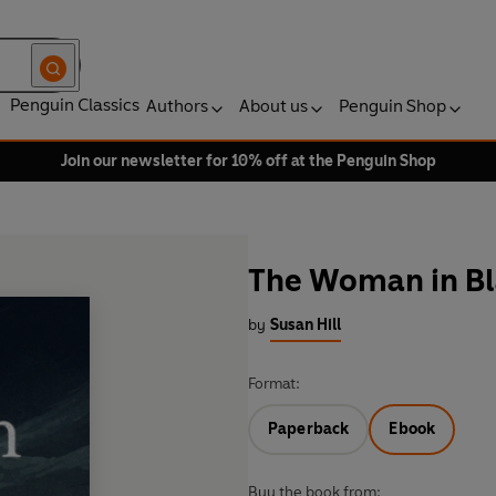
Penguin Classics
Authors
About us
Penguin Shop
Join our newsletter for 10% off at the Penguin Shop
The Woman in Bl
by
Susan Hill
Format:
Paperback
Ebook
Buy the book from: