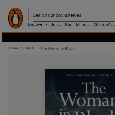
Search
Discover
Fiction
Non-fiction
Children's
Home
Susan Hill
The Woman in Black