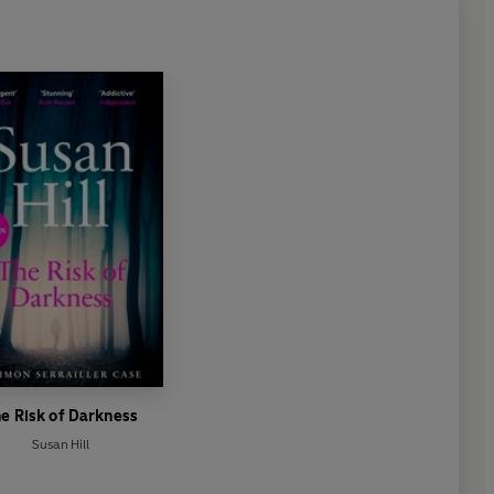
e Risk of Darkness
Susan Hill