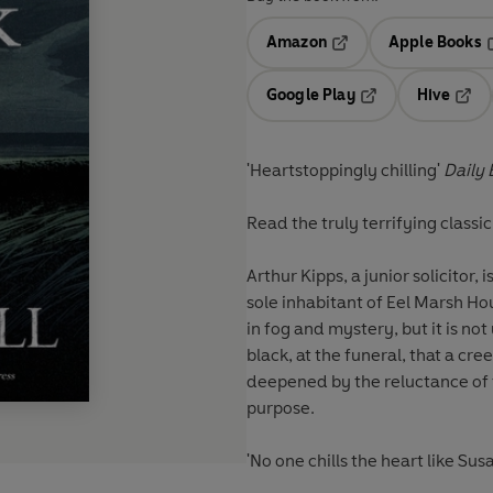
Amazon
Apple Books
Opens in a new tab
O
Google Play
Hive
Opens in a new t
Open
'Heartstoppingly chilling'
Daily 
Read the truly terrifying classi
Arthur Kipps, a junior solicitor
sole inhabitant of Eel Marsh H
in fog and mystery, but it is no
black, at the funeral, that a cr
deepened by the reluctance of th
purpose.
'No one chills the heart like Susa