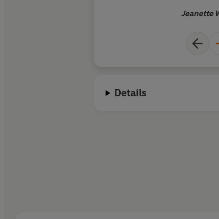
Jeanette 
Details