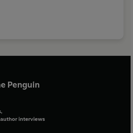
he Penguin
,
author interviews