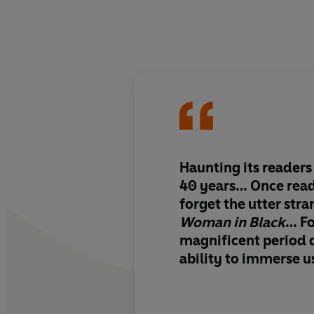
Haunting its readers
40 years… Once read,
forget the utter str
Woman in Black
… For
magnificent period d
ability to immerse us
dank place it create
its own story. It act
Read it