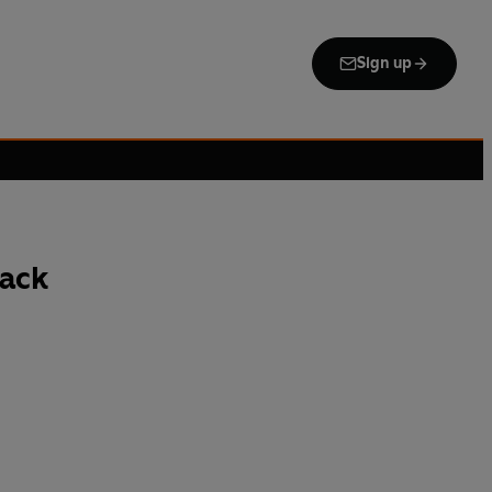
Sign up
ack