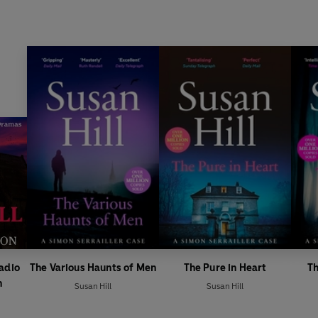
Radio
The Various Haunts of Men
The Pure in Heart
Th
n
Susan Hill
Susan Hill