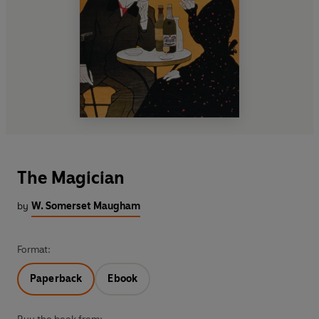
The Magician
by
W. Somerset Maugham
Format:
Paperback
Ebook