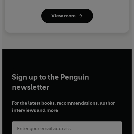
View more
Sign up to the Penguin
newsletter
For the latest books, recommendations, author
interviews and more