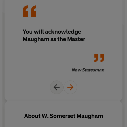
You will acknowledge
Maugham as the Master
New Statesman
About
W. Somerset Maugham