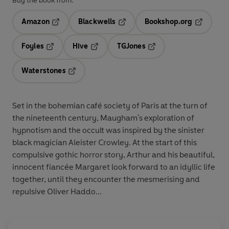
Buy the book from:
Amazon
Blackwells
Bookshop.org
Opens in a new tab
Opens in a new tab
Opens in 
Foyles
Hive
TGJones
Opens in a new tab
Opens in a new tab
Opens in a new tab
Waterstones
Opens in a new tab
Set in the bohemian café society of Paris at the turn of
the nineteenth century, Maugham's exploration of
hypnotism and the occult was inspired by the sinister
black magician Aleister Crowley. At the start of this
compulsive gothic horror story, Arthur and his beautiful,
innocent fiancée Margaret look forward to an idyllic life
together, until they encounter the mesmerising and
repulsive Oliver Haddo...