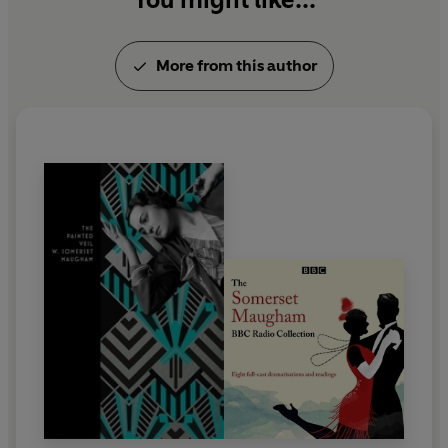
Trembling of a Leaf
, subtitled
Little Stories of the
South Sea Islands
, in 1921, after which he published
More from this author
more than ten collections. His other works include
travel books such as
On a Chinese Screen
, and
Don
Fernando
, essays, criticism, and the
autobiographical
The Summing Up
and
A Writer's
Notebook
.
In 1927, he settled in the south of France, and lived
there until his death in 1965.