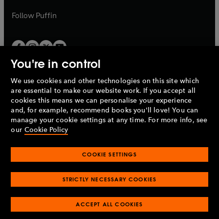
a
a
b
b
Follow
Puffin
You're in control
We use cookies and other technologies on this site which
Penguin Books Limited
are essential to make our website work. If you accept all
A
Penguin Random House
Company.
cookies this means we can personalise your experience
© 1995 –
2026
Penguin Books Ltd. Registered number: 861590
and, for example, recommend books you'll love! You can
England.
Registered office: One Embassy Gardens, 8 Viaduct
manage your cookie settings at any time. For more info, see
Gardens, London, SW11 7BW, UK.
our
Cookie Policy
COOKIE SETTINGS
Privacy policy
Cookies policy
Cookie settings
O
O
Opens
p
p
STRICTLY NECESSARY COOKIES
in
Modern slavery statement
Accessibility
Product recalls
O
O
O
e
e
a
Terms & conditions
Pay gap reports
p
p
p
n
n
O
O
new
ACCEPT ALL COOKIES
e
e
e
s
s
Industry commitment to professional behaviour
p
p
tab
O
n
n
n
i
i
e
e