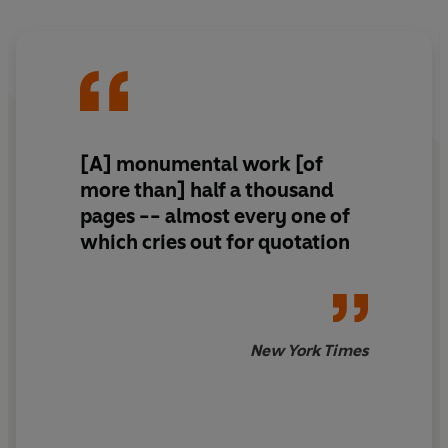
[A] monumental work [of
more than] half a thousand
pages -- almost every one of
which cries out for quotation
New York Times