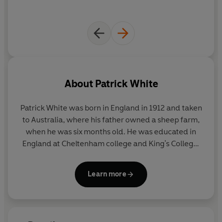
About
Patrick White
Patrick White was born in England in 1912 and taken
to Australia, where his father owned a sheep farm,
when he was six months old. He was educated in
England at Cheltenham college and King's College,
Cambridge. He settled in London, where he wrote
several unpublished novels, then served in the RAF
Learn more
during the war. He returned to Australia after the
war.
He became the most considerable figure in modern
Australian literature, awarded the Nobel Prize for