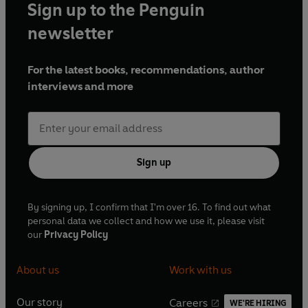
Sign up to the Penguin
newsletter
For the latest books, recommendations, author
interviews and more
Sign up
By signing up, I confirm that I'm over 16. To find out what
personal data we collect and how we use it, please visit
our
Privacy Policy
About us
Work with us
Our story
Careers
WE'RE HIRING