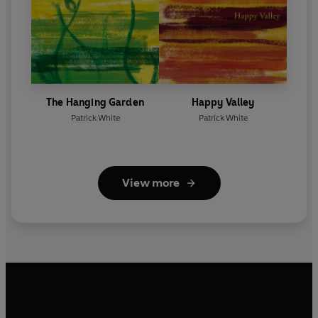
The Hanging Garden
Happy Valley
Patrick White
Patrick White
View more