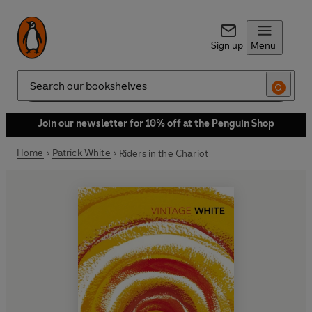
Sign up
Menu
Search
Join our newsletter for 10% off at the Penguin Shop
Home
Patrick White
Riders in the Chariot