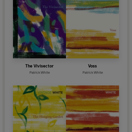
The Vivisector
Voss
Patrick White
Patrick White