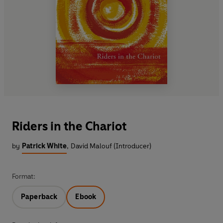
Riders in the Chariot
by
Patrick White
,
David Malouf (Introducer)
Format:
Paperback
Ebook