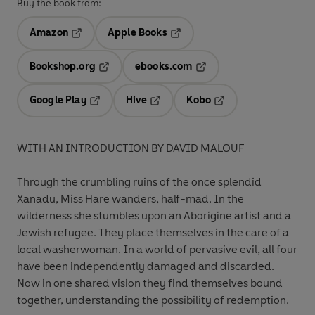
Buy the book from:
Amazon
Apple Books
Opens in a new tab
Opens in a new tab
Bookshop.org
ebooks.com
Opens in a new tab
Opens in a new tab
Google Play
Hive
Kobo
Opens in a new tab
Opens in a new tab
Opens in a new tab
WITH AN INTRODUCTION BY DAVID MALOUF
Through the crumbling ruins of the once splendid
Xanadu, Miss Hare wanders, half-mad. In the
wilderness she stumbles upon an Aborigine artist and a
Jewish refugee. They place themselves in the care of a
local washerwoman. In a world of pervasive evil, all four
have been independently damaged and discarded.
Now in one shared vision they find themselves bound
together, understanding the possibility of redemption.