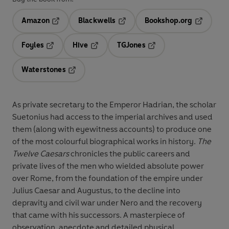
Amazon
Blackwells
Bookshop.org
Opens in a new tab
Opens in a new tab
Opens in 
Foyles
Hive
TGJones
Opens in a new tab
Opens in a new tab
Opens in a new tab
Waterstones
Opens in a new tab
As private secretary to the Emperor Hadrian, the scholar
Suetonius had access to the imperial archives and used
them (along with eyewitness accounts) to produce one
of the most colourful biographical works in history.
The
Twelve Caesars
chronicles the public careers and
private lives of the men who wielded absolute power
over Rome, from the foundation of the empire under
Julius Caesar and Augustus, to the decline into
depravity and civil war under Nero and the recovery
that came with his successors. A masterpiece of
observation, anecdote and detailed physical