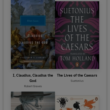
I, Claudius, Claudius the
The Lives of the Caesars
God
Suetonius
Robert Graves