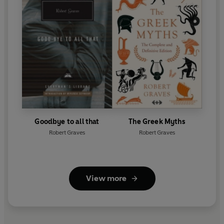
Goodbye to all that
The Greek Myths
Robert Graves
Robert Graves
View more