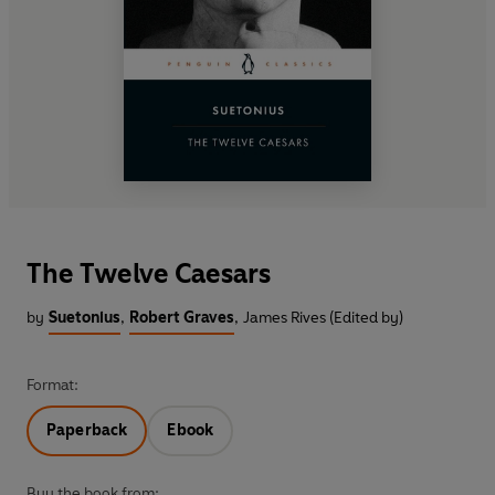
The Twelve Caesars
by
Suetonius
,
Robert Graves
,
James Rives (Edited by)
Format:
Paperback
Ebook
Buy the book from: