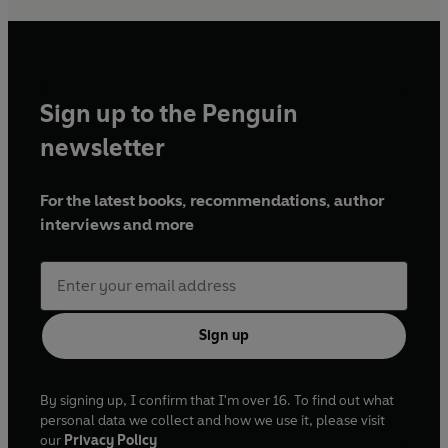
Sign up to the Penguin
newsletter
For the latest books, recommendations, author
interviews and more
Sign up
By signing up, I confirm that I'm over 16. To find out what
personal data we collect and how we use it, please visit
our
Privacy Policy