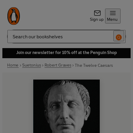
Sign up
Menu
Search
Join our newsletter for 10% off at the Penguin Shop
Home
Suetonius
Robert Graves
The Twelve Caesars