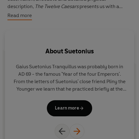
description,
The Twelve Caesars
presents us with a
gallery of vividly drawn – and all too human –
Read more
individuals.
About
Suetonius
Gaius Suetonius Tranquillus
was probably born in
R
AD 69 - the famous 'Year of the four Emperors'.
w
From the letters of Suetonius' close friend Pliny the
b
Younger we learn that he practiced briefly at the
wa
bar, avoided political life, and became chief
He
secretary to the Emperor Hadrian (AD 117-38).
Learn more
Suetonius seems to have lived to a good age and
cl
probably died around the year AD 140.