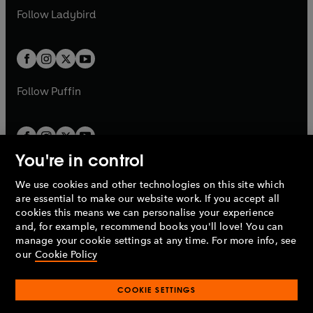
a
n
a
n
t
t
Follow
Ladybird
w
w
b
e
b
e
a
a
t
t
w
w
b
b
a
a
t
t
b
b
a
a
b
b
Follow
Puffin
You're in control
We use cookies and other technologies on this site which
Penguin Books Limited
are essential to make our website work. If you accept all
A
Penguin Random House
Company.
cookies this means we can personalise your experience
© 1995 –
2026
Penguin Books Ltd. Registered number: 861590
and, for example, recommend books you'll love! You can
England.
Registered office: One Embassy Gardens, 8 Viaduct
manage your cookie settings at any time. For more info, see
Gardens, London, SW11 7BW, UK.
our
Cookie Policy
COOKIE SETTINGS
Privacy policy
Cookies policy
Cookie settings
O
O
Opens