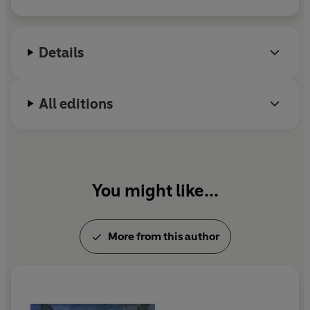
Details
All editions
You might like...
More from this author