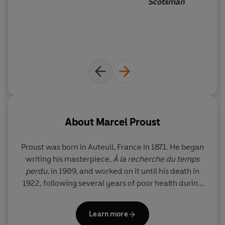
Scotsman
About
Marcel Proust
Proust was born in Auteuil, France in 1871. He began
writing his masterpiece,
À la recherche du temps
perdu
, in 1909, and worked on it until his death in
1922, following several years of poor health during
which he had been confined to his bedroom.
Learn more