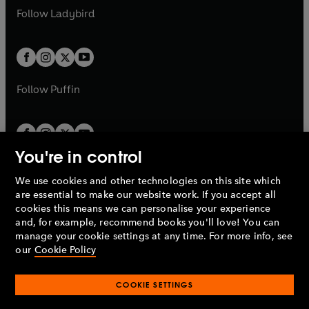
a
n
a
n
t
t
Follow
Ladybird
w
w
b
e
b
e
a
a
t
t
w
w
b
b
a
a
t
t
b
b
a
a
b
b
Follow
Puffin
You're in control
We use cookies and other technologies on this site which
Penguin Books Limited
are essential to make our website work. If you accept all
A
Penguin Random House
Company.
cookies this means we can personalise your experience
© 1995 –
2026
Penguin Books Ltd. Registered number: 861590
and, for example, recommend books you'll love! You can
England.
Registered office: One Embassy Gardens, 8 Viaduct
manage your cookie settings at any time. For more info, see
Gardens, London, SW11 7BW, UK.
our
Cookie Policy
COOKIE SETTINGS
Privacy policy
Cookies policy
Cookie settings
O
O
Opens