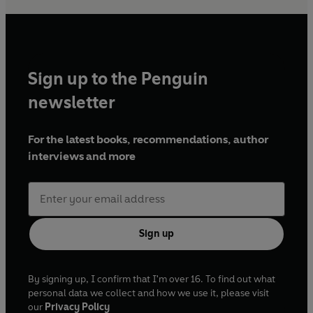
Sign up to the Penguin
newsletter
For the latest books, recommendations, author
interviews and more
Sign up
By signing up, I confirm that I'm over 16. To find out what
personal data we collect and how we use it, please visit
our
Privacy Policy