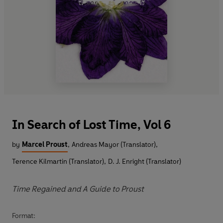
In Search of Lost Time, Vol 6
by
Marcel Proust
,
Andreas Mayor (Translator)
,
Terence Kilmartin (Translator)
,
D. J. Enright (Translator)
Time Regained and A Guide to Proust
Format: