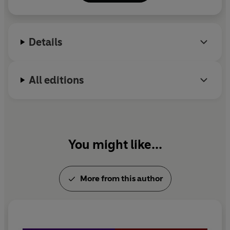
Details
All editions
You might like...
More from this author