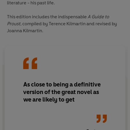
literature - his past life.
This edition includes the indispensable
A
Guide to
Proust
, compiled by Terence Kilmartin and revised by
Joanna Kilmartin.
As close to being a definitive
version of the great novel as
we are likely to get