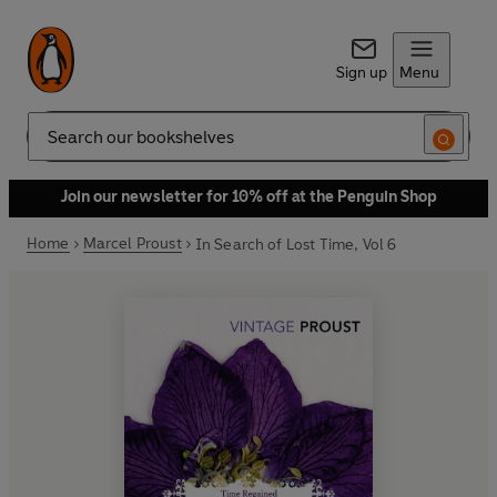
Sign up
Menu
Search
Join our newsletter for 10% off at the Penguin Shop
Home
Marcel Proust
In Search of Lost Time, Vol 6