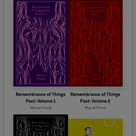
Remembrance of Things
Remembrance of Things
Past: Volume 1
Past: Volume 2
Marcel Proust
Marcel Proust