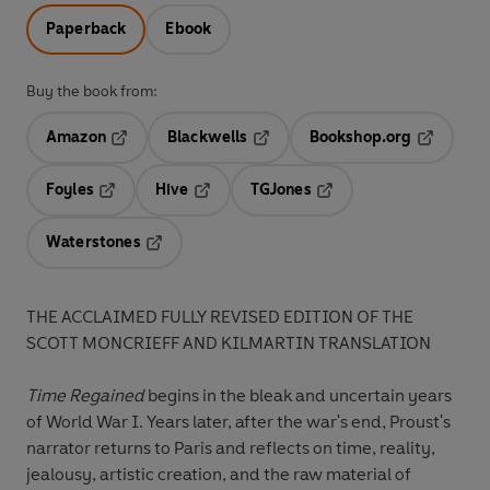
Paperback
Ebook
Buy the book from:
Amazon
Blackwells
Bookshop.org
Opens in a new tab
Opens in a new tab
Opens in 
Foyles
Hive
TGJones
Opens in a new tab
Opens in a new tab
Opens in a new tab
Waterstones
Opens in a new tab
THE ACCLAIMED FULLY REVISED EDITION OF THE
SCOTT MONCRIEFF AND KILMARTIN TRANSLATION
Time Regained
begins in the bleak and uncertain years
of World War I. Years later, after the war's end, Proust's
narrator returns to Paris and reflects on time, reality,
jealousy, artistic creation, and the raw material of