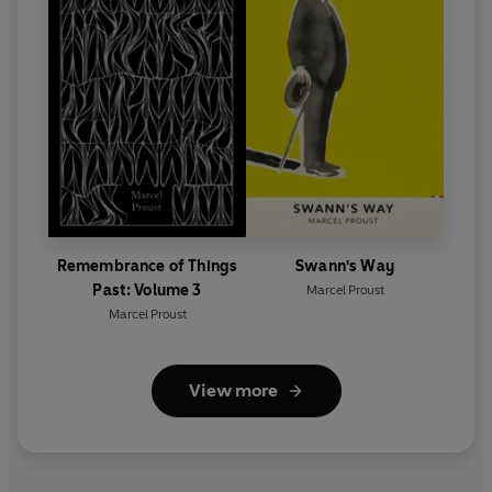
Remembrance of Things
Swann's Way
Past: Volume 3
Marcel Proust
Marcel Proust
View more