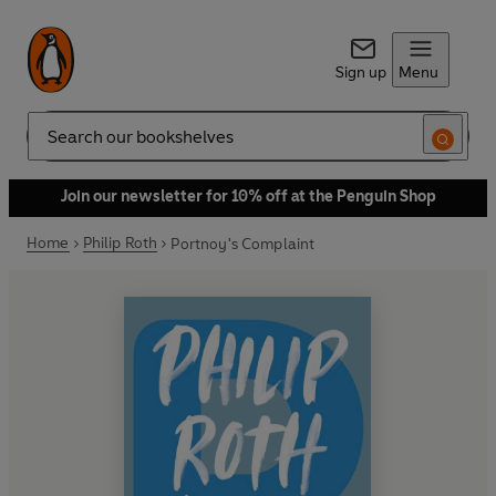
Sign up
Menu
Search
Join our newsletter for 10% off at the Penguin Shop
Home
Philip Roth
Portnoy's Complaint