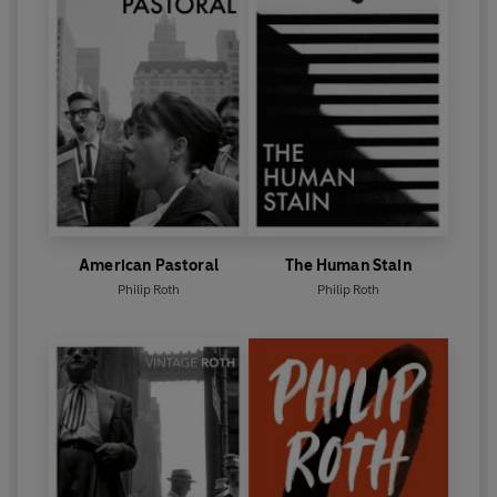
American Pastoral
The Human Stain
Philip Roth
Philip Roth