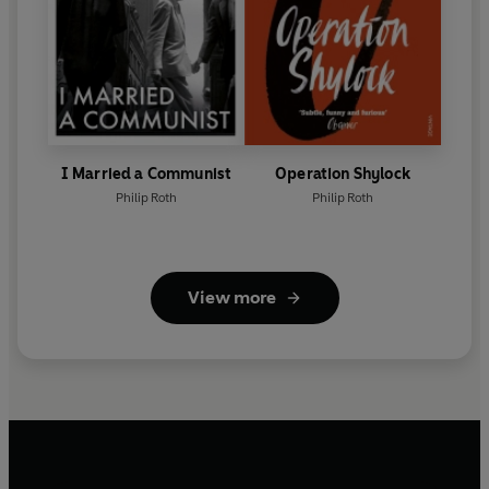
I Married a Communist
Operation Shylock
Philip Roth
Philip Roth
View more