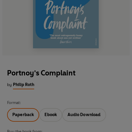
Portnoy's Complaint
by
Philip Roth
Format:
Paperback
Ebook
Audio Download
Buy the book from: