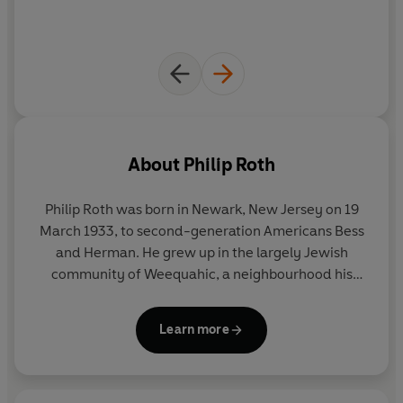
About
Philip Roth
Philip Roth was born in Newark, New Jersey on 19
March 1933, to second-generation Americans Bess
and Herman. He grew up in the largely Jewish
community of Weequahic, a neighbourhood his
writing returned to time and again.
Learn more
Roth received the National Book Award for his first
book,
Goodbye, Columbus
(1959), but it was his
fourth,
Portnoy’s Complaint
(1969)
which secured