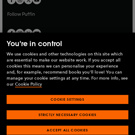
b
b
a
a
b
b
Follow
Puffin
You're in control
We use cookies and other technologies on this site which
Penguin Books Limited
are essential to make our website work. If you accept all
A
Penguin Random House
Company.
cookies this means we can personalise your experience
© 1995 –
2026
Penguin Books Ltd. Registered number: 861590
and, for example, recommend books you'll love! You can
England.
Registered office: One Embassy Gardens, 8 Viaduct
manage your cookie settings at any time. For more info, see
Gardens, London, SW11 7BW, UK.
our
Cookie Policy
COOKIE SETTINGS
Privacy policy
Cookies policy
Cookie settings
O
O
Opens
p
p
STRICTLY NECESSARY COOKIES
in
Modern slavery statement
Accessibility
Product recalls
O
O
O
e
e
a
Terms & conditions
Pay gap reports
p
p
p
n
n
O
O
new
ACCEPT ALL COOKIES
e
e
e
s
s
Industry commitment to professional behaviour
p
p
tab