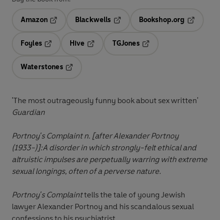
Amazon
Blackwells
Bookshop.org
Opens in a new tab
Opens in a new tab
Opens in 
Foyles
Hive
TGJones
Opens in a new tab
Opens in a new tab
Opens in a new tab
Waterstones
Opens in a new tab
'The most outrageously funny book about sex written'
Guardian
Portnoy's Complaint n. [after Alexander Portnoy
(1933-)]:
A disorder in which strongly-felt ethical and
altruistic impulses are perpetually warring with extreme
sexual longings, often of a perverse nature.
Portnoy's Complaint
tells the tale of young Jewish
lawyer Alexander Portnoy and his scandalous sexual
confessions to his psychiatrist.