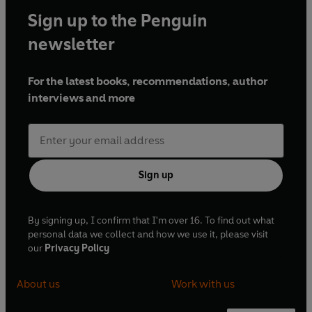
Sign up to the Penguin
newsletter
For the latest books, recommendations, author
interviews and more
Sign up
By signing up, I confirm that I'm over 16. To find out what
personal data we collect and how we use it, please visit
our
Privacy Policy
About us
Work with us