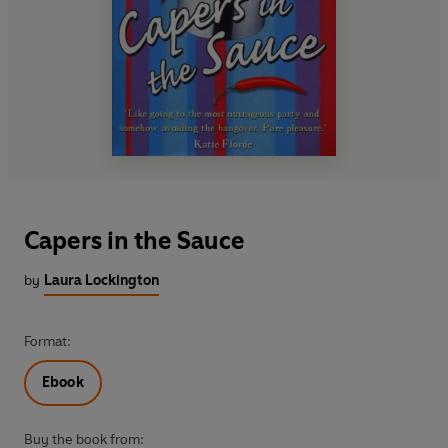
Capers in the Sauce
by
Laura Lockington
Format:
Ebook
Buy the book from: