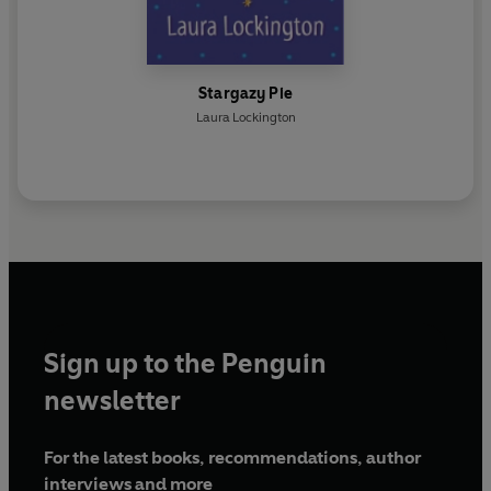
Stargazy Pie
Laura Lockington
Sign up to the Penguin
newsletter
For the latest books, recommendations, author
interviews and more