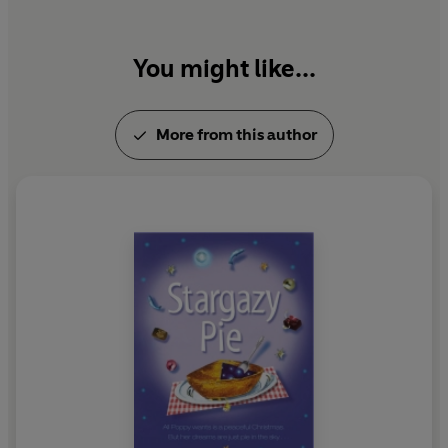
You might like...
More from this author