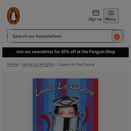
Sign up
Menu
Search
Join our newsletter for 10% off at the Penguin Shop
Home
Laura Lockington
Capers in the Sauce