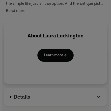
the simple life just isn't an option. And the antique pistol
in the bottom of her wardrobe is the final straw.
Read more
About
Laura Lockington
Learn more
Details