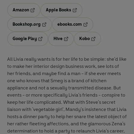
Amazon
Apple Books
Opens in a new tab
Opens in a new tab
Bookshop.org
ebooks.com
Opens in a new tab
Opens in a new tab
Google Play
Hive
Kobo
Opens in a new tab
Opens in a new tab
Opens in a new tab
All Livia really wants is for her life to be simple: she'd like
to make her interior design business work, see lots of
her friends, and maybe find a man - if she ever meets
one who knows that Smeg is a brand of kitchen
appliance and not a sexually transmitted disease. But
events - or more specifically Livia's friends - conspire to
keep her life complicated. What with Steve's secret
liaison with 'vegetable girl', Mandy's insistence that Livia
hosts a dinner party to help her snare the latest object of
her rather fleeting affections, and the glamorous Zena's
determination to hold a party to relaunch Livia's career,