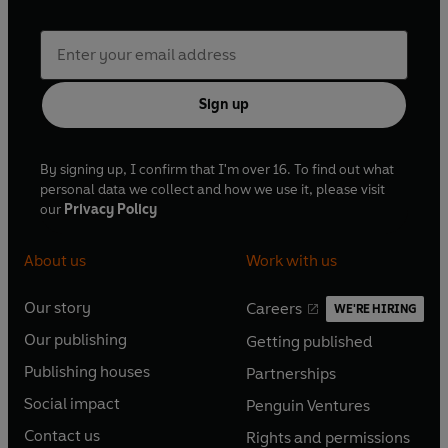
Sign up
By signing up, I confirm that I'm over 16. To find out what
personal data we collect and how we use it, please visit
our
Privacy Policy
About us
Work with us
Our story
Careers
WE'RE HIRING
O
O
Our publishing
Getting published
p
p
O
O
e
e
Publishing houses
Partnerships
p
p
O
O
n
n
e
e
Social impact
Penguin Ventures
p
p
s
O
s
O
n
n
e
e
Contact us
Rights and permissions
i
p
i
p
s
O