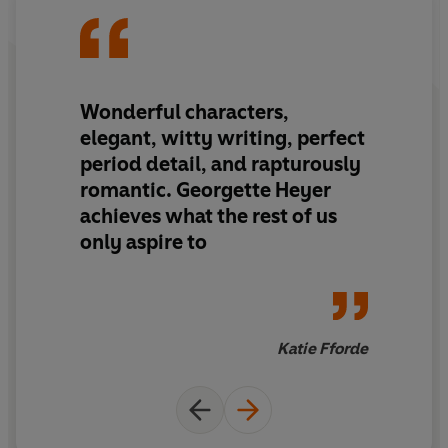
© Georgette Heyer 1928 (P) Penguin Audio 2021
Wonderful characters,
elegant, witty writing, perfect
period detail, and rapturously
romantic. Georgette Heyer
achieves what the rest of us
only aspire to
Katie Fforde