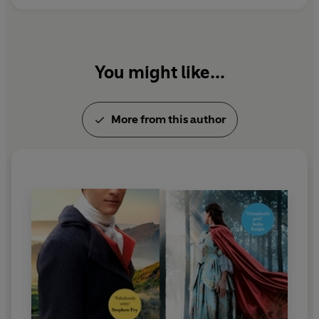
You might like...
More from this author