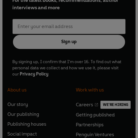
For the latest books, recommendations, author
interviews and more
Sign up
By signing up, I confirm that I'm over 16. To find out what
personal data we collect and how we use it, please visit
our
Privacy Policy
About us
Work with us
Our story
Careers
WE'RE HIRING
O
O
Our publishing
Getting published
p
p
O
O
e
e
Publishing houses
Partnerships
p
p
O
O
n
n
e
e
Social impact
Penguin Ventures
p
p
s
O
s
O