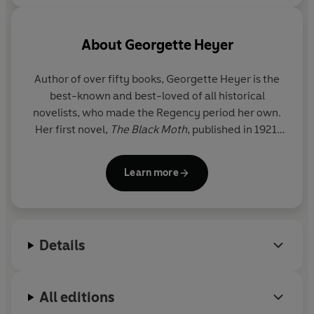
About
Georgette Heyer
Author of over fifty books, Georgette Heyer is the
best-known and best-loved of all historical
novelists, who made the Regency period her own.
Her first novel,
The Black Moth
, published in 1921,
was written at the age of seventeen to amuse her
convalescent brother; her last was
My Lord John
.
Learn more
Although most famous for her historical novels, she
also wrote eleven detective stories. Georgette
Heyer died in 1974 at the age of seventy-one.
Details
All editions