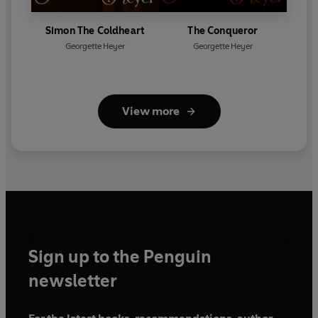
Simon The Coldheart
The Conqueror
Georgette Heyer
Georgette Heyer
View more
Sign up to the Penguin
newsletter