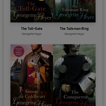
The Toll-Gate
The Talisman Ring
Georgette Heyer
Georgette Heyer