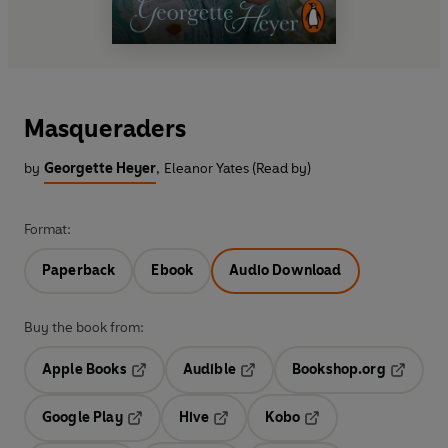
Masqueraders
by
Georgette Heyer
,
Eleanor Yates (Read by)
Format:
Paperback
Ebook
Audio Download
Buy the book from:
Apple Books
Audible
Bookshop.org
Opens in a new tab
Opens in a new tab
Opens in
Google Play
Hive
Kobo
Opens in a new tab
Opens in a new tab
Opens in a new tab