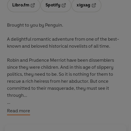
Libro.fm
Spotify
xigxag
Opens in a new tab
Opens in a new tab
Opens in a new tab
Brought to you by Penguin.
A delightful romantic adventure from one of the best-
known and beloved historical novelists of all time.
Robin and Prudence Merriot have been dissemblers
since they were children. And in this age of slippery
politics, they need to be. So it is nothing for them to
rescue a rich heiress from her abductor. But once
committed to their masquerade, they must see it
through...
For more than fifty years Georgette Heyer was the
Read more
undisputed queen of historical romance. And as these
hugely succesful reprints have shown, she still has a
large devoted readership.