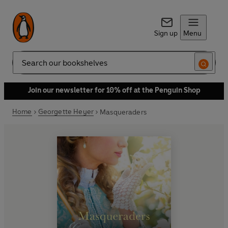
Sign up
Menu
Search
Join our newsletter for 10% off at the Penguin Shop
Home
Georgette Heyer
Masqueraders