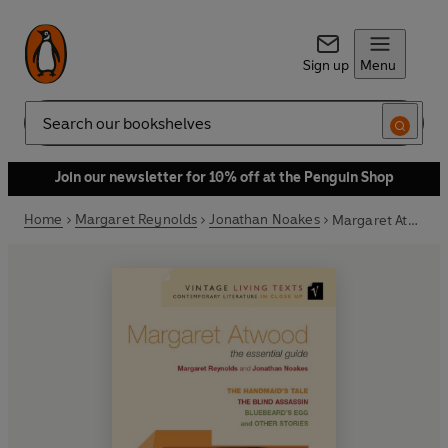
Sign up
Menu
Search
Join our newsletter for 10% off at the Penguin Shop
Home
Margaret Reynolds
Jonathan Noakes
Margaret Atwood