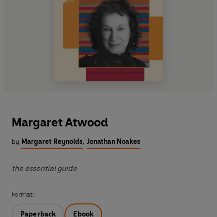
Margaret Atwood
by
Margaret Reynolds
,
Jonathan Noakes
the essential guide
Format:
Paperback
Ebook