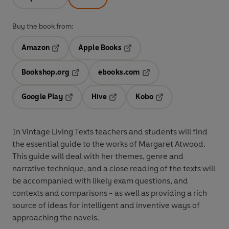
Buy the book from:
Amazon
Apple Books
Opens in a new tab
Opens in a new tab
Bookshop.org
ebooks.com
Opens in a new tab
Opens in a new tab
Google Play
Hive
Kobo
Opens in a new tab
Opens in a new tab
Opens in a new tab
In Vintage Living Texts teachers and students will find
the essential guide to the works of Margaret Atwood.
This guide will deal with her themes, genre and
narrative technique, and a close reading of the texts will
be accompanied with likely exam questions, and
contexts and comparisons - as well as providing a rich
source of ideas for intelligent and inventive ways of
approaching the novels.