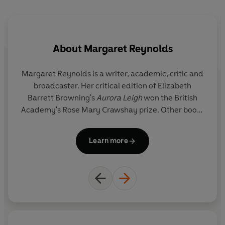
About
Margaret Reynolds
Margaret Reynolds
is a writer, academic, critic and
broadcaster. Her critical edition of Elizabeth
Barrett Browning's
Aurora Leigh
won the British
Academy's Rose Mary Crawshay prize. Other books
include
The Penguin Book of Lesbian Short Stories
,
The Sappho Companion
,
Victorian Women Poets: An
Learn more
Anthology
(with Angela Leighton) and a series of
study guides on contemporary writers,
Vintage
Living Texts
. She is Professor of English at Queen
Mary, University of London and a Life Member of
Clare Hall, Cambridge. She is the presenter of BBC
Radio 4's long running 'Adventures in Poetry'.