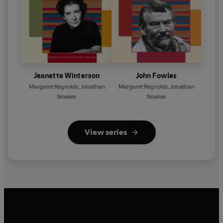
Jeanette Winterson
John Fowles
Margaret Reynolds
,
Jonathan
Margaret Reynolds
,
Jonathan
Noakes
Noakes
View series