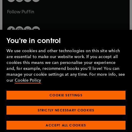
b
b
a
a
b
b
Follow
Puffin
You're in control
We use cookies and other technologies on this site which
Penguin Books Limited
are essential to make our website work. If you accept all
A
Penguin Random House
Company.
cookies this means we can personalise your experience
© 1995 –
2026
Penguin Books Ltd. Registered number: 861590
and, for example, recommend books you'll love! You can
England.
Registered office: One Embassy Gardens, 8 Viaduct
manage your cookie settings at any time. For more info, see
Gardens, London, SW11 7BW, UK.
our
Cookie Policy
COOKIE SETTINGS
Privacy policy
Cookies policy
Cookie settings
O
O
Opens
p
p
STRICTLY NECESSARY COOKIES
in
Modern slavery statement
Accessibility
Product recalls
O
O
O
e
e
a
Terms & conditions
Pay gap reports
p
p
p
n
n
O
O
new
ACCEPT ALL COOKIES
e
e
e
s
s
Industry commitment to professional behaviour
p
p
tab
O
n
n
n