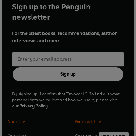
Sign up to the Penguin
newsletter
For the latest books, recommendations, author
interviews and more
Sign up
By signing up, I confirm that I'm over 16. To find out what
personal data we collect and how we use it, please visit
our
Privacy Policy
About us
Work with us
Our story