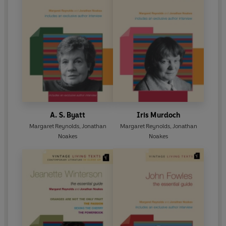
A. S. Byatt
Iris Murdoch
Margaret Reynolds
,
Jonathan
Margaret Reynolds
,
Jonathan
Noakes
Noakes