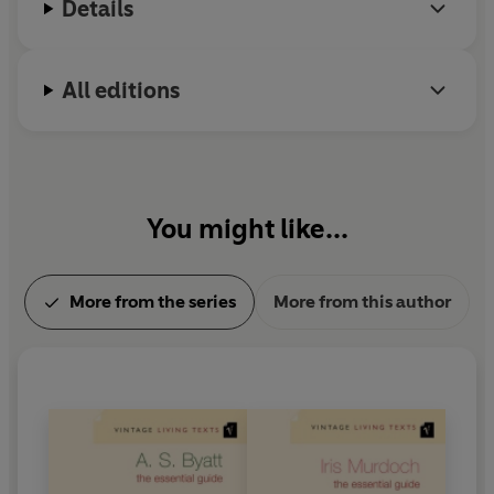
Details
All editions
You might like...
More from the series
More from this author