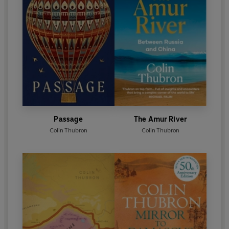
Passage
The Amur River
Colin Thubron
Colin Thubron