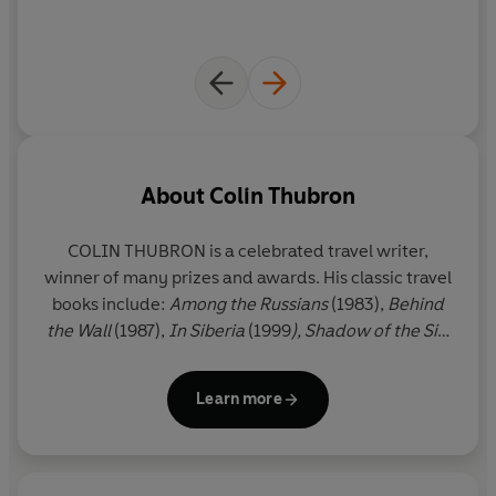
About
Colin Thubron
COLIN THUBRON
is a celebrated travel writer,
winner of many prizes and awards. His classic travel
books include:
Among the Russians
(1983),
Behind
the Wall
(1987),
In Siberia
(1999
), Shadow of the Silk
Road
(2006) and
The Amur River
(2021). He is also
the author of eight acclaimed works of fiction,
Learn more
including
A Cruel Madness
(1984), winner of the
PEN/Macmillan Silver Pen Award,
To the Last City
,
long-listed for the Booker Prize (2002), and
Night
of Fire
(2017).
Passage
is his ninth novel, shaped by