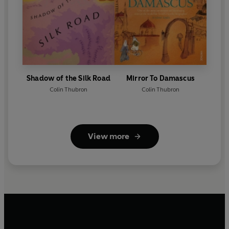
Shadow of the Silk Road
Mirror To Damascus
Colin Thubron
Colin Thubron
View more