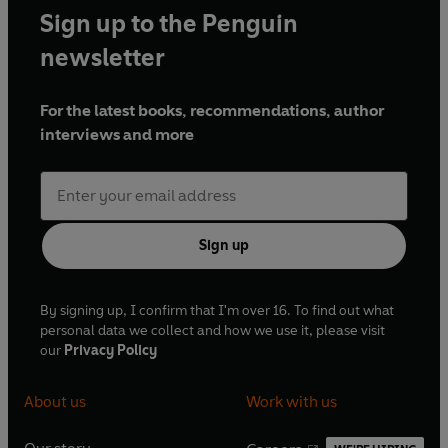
Sign up to the Penguin
newsletter
For the latest books, recommendations, author
interviews and more
Sign up
By signing up, I confirm that I'm over 16. To find out what
personal data we collect and how we use it, please visit
our
Privacy Policy
About us
Work with us