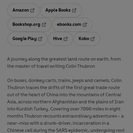
Amazon
Apple Books
Opens in a new tab
Opens in a new tab
Bookshop.org
ebooks.com
Opens in a new tab
Opens in a new tab
Google Play
Hive
Kobo
Opens in a new tab
Opens in a new tab
Opens in a new tab
A journey along the greatest land route on earth, from
the master of travel writing Colin Thubron
On buses, donkey carts, trains, jeeps and camels, Colin
Thubron traces the drifts of the first great trade route
out of the heart of China into the mountains of Central
Asia, across northern Afghanistan and the plains of Iran
into Kurdish Turkey. Covering over 7000 miles in eight
months Thubron recounts extraordinary adventures - a
near-miss with a drunk-driver, incarceration in a
Chinese cell during the SARS epidemic, undergoing root