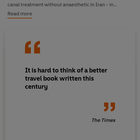
canal treatment without anaesthetic in Iran - in
inimitable prose.
Shadow of the Silk Road
is about Asia
Read more
today; a magnificent account of an ancient world in
modern ferment.
'It is hard to think of a better travel book written this
century'
Times
'Thubron is the pre-eminent travel writer of his
It is hard to think of a better
generation'
Sunday Telegraph
travel book written this
century
The Times