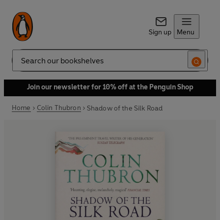
Sign up
Menu
Search
Join our newsletter for 10% off at the Penguin Shop
Home
Colin Thubron
Shadow of the Silk Road