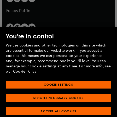
b
b
a
a
b
b
Follow
Puffin
You're in control
We use cookies and other technologies on this site which
Penguin Books Limited
are essential to make our website work. If you accept all
A
Penguin Random House
Company.
cookies this means we can personalise your experience
© 1995 –
2026
Penguin Books Ltd. Registered number: 861590
and, for example, recommend books you'll love! You can
England.
Registered office: One Embassy Gardens, 8 Viaduct
manage your cookie settings at any time. For more info, see
Gardens, London, SW11 7BW, UK.
our
Cookie Policy
COOKIE SETTINGS
Privacy policy
Cookies policy
Cookie settings
O
O
Opens
p
p
STRICTLY NECESSARY COOKIES
in
Modern slavery statement
Accessibility
Product recalls
O
O
O
e
e
a
Terms & conditions
Pay gap reports
p
p
p
n
n
O
O
new
ACCEPT ALL COOKIES
e
e
e
s
s
Industry commitment to professional behaviour
p
p
tab
O
n
n
n