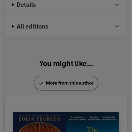
Details
a journey to Egypt.
All editions
You might like...
More from this author