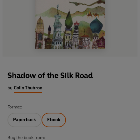
Shadow of the Silk Road
by
Colin Thubron
Format:
Paperback
Ebook
Buy the book from: