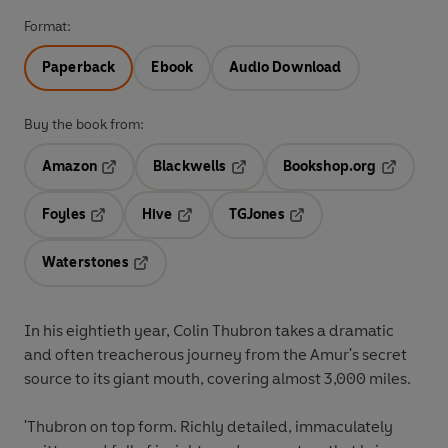
Format:
Paperback
Ebook
Audio Download
Buy the book from:
Amazon
Blackwells
Bookshop.org
Opens in a new tab
Opens in a new tab
Opens in 
Foyles
Hive
TGJones
Opens in a new tab
Opens in a new tab
Opens in a new tab
Waterstones
Opens in a new tab
In his eightieth year, Colin Thubron takes a dramatic
and often treacherous journey from the Amur's secret
source to its giant mouth, covering almost 3,000 miles.
'Thubron on top form. Richly detailed, immaculately