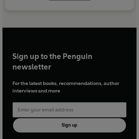
Sign up to the Penguin
newsletter
For the latest books, recommendations, author
interviews and more
Sign up