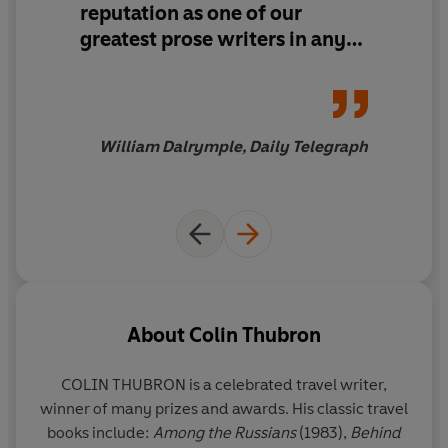
reputation as one of our
'This book is a triumph'
Daily Telegraph
greatest prose writers in any
genre...
The Amur River
is not
Winner of the Stanford Dolman Travel Book of the Year
just a literary triumph in itself,
Award 2022
it is also a demonstration of
the continued power of great
William Dalrymple, Daily Telegraph
travel writing
About
Colin Thubron
COLIN THUBRON
is a celebrated travel writer,
winner of many prizes and awards. His classic travel
books include:
Among the Russians
(1983),
Behind