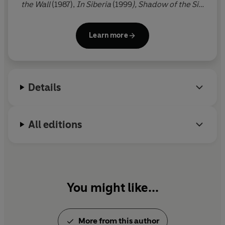
the Wall
(1987),
In Siberia
(1999
), Shadow of the Silk
Road
(2006) and
The Amur River
(2021). He is also
the author of eight acclaimed works of fiction,
Learn more
including
A Cruel Madness
(1984), winner of the
PEN/Macmillan Silver Pen Award,
To the Last City
,
long-listed for the Booker Prize (2002), and
Night
of Fire
(2017).
Passage
is his ninth novel, shaped by
Details
a journey to Egypt.
All editions
You might like...
More from this author