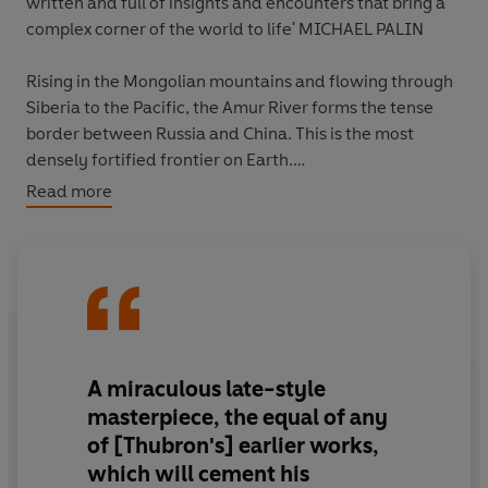
written and full of insights and encounters that bring a
complex corner of the world to life' MICHAEL PALIN
Rising in the Mongolian mountains and flowing through
Siberia to the Pacific, the Amur River forms the tense
border between Russia and China. This is the most
densely fortified frontier on Earth.
Read more
Harassed by injury and by arrest from the local police,
Thubron makes his way along both the Russian and
Chinese shores. By the time he reaches the river's
desolate end, a whole, pivotal world has come alive.
'A masterpiece' William Dalrymple
A miraculous late-style
'Unforgettable' Antony Beevor
masterpiece, the equal of any
of [Thubron's] earlier works,
'An epic journey along a frozen, fraught frontier...
which will cement his
Fascinating'
The Times