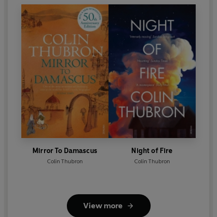
Mirror To Damascus
Night of Fire
Colin Thubron
Colin Thubron
View more