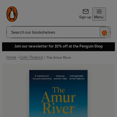
Sign up
Menu
Search
Join our newsletter for 10% off at the Penguin Shop
Home
Colin Thubron
The Amur River