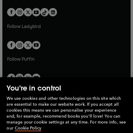
e
i
e
i
a
n
a
n
t
a
t
a
w
n
w
n
b
e
b
e
a
n
a
n
t
a
t
a
w
w
b
e
b
e
a
n
a
n
t
t
Follow
Ladybird
w
w
b
e
b
e
a
a
t
t
w
w
b
b
a
a
t
t
b
b
a
a
b
b
Follow
Puffin
You're in control
We use cookies and other technologies on this site which
Penguin Books Limited
are essential to make our website work. If you accept all
A
Penguin Random House
Company.
cookies this means we can personalise your experience
© 1995 –
2026
Penguin Books Ltd. Registered number: 861590
and, for example, recommend books you'll love! You can
England.
Registered office: One Embassy Gardens, 8 Viaduct
manage your cookie settings at any time. For more info, see
Gardens, London, SW11 7BW, UK.
our
Cookie Policy