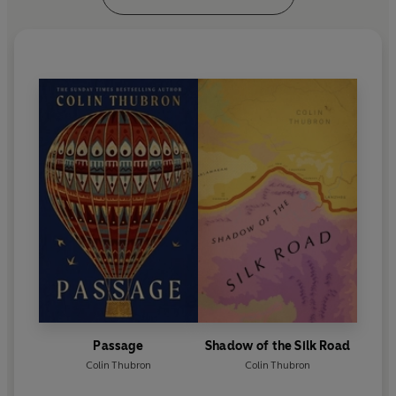
Passage
Shadow of the Silk Road
Colin Thubron
Colin Thubron