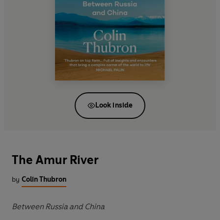
Look inside
The Amur River
by
Colin Thubron
Between Russia and China