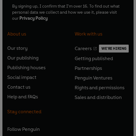
By signing up, I confirm that I'm over 16. To find out what
personal data we collect and how we use it, please visit
our
Privacy Policy
About us
Work with us
Our story
Careers
WE'RE HIRING
O
O
Our publishing
Getting published
p
p
O
O
e
e
Publishing houses
Partnerships
p
p
O
O
n
n
e
e
Social impact
Penguin Ventures
p
p
s
O
s
O
n
n
e
e
Contact us
Rights and permissions
i
p
i
p
s
O
s
O
n
n
n
e
n
e
Help and FAQs
Sales and distribution
i
p
i
p
s
O
s
O
a
n
a
n
n
e
n
e
i
p
i
p
n
s
n
s
Stay connected
a
n
a
n
n
e
n
e
e
i
e
i
n
s
n
s
a
n
a
n
w
n
w
n
e
i
e
i
n
s
Follow
Penguin
n
s
t
a
t
a
w
n
w
n