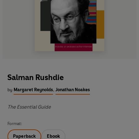
Salman Rushdie
by
Margaret Reynolds
,
Jonathan Noakes
The Essential Guide
Format:
Paperback
Ebook