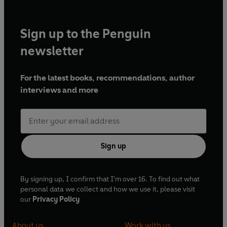
Sign up to the Penguin
newsletter
For the latest books, recommendations, author
interviews and more
Sign up
By signing up, I confirm that I'm over 16. To find out what
personal data we collect and how we use it, please visit
our
Privacy Policy
About us
Work with us