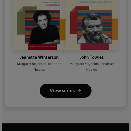
Jeanette Winterson
John Fowles
Margaret Reynolds
,
Jonathan
Margaret Reynolds
,
Jonathan
Noakes
Noakes
View series