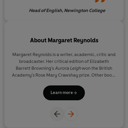
student crib, and are much
Head of English, Newington College
better than either
About
Margaret Reynolds
Margaret Reynolds
is a writer, academic, critic and
broadcaster. Her critical edition of Elizabeth
Barrett Browning's
Aurora Leigh
won the British
Academy's Rose Mary Crawshay prize. Other books
include
The Penguin Book of Lesbian Short Stories
,
The Sappho Companion
,
Victorian Women Poets: An
Learn more
Anthology
(with Angela Leighton) and a series of
study guides on contemporary writers,
Vintage
Living Texts
. She is Professor of English at Queen
Mary, University of London and a Life Member of
Clare Hall, Cambridge. She is the presenter of BBC