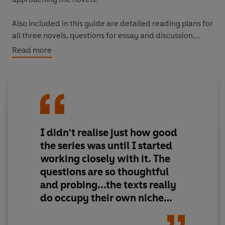
Also included in this guide are detailed reading plans for
all three novels, questions for essay and discussion,
contextual material, suggested texts for
Read more
complementary and comparative reading, extracts
from reviews, a biography, a bibliography and a
glossary of literary terms.
Texts covered:
Midnight's Children, Shame
and
The
Satanic Verses.
I didn't realise just how good
Whether a teacher, student or general reader, the
the series was until I started
Vintage Living Texts series gives you the chance to
working closely with it. The
explore new resources and enjoy new pleasures.
questions are so thoughtful
and probing...the texts really
do occupy their own niche
between guides purely for
teachers and the ubiquitous