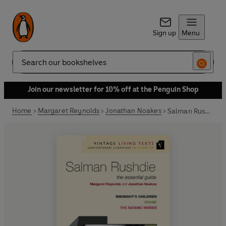
Sign up
Menu
Search
Join our newsletter for 10% off at the Penguin Shop
Home
Margaret Reynolds
Jonathan Noakes
Salman Rushdie