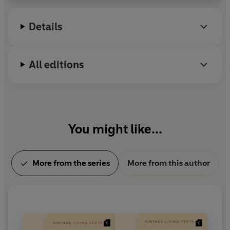
Radio 4's long running 'Adventures in Poetry'.
Details
All editions
You might like...
More from the series
More from this author