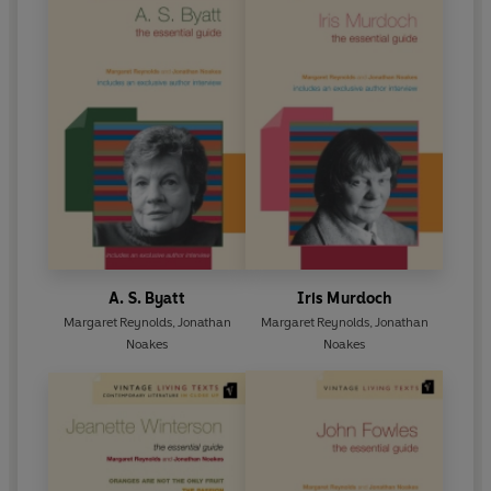
A. S. Byatt
Iris Murdoch
Margaret Reynolds
,
Jonathan
Margaret Reynolds
,
Jonathan
Noakes
Noakes