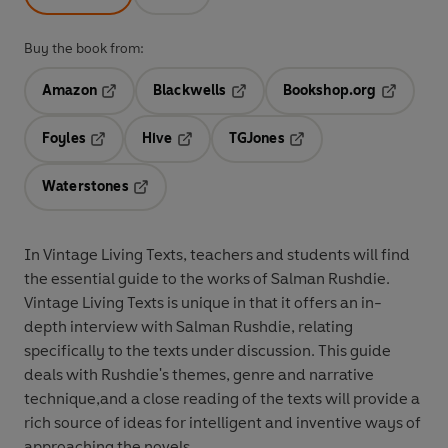
Buy the book from:
Amazon
Blackwells
Bookshop.org
Opens in a new tab
Opens in a new tab
Opens in 
Foyles
Hive
TGJones
Opens in a new tab
Opens in a new tab
Opens in a new tab
Waterstones
Opens in a new tab
In Vintage Living Texts, teachers and students will find
the essential guide to the works of Salman Rushdie.
Vintage Living Texts is unique in that it offers an in-
depth interview with Salman Rushdie, relating
specifically to the texts under discussion. This guide
deals with Rushdie's themes, genre and narrative
technique,and a close reading of the texts will provide a
rich source of ideas for intelligent and inventive ways of
approaching the novels.