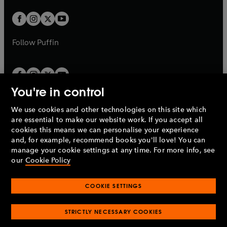
w
w
b
b
a
a
t
t
b
b
a
a
b
b
Follow
Puffin
You're in control
We use cookies and other technologies on this site which
Penguin Books Limited
are essential to make our website work. If you accept all
A
Penguin Random House
Company.
cookies this means we can personalise your experience
© 1995 –
2026
Penguin Books Ltd. Registered number: 861590
and, for example, recommend books you'll love! You can
England.
Registered office: One Embassy Gardens, 8 Viaduct
manage your cookie settings at any time. For more info, see
Gardens, London, SW11 7BW, UK.
our
Cookie Policy
COOKIE SETTINGS
Privacy policy
Cookies policy
Cookie settings
O
O
Opens
p
p
STRICTLY NECESSARY COOKIES
in
Modern slavery statement
Accessibility
Product recalls
O
O
O
e
e
a