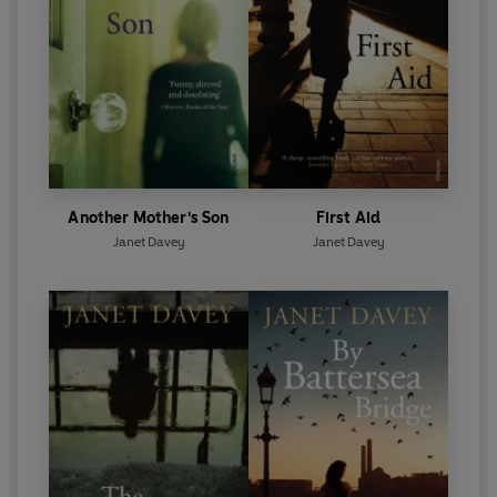
Another Mother's Son
First Aid
Janet Davey
Janet Davey