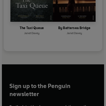
The Taxi Queue
By Battersea Bridge
Janet Davey
Janet Davey
Sign up to the Penguin
newsletter