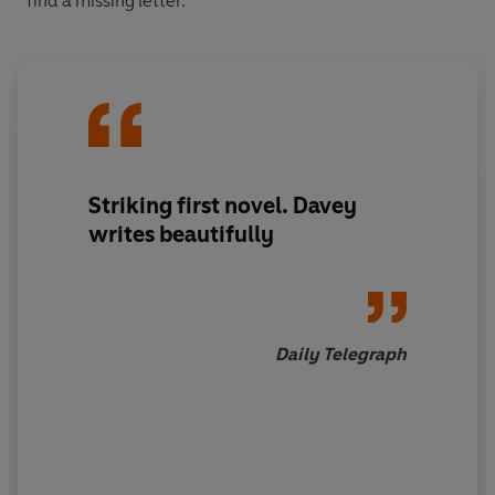
find a missing letter.
Striking first novel. Davey
writes beautifully
Daily Telegraph