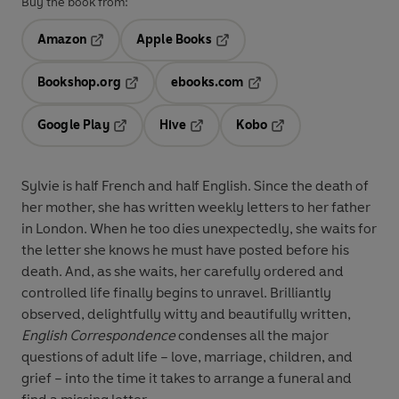
Buy the book from:
Amazon
Apple Books
Opens in a new tab
Opens in a new tab
Bookshop.org
ebooks.com
Opens in a new tab
Opens in a new tab
Google Play
Hive
Kobo
Opens in a new tab
Opens in a new tab
Opens in a new tab
Sylvie is half French and half English. Since the death of
her mother, she has written weekly letters to her father
in London. When he too dies unexpectedly, she waits for
the letter she knows he must have posted before his
death. And, as she waits, her carefully ordered and
controlled life finally begins to unravel. Brilliantly
observed, delightfully witty and beautifully written,
English Correspondence
condenses all the major
questions of adult life – love, marriage, children, and
grief – into the time it takes to arrange a funeral and