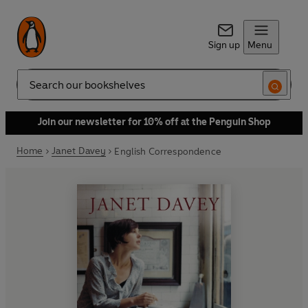
Sign up
Menu
Search
Join our newsletter for 10% off at the Penguin Shop
Home
Janet Davey
English Correspondence