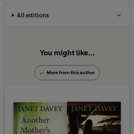
All editions
You might like...
More from this author