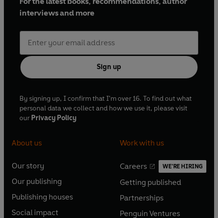
For the latest books, recommendations, author
interviews and more
Sign up
By signing up, I confirm that I'm over 16. To find out what
personal data we collect and how we use it, please visit
our
Privacy Policy
About us
Work with us
Our story
Careers
WE'RE HIRING
O
O
Our publishing
Getting published
p
p
O
O
e
e
Publishing houses
Partnerships
p
p
O
O
n
n
e
e
Social impact
Penguin Ventures
p
p
s
O