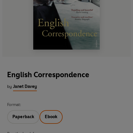
English Correspondence
by
Janet Davey
Format:
Paperback
Ebook