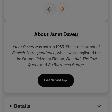
About
Janet Davey
Janet Davey
was born in 1953. She is the author of
English Correspondence
, which was longlisted for
the Orange Prize for Fiction,
First Aid, The Taxi
Queue
and
By Battersea Bridge.
Learn more
Details