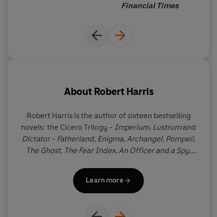
Financial Times
About
Robert Harris
Robert Harris is the author of sixteen bestselling
novels: the Cicero Trilogy -
Imperium
,
Lustrum
and
e
Dictator - Fatherland
,
Enigma
,
Archangel
,
Pompeii
,
The Ghost
,
The Fear Index
,
An Officer and a Spy
,
ov
which won four prizes including the Walter Scott
fi
Prize for Historical Fiction,
Conclave
,
Munich
,
The
Learn more
Second Sleep,
V2,
Act of Oblivion
and
Precipice
. His
p
work has been translated into forty languages and
nine of his books have been adapted for cinema