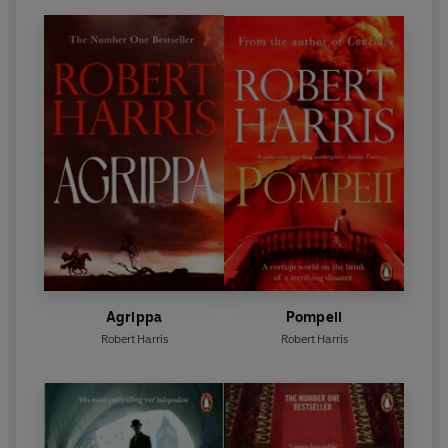
Agrippa
Pompeii
Robert Harris
Robert Harris