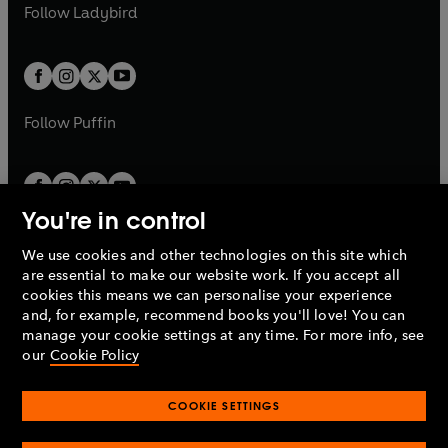
t
t
Follow
Ladybird
w
w
b
e
b
e
a
a
t
t
w
w
b
b
a
a
t
t
b
b
a
a
b
b
Follow
Puffin
You're in control
We use cookies and other technologies on this site which
Penguin Books Limited
are essential to make our website work. If you accept all
A
Penguin Random House
Company.
cookies this means we can personalise your experience
© 1995 –
2026
Penguin Books Ltd. Registered number: 861590
and, for example, recommend books you'll love! You can
England.
Registered office: One Embassy Gardens, 8 Viaduct
manage your cookie settings at any time. For more info, see
Gardens, London, SW11 7BW, UK.
our
Cookie Policy
COOKIE SETTINGS
Privacy policy
Cookies policy
Cookie settings
O
O
Opens