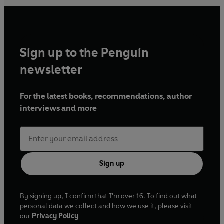
Sign up to the Penguin
newsletter
For the latest books, recommendations, author
interviews and more
Sign up
By signing up, I confirm that I'm over 16. To find out what
personal data we collect and how we use it, please visit
our
Privacy Policy