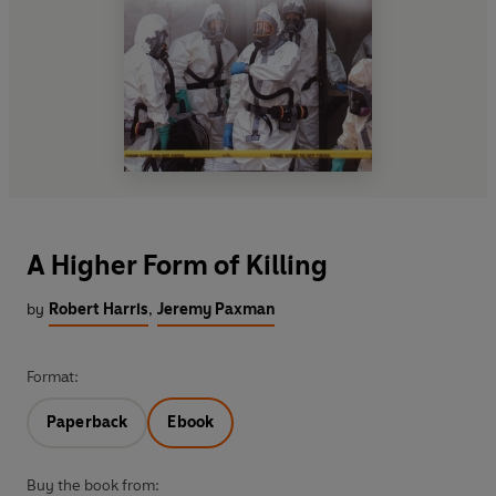
A Higher Form of Killing
by
Robert Harris
,
Jeremy Paxman
Format:
Paperback
Ebook
Buy the book from: