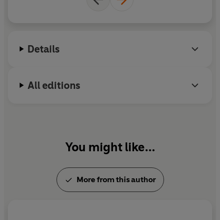
and television. He lives in West Berkshire with his
wife, Gill Hornby.
Details
All editions
You might like...
More from this author