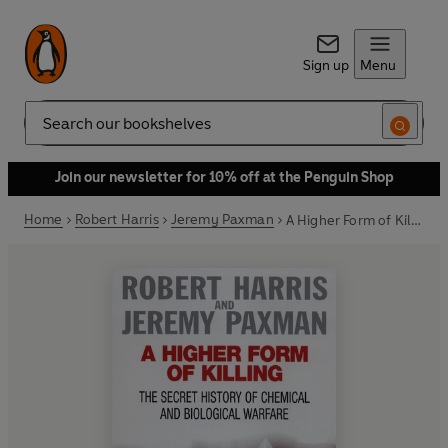
Sign up
Menu
Search
Join our newsletter for 10% off at the Penguin Shop
Home
Robert Harris
Jeremy Paxman
A Higher Form of Killing