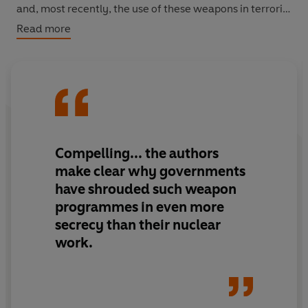
and, most recently, the use of these weapons in terrorist
attacks. As the authors point out, the two generations
Read more
since the Second World War lived with the threat of
nuclear annihilation. Now a new generation must learn
to live with weapons that are more insidious and
potentially more devastating.
Compelling... the authors
make clear why governments
have shrouded such weapon
programmes in even more
secrecy than their nuclear
work.