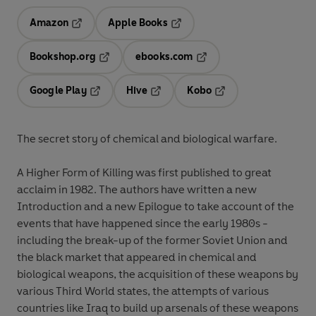
Amazon
Apple Books
Opens in a new tab
Opens in a new tab
Bookshop.org
ebooks.com
Opens in a new tab
Opens in a new tab
Google Play
Hive
Kobo
Opens in a new tab
Opens in a new tab
Opens in a new tab
The secret story of chemical and biological warfare.
A Higher Form of Killing was first published to great
acclaim in 1982. The authors have written a new
Introduction and a new Epilogue to take account of the
events that have happened since the early 1980s -
including the break-up of the former Soviet Union and
the black market that appeared in chemical and
biological weapons, the acquisition of these weapons by
various Third World states, the attempts of various
countries like Iraq to build up arsenals of these weapons