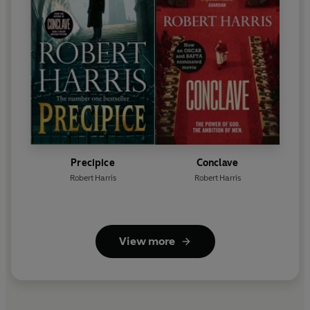
Precipice
Conclave
Robert Harris
Robert Harris
View more