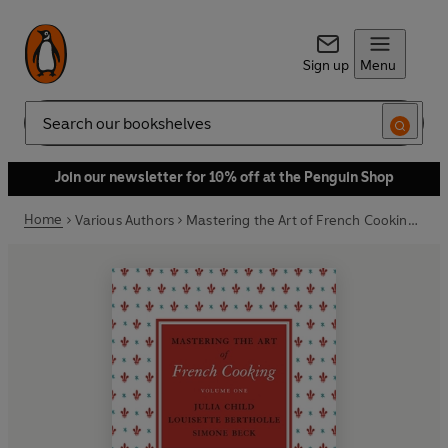
Sign up
Menu
Search
Join our newsletter for 10% off at the Penguin Shop
Home
Various Authors
Mastering the Art of French Cooking, Vol.1