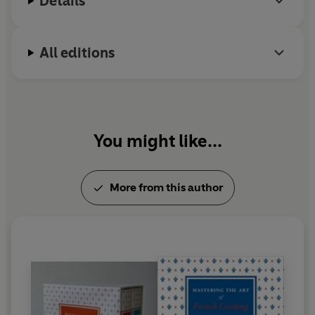
Details
All editions
You might like...
More from this author