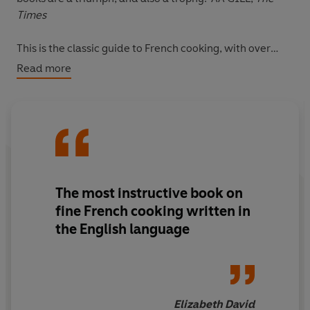
Times
This is the classic guide to French cooking, with over
1,000 clear, authentic and delicious recipes for
Read more
everything from Boeuf Bourguignon to the perfect
omelette. Bon appetit!
The most instructive book on
fine French cooking written in
the English language
Elizabeth David