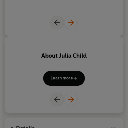
About
Julia Child
Learn more