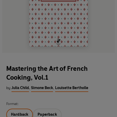
Mastering the Art of French
Cooking, Vol.1
by
Julia Child
,
Simone Beck
,
Louisette Bertholle
Format:
Hardback
Paperback