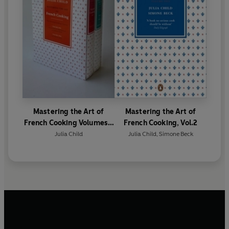
Mastering the Art of
Mastering the Art of
French Cooking Volumes 1
French Cooking, Vol.2
& 2
Julia Child
Julia Child
,
Simone Beck