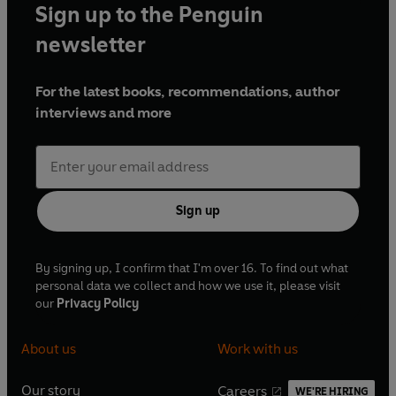
Sign up to the Penguin
newsletter
For the latest books, recommendations, author
interviews and more
Sign up
By signing up, I confirm that I'm over 16. To find out what
personal data we collect and how we use it, please visit
our
Privacy Policy
About us
Work with us
Our story
Careers
WE'RE HIRING