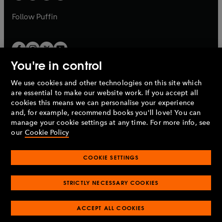
a
a
b
b
Follow
Puffin
You're in control
We use cookies and other technologies on this site which
Penguin Books Limited
are essential to make our website work. If you accept all
A
Penguin Random House
Company.
cookies this means we can personalise your experience
© 1995 –
2026
Penguin Books Ltd. Registered number: 861590
and, for example, recommend books you'll love! You can
England.
Registered office: One Embassy Gardens, 8 Viaduct
manage your cookie settings at any time. For more info, see
Gardens, London, SW11 7BW, UK.
our
Cookie Policy
COOKIE SETTINGS
Privacy policy
Cookies policy
Cookie settings
O
O
Opens
p
p
STRICTLY NECESSARY COOKIES
in
Modern slavery statement
Accessibility
Product recalls
O
O
O
e
e
a
Terms & conditions
Pay gap reports
p
p
p
n
n
O
O
new
ACCEPT ALL COOKIES
e
e
e
s
s
Industry commitment to professional behaviour
p
p
tab
O
n
n
n
i
i