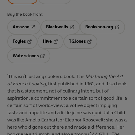
Buy the book from:
Amazon
Blackwells
Bookshop.org
Opens in a new tab
Opens in a new tab
Opens in 
Foyles
Hive
TGJones
Opens in a new tab
Opens in a new tab
Opens in a new tab
Waterstones
Opens in a new tab
'This isn't just any cookery book. It is
Mastering the Art
of French Cooking
, first published in 1961, and it's a book
that is a statement, not of culinary intent, but of
aspiration, a commitment to a certain sort of good life, a
certain sort of world-view; a votive object implying
taste and appetite and a little je ne sais quoi. Julia Child
was like Amelia Earhart, or Eleanor Roosevelt: she was a
hero who'd gone out there and made a difference. Her
books are a triumph, and also a trophy.' AA GILL,
The