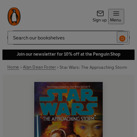
Sign up
Menu
Search
Join our newsletter for 10% off at the Penguin Shop
Home
Alan Dean Foster
Star Wars: The Approaching Storm