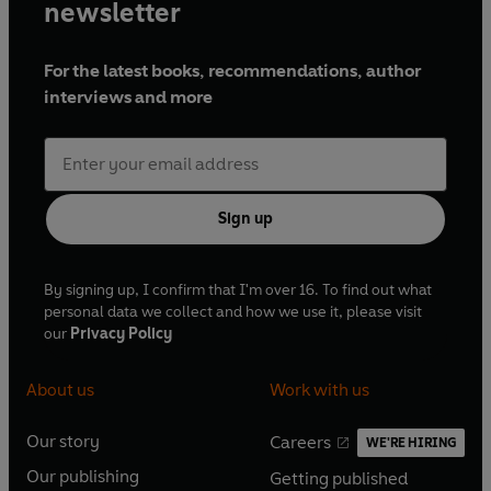
newsletter
For the latest books, recommendations, author
interviews and more
Sign up
By signing up, I confirm that I'm over 16. To find out what
personal data we collect and how we use it, please visit
our
Privacy Policy
About us
Work with us
Our story
Careers
WE'RE HIRING
O
O
Our publishing
Getting published
p
p
O
O