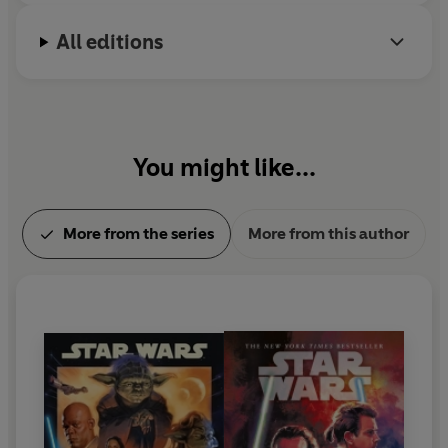
stalked all the while by an enemy sworn to see the
All editions
negotiations collapse and the mission fail.
You might like...
More from the series
More from this author