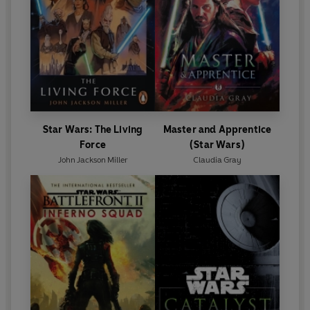
Star Wars: The Living
Master and Apprentice
Force
(Star Wars)
John Jackson Miller
Claudia Gray