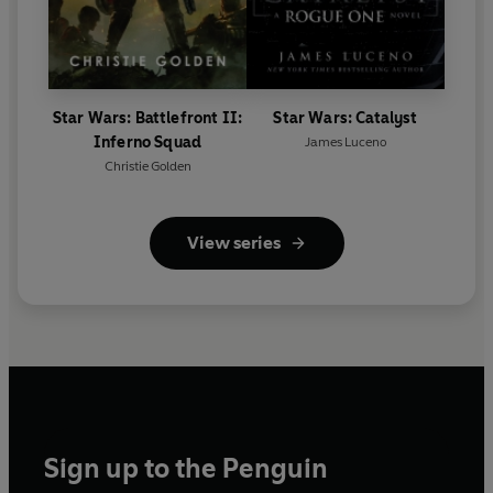
Star Wars: Battlefront II:
Star Wars: Catalyst
Inferno Squad
James Luceno
Christie Golden
View series
Sign up to the Penguin