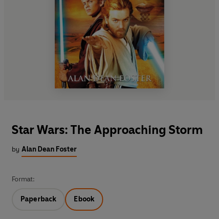
Star Wars: The Approaching Storm
by
Alan Dean Foster
Format:
Paperback
Ebook