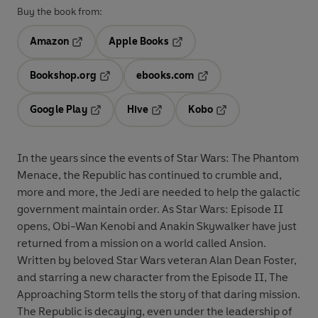
Buy the book from:
Amazon
Apple Books
Opens in a new tab
Opens in a new tab
Bookshop.org
ebooks.com
Opens in a new tab
Opens in a new tab
Google Play
Hive
Kobo
Opens in a new tab
Opens in a new tab
Opens in a new tab
In the years since the events of Star Wars: The Phantom
Menace, the Republic has continued to crumble and,
more and more, the Jedi are needed to help the galactic
government maintain order. As Star Wars: Episode II
opens, Obi-Wan Kenobi and Anakin Skywalker have just
returned from a mission on a world called Ansion.
Written by beloved Star Wars veteran Alan Dean Foster,
and starring a new character from the Episode II, The
Approaching Storm tells the story of that daring mission.
The Republic is decaying, even under the leadership of