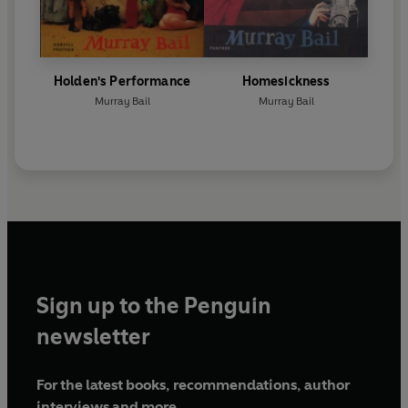
Holden's Performance
Homesickness
Murray Bail
Murray Bail
Sign up to the Penguin
newsletter
For the latest books, recommendations, author
interviews and more