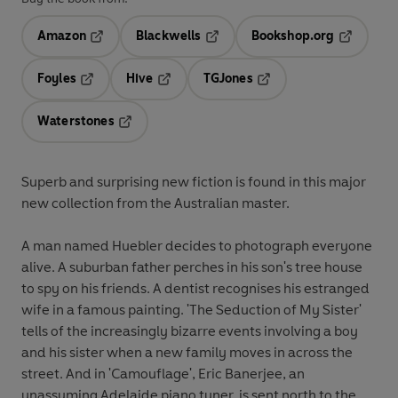
Amazon
Blackwells
Bookshop.org
Opens in a new tab
Opens in a new tab
Opens in 
Foyles
Hive
TGJones
Opens in a new tab
Opens in a new tab
Opens in a new tab
Waterstones
Opens in a new tab
Superb and surprising new fiction is found in this major
new collection from the Australian master.
A man named Huebler decides to photograph everyone
alive. A suburban father perches in his son's tree house
to spy on his friends. A dentist recognises his estranged
wife in a famous painting. 'The Seduction of My Sister'
tells of the increasingly bizarre events involving a boy
and his sister when a new family moves in across the
street. And in 'Camouflage', Eric Banerjee, an
unassuming Adelaide piano tuner, is sent north to the