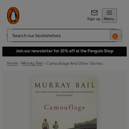
Sign up
Menu
Search
Join our newsletter for 10% off at the Penguin Shop
Home
Murray Bail
Camouflage And Other Stories