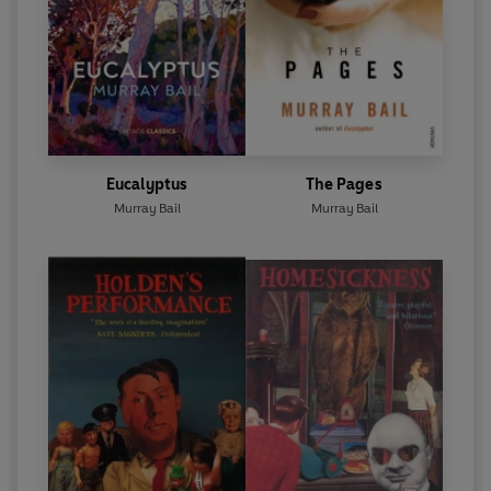
Eucalyptus
The Pages
Murray Bail
Murray Bail