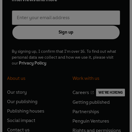
Sign up
By signing up, I confirm that I'm over 16. To find out what
personal data we collect and how we use it, please visit
our
Privacy Policy
About us
Work with us
Our story
Careers
WE'RE HIRING
O
O
Our publishing
Getting published
p
p
O
O
e
e
Publishing houses
Partnerships
p
p
O
O
n
n
e
e
Social impact
Penguin Ventures
p
p
s
O
s
O
n
n
e
e
Contact us
Rights and permissions
i
p
i
p