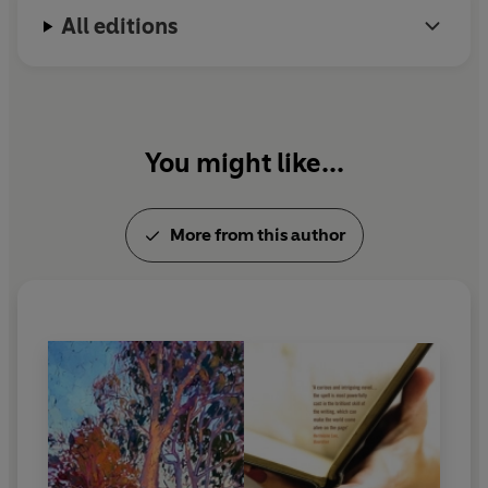
All editions
You might like...
More from this author