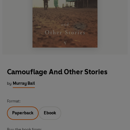
Camouflage And Other Stories
by
Murray Bail
Format:
Paperback
Ebook
Buy the book from: