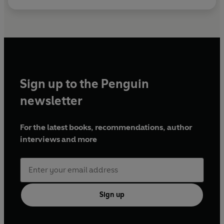
Sign up to the Penguin
newsletter
For the latest books, recommendations, author
interviews and more
Sign up