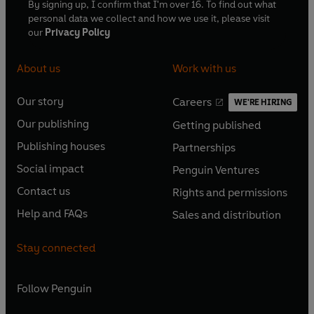
By signing up, I confirm that I'm over 16. To find out what
personal data we collect and how we use it, please visit
our
Privacy Policy
About us
Work with us
Our story
Careers
WE'RE HIRING
O
O
Our publishing
Getting published
p
p
O
O
e
e
Publishing houses
Partnerships
p
p
O
O
n
n
e
e
Social impact
Penguin Ventures
p
p
s
O
s
O
n
n
e
e
Contact us
Rights and permissions
i
p
i
p
s
O
s
O
n
n
n
e
n
e
Help and FAQs
Sales and distribution
i
p
i
p
s
O
s
O
a
n
a
n
n
e
n
e
i
p
i
p
n
s
n
s
Stay connected
a
n
a
n
n
e
n
e
e
i
e
i
n
s
n
s
a
n
a
n
w
n
w
n
e
i
e
i
n
s
Follow
Penguin
n
s
t
a
t
a
w
n
w
n
e
i
e
i
a
n
a
n