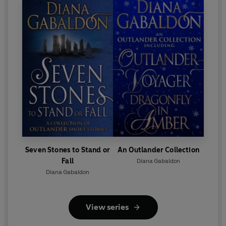
Seven Stones to Stand or
An Outlander Collection
Fall
Diana Gabaldon
Diana Gabaldon
View series