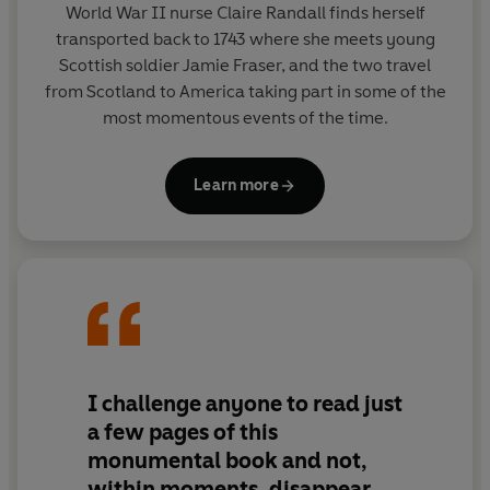
World War II nurse Claire Randall finds herself
The Outlander series begins with
Outlander
.
transported back to 1743 where she meets young
Scottish soldier Jamie Fraser, and the two travel
from Scotland to America taking part in some of the
most momentous events of the time.
Learn more
I challenge anyone to read just
a few pages of this
monumental
book and not,
within moments, disappear