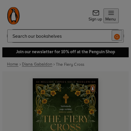
Sign up
Menu
Search
Join our newsletter for 10% off at the Penguin Shop
Home
Diana Gabaldon
The Fiery Cross