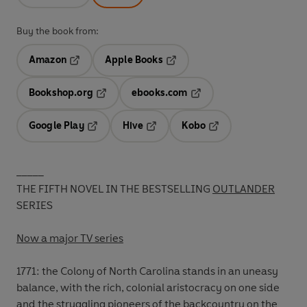
Buy the book from:
Amazon
Apple Books
Opens in a new tab
Opens in a new tab
Bookshop.org
ebooks.com
Opens in a new tab
Opens in a new tab
Google Play
Hive
Kobo
Opens in a new tab
Opens in a new tab
Opens in a new tab
_____
THE FIFTH NOVEL IN THE BESTSELLING
OUTLANDER
SERIES
Now a major TV series
1771: the Colony of North Carolina stands in an uneasy
balance, with the rich, colonial aristocracy on one side
and the struggling pioneers of the backcountry on the