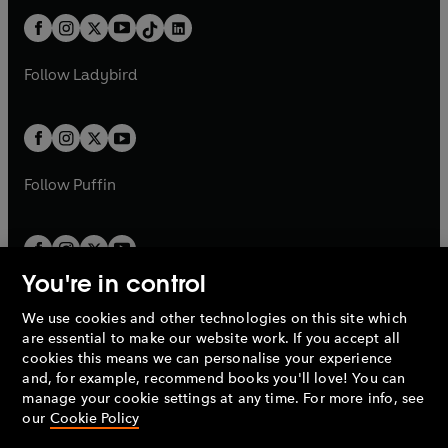
t
a
t
a
w
n
w
n
b
e
b
e
a
n
a
n
t
a
t
a
w
w
b
e
b
e
a
n
a
n
t
t
Follow
Ladybird
w
w
b
e
b
e
a
a
t
t
w
w
b
b
a
a
t
t
b
b
a
a
b
b
Follow
Puffin
You're in control
We use cookies and other technologies on this site which
Penguin Books Limited
are essential to make our website work. If you accept all
A
Penguin Random House
Company.
cookies this means we can personalise your experience
© 1995 –
2026
Penguin Books Ltd. Registered number: 861590
and, for example, recommend books you'll love! You can
England.
Registered office: One Embassy Gardens, 8 Viaduct
manage your cookie settings at any time. For more info, see
Gardens, London, SW11 7BW, UK.
our
Cookie Policy