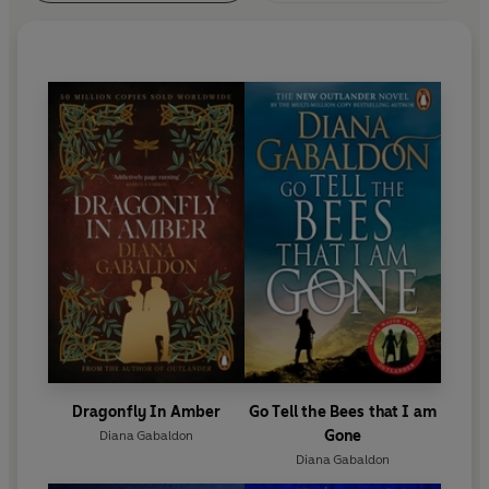
Dragonfly In Amber
Go Tell the Bees that I am
Gone
Diana Gabaldon
Diana Gabaldon