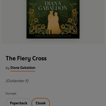
The Fiery Cross
by
Diana Gabaldon
(Outlander 5)
Format:
Paperback
Ebook