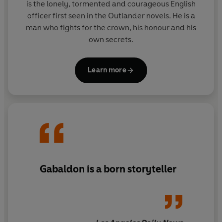
is the lonely, tormented and courageous English
officer first seen in the Outlander novels. He is a
man who fights for the crown, his honour and his
own secrets.
Learn more
Gabaldon is a born storyteller