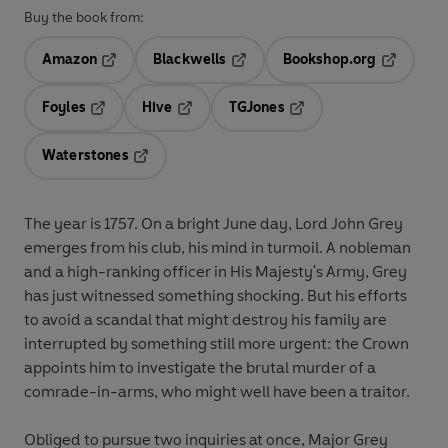
Buy the book from:
Amazon
Blackwells
Bookshop.org
Opens in a new tab
Opens in a new tab
Opens in 
Foyles
Hive
TGJones
Opens in a new tab
Opens in a new tab
Opens in a new tab
Waterstones
Opens in a new tab
The year is 1757. On a bright June day, Lord John Grey
emerges from his club, his mind in turmoil. A nobleman
and a high-ranking officer in His Majesty's Army, Grey
has just witnessed something shocking. But his efforts
to avoid a scandal that might destroy his family are
interrupted by something still more urgent: the Crown
appoints him to investigate the brutal murder of a
comrade-in-arms, who might well have been a traitor.
Obliged to pursue two inquiries at once, Major Grey