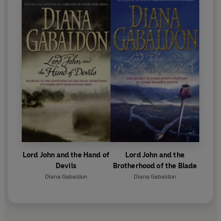
Lord John and the Hand of
Lord John and the
Devils
Brotherhood of the Blade
Diana Gabaldon
Diana Gabaldon