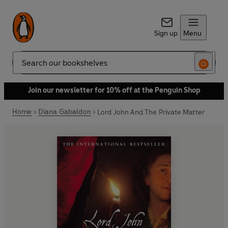
Sign up
Menu
Search
Join our newsletter for 10% off at the Penguin Shop
Home
Diana Gabaldon
Lord John And The Private Matter