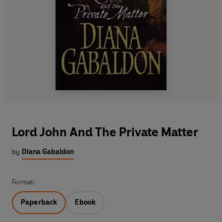
Lord John And The Private Matter
by
Diana Gabaldon
Format:
Paperback
Ebook