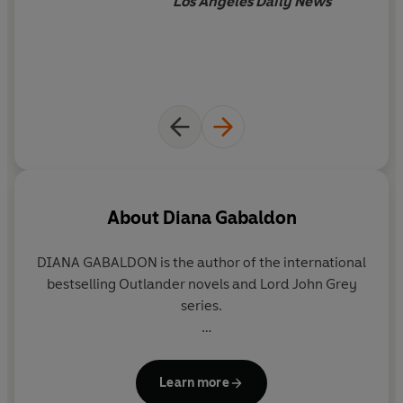
Los Angeles Daily News
About
Diana Gabaldon
DIANA GABALDON is the author of the international
bestselling Outlander novels and Lord John Grey
series.
She says that the Outlander series started by
accident: ‘I decided to write a novel for practice in
Learn more
order to learn what it took to write a novel, and to