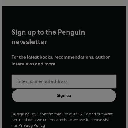
Sign up to the Penguin
newsletter
For the latest books, recommendations, author
interviews and more
Sign up
By signing up, I confirm that I'm over 16. To find out what
personal data we collect and how we use it, please visit
our
Privacy Policy