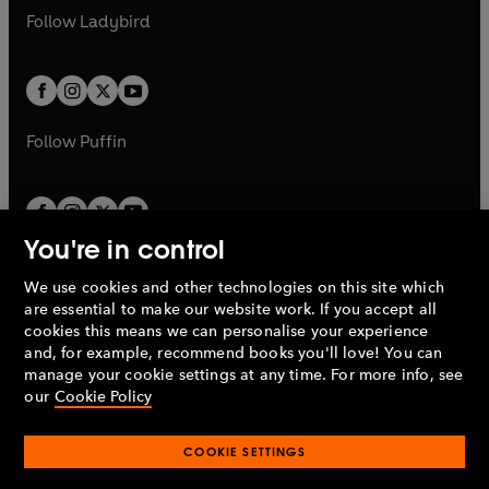
a
n
a
n
t
t
Follow
Ladybird
w
w
b
e
b
e
a
a
t
t
w
w
b
b
a
a
t
t
b
b
a
a
b
b
Follow
Puffin
You're in control
We use cookies and other technologies on this site which
Penguin Books Limited
are essential to make our website work. If you accept all
A
Penguin Random House
Company.
cookies this means we can personalise your experience
© 1995 –
2026
Penguin Books Ltd. Registered number: 861590
and, for example, recommend books you'll love! You can
England.
Registered office: One Embassy Gardens, 8 Viaduct
manage your cookie settings at any time. For more info, see
Gardens, London, SW11 7BW, UK.
our
Cookie Policy
COOKIE SETTINGS
Privacy policy
Cookies policy
Cookie settings
O
O
Opens