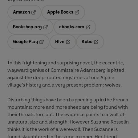
Amazon
Apple Books
Opens in a new tab
Opens in a new tab
Bookshop.org
ebooks.com
Opens in a new tab
Opens in a new tab
Google Play
Hive
Kobo
Opens in a new tab
Opens in a new tab
Opens in a new tab
In this frightening and surprising novel, the eccentric,
wayward genius of Commissaire Adamsberg is pitted
against the deep-rooted mysteries of one Alpine
village's history and a very present problem: wolves.
Disturbing things have been happening up in the French
mountains; more and more sheep are being found with
their throats torn out. The evidence points to a wolf of
unnatural size and strength. However Suzanne Rosselin
thinks it is the work of a werewolf. Then Suzanne is
found slaughtered in the same manner. Her friend