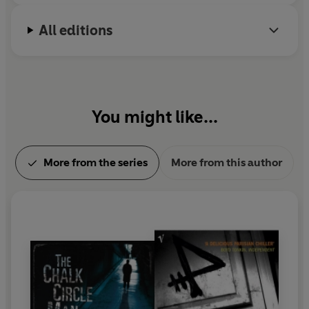
All editions
You might like...
More from the series
More from this author