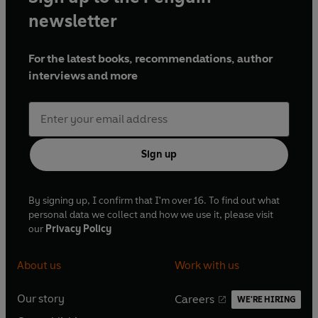
newsletter
For the latest books, recommendations, author
interviews and more
Sign up
By signing up, I confirm that I'm over 16. To find out what
personal data we collect and how we use it, please visit
our
Privacy Policy
About us
Work with us
Our story
Careers
WE'RE HIRING
O
O