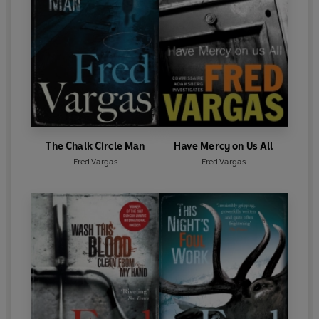
The Chalk Circle Man
Have Mercy on Us All
Fred Vargas
Fred Vargas