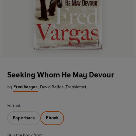
Seeking Whom He May Devour
by
Fred Vargas
,
David Bellos (Translator)
Format:
Paperback
Ebook
Buy the book from: