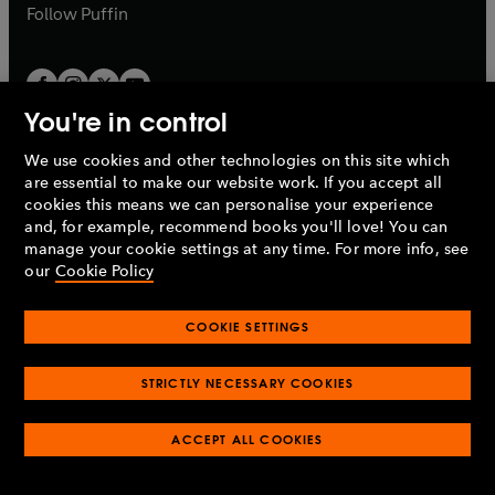
b
b
Follow
Puffin
You're in control
We use cookies and other technologies on this site which
Penguin Books Limited
are essential to make our website work. If you accept all
A
Penguin Random House
Company.
cookies this means we can personalise your experience
© 1995 –
2026
Penguin Books Ltd. Registered number: 861590
and, for example, recommend books you'll love! You can
England.
Registered office: One Embassy Gardens, 8 Viaduct
manage your cookie settings at any time. For more info, see
Gardens, London, SW11 7BW, UK.
our
Cookie Policy
COOKIE SETTINGS
Privacy policy
Cookies policy
Cookie settings
O
O
Opens
p
p
STRICTLY NECESSARY COOKIES
in
Modern slavery statement
Accessibility
Product recalls
O
O
O
e
e
a
Terms & conditions
Pay gap reports
p
p
p
n
n
O
O
new
ACCEPT ALL COOKIES
e
e
e
s
s
Industry commitment to professional behaviour
p
p
tab
O
n
n
n
i
i
e
e
p
s
s
s
n
n
n
n