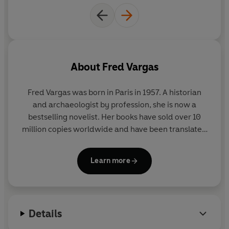
About
Fred Vargas
Fred Vargas
was born in Paris in 1957. A historian
and archaeologist by profession, she is now a
bestselling novelist. Her books have sold over 10
million copies worldwide and have been translated
into 45 languages.
Learn more
Details