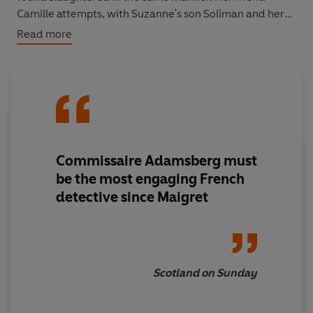
Camille attempts, with Suzanne's son Soliman and her
shepherd, Watchee, to find out who, or what, is
Read more
responsible and they call on Commissaire Adamsberg
for help.
'Ingenious. Slick, creepy and full of engaging odd
characters, this thriller is a class act'
Independent
Commissaire Adamsberg must
be the most engaging French
detective since Maigret
Scotland on Sunday