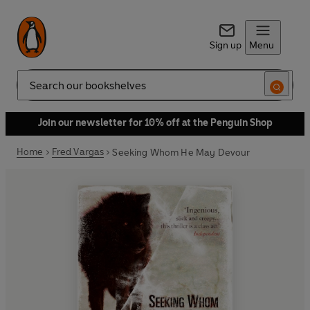
Sign up
Menu
Search
Join our newsletter for 10% off at the Penguin Shop
Home
Fred Vargas
Seeking Whom He May Devour