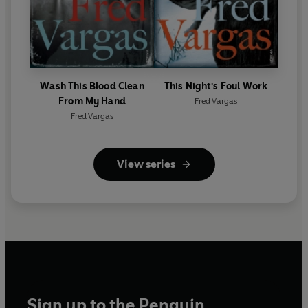
Wash This Blood Clean
This Night's Foul Work
From My Hand
Fred Vargas
Fred Vargas
View series
Sign up to the Penguin