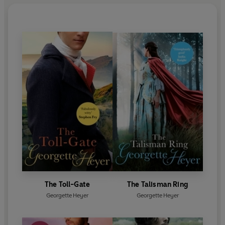
The Toll-Gate
The Talisman Ring
Georgette Heyer
Georgette Heyer