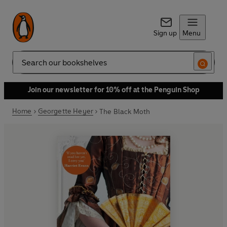
Sign up
Menu
Search
Join our newsletter for 10% off at the Penguin Shop
Home
Georgette Heyer
The Black Moth