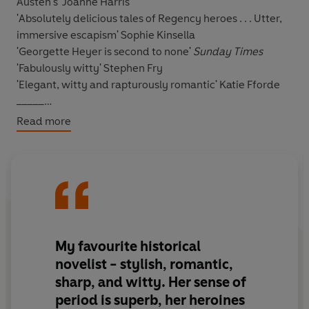
Austen's'
Joanne Harris
'
Absolutely delicious tales of Regency heroes . . .
Utter,
immersive escapism'
Sophie Kinsella
'Georgette Heyer is second to none'
Sunday Times
'Fabulously witty'
Stephen Fry
'Elegant, witty and rapturously romantic'
Katie Fforde
_____
Read more
Diana Beauleigh is caught between two men.
Seven long years ago, Jack Carstares, the Earl of
Wyncham, sacrificed his honour for his brother and has
been in exile ever since.
Returning to England, Jack pretends to be a gentleman
My favourite historical
named Sir Anthony Ferndale but makes his living in a
novelist - stylish, romantic,
most ungentlemanly fashion, as a highwayman and a
sharp, and witty. Her sense of
gambler.
period is superb, her heroines