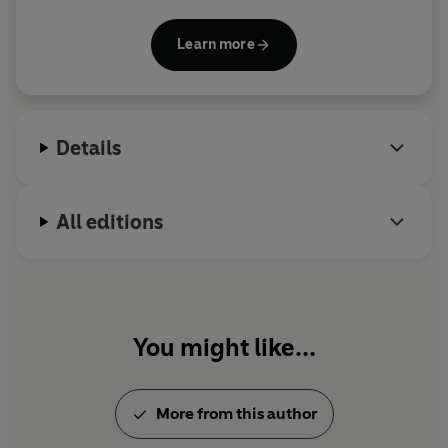
was written at the age of seventeen to amuse her
convalescent brother; her last was
My Lord John
.
Learn more
Although most famous for her historical novels, she
also wrote eleven detective stories. Georgette
Heyer died in 1974 at the age of seventy-one.
Details
All editions
You might like...
More from this author