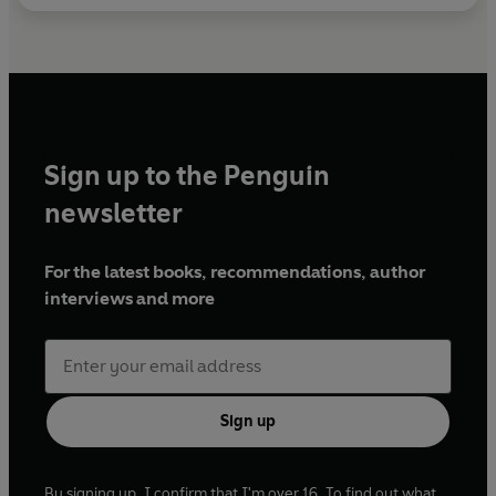
Sign up to the Penguin
newsletter
For the latest books, recommendations, author
interviews and more
Sign up
By signing up, I confirm that I'm over 16. To find out what