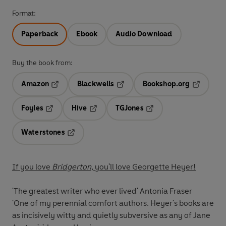
Format:
Paperback
Ebook
Audio Download
Buy the book from:
Amazon
Blackwells
Bookshop.org
Opens in a new tab
Opens in a new tab
Opens in 
Foyles
Hive
TGJones
Opens in a new tab
Opens in a new tab
Opens in a new tab
Waterstones
Opens in a new tab
If you love
Bridgerton,
you'll love Georgette Heyer!
'The greatest writer who ever lived'
Antonia Fraser
'One of my perennial comfort authors. Heyer's books are
as incisively witty and quietly subversive as any of Jane