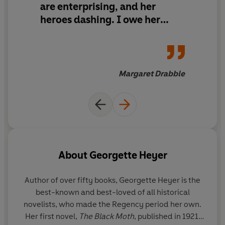
are enterprising, and her
When Jack encounters his nemesis, the Duke of
Andover, in the midst of kidnapping Diana Beauleigh,
heroes dashing. I owe her
the two old enemies come to blows.
many happy hours
Can Jack save the beautiful Diana from rakes, kidnap
and ruin...?
Margaret Drabble
_____
Readers
love The Black Moth ...
***** 'This is a
wonderful
story with a
fabulous cast
of
characters.'
***** 'This was my very first Heyer novel and I must
About
Georgette Heyer
admit that I was
immensely
impressed
.'
***** 'This one is a
joy to read.
Author of over fifty books, Georgette Heyer is the
***** 'This book is
full of excitement
and humour.'
best-known and best-loved of all historical
***** 'Just
amazing
.'
novelists, who made the Regency period her own.
Her first novel,
The Black Moth
, published in 1921,