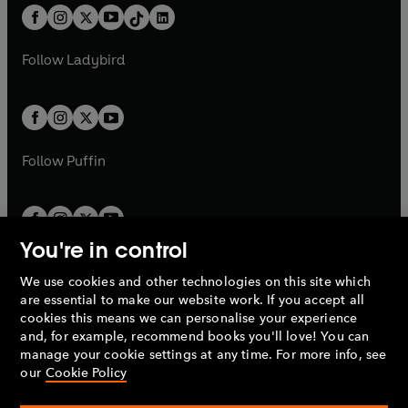
w
n
w
n
b
e
b
e
a
n
a
n
t
a
t
a
w
w
b
e
b
e
a
n
a
n
t
t
Follow
Ladybird
w
w
b
e
b
e
a
a
t
t
w
w
b
b
a
a
t
t
b
b
a
a
b
b
Follow
Puffin
You're in control
We use cookies and other technologies on this site which
Penguin Books Limited
are essential to make our website work. If you accept all
A
Penguin Random House
Company.
cookies this means we can personalise your experience
© 1995 –
2026
Penguin Books Ltd. Registered number: 861590
and, for example, recommend books you'll love! You can
England.
Registered office: One Embassy Gardens, 8 Viaduct
manage your cookie settings at any time. For more info, see
Gardens, London, SW11 7BW, UK.
our
Cookie Policy