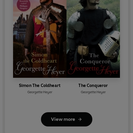
Simon The Coldheart
The Conqueror
Georgette Heyer
Georgette Heyer
View more