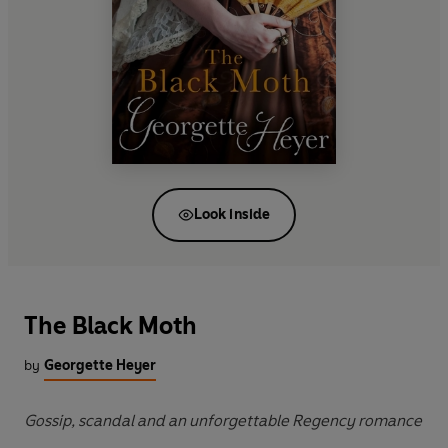
Look inside
The Black Moth
by
Georgette Heyer
Gossip, scandal and an unforgettable Regency romance