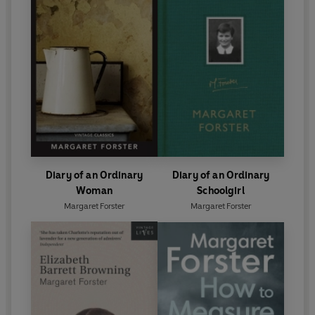
Diary of an Ordinary
Diary of an Ordinary
Woman
Schoolgirl
Margaret Forster
Margaret Forster