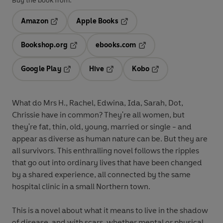
Buy the book from:
Amazon
Apple Books
Opens in a new tab
Opens in a new tab
Bookshop.org
ebooks.com
Opens in a new tab
Opens in a new tab
Google Play
Hive
Kobo
Opens in a new tab
Opens in a new tab
Opens in a new tab
What do Mrs H., Rachel, Edwina, Ida, Sarah, Dot,
Chrissie have in common? They're all women, but
they're fat, thin, old, young, married or single - and
appear as diverse as human nature can be. But they are
all survivors. This enthralling novel follows the ripples
that go out into ordinary lives that have been changed
by a shared experience, all connected by the same
hospital clinic in a small Northern town.
This is a novel about what it means to live in the shadow
of disease, and with scars, whether mental or physical.