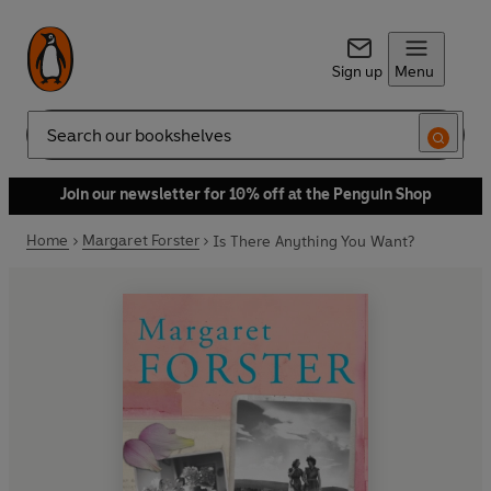
Sign up
Menu
Search
Join our newsletter for 10% off at the Penguin Shop
Home
Margaret Forster
Is There Anything You Want?