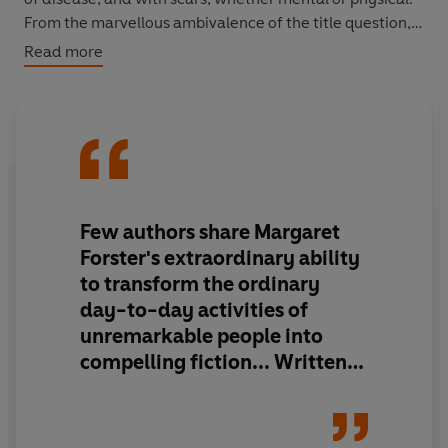
From the marvellous ambivalence of the title question, it
leaves us with a whole lot more to consider about life
Read more
and its infinite variety.
Few authors share Margaret
Forster's extraordinary ability
to transform the ordinary
day-to-day activities of
unremarkable people into
compelling fiction... Written
with brilliant and exquisite
sensitivity