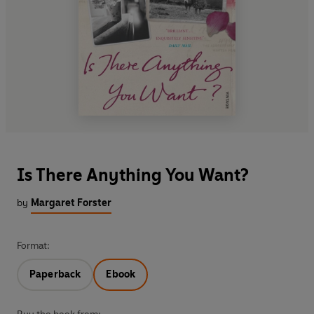
Is There Anything You Want?
by
Margaret Forster
Format:
Paperback
Ebook