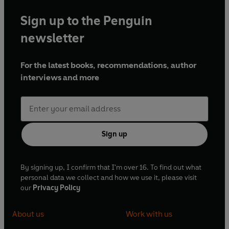
Sign up to the Penguin
newsletter
For the latest books, recommendations, author
interviews and more
Sign up
By signing up, I confirm that I'm over 16. To find out what
personal data we collect and how we use it, please visit
our
Privacy Policy
About us
Work with us