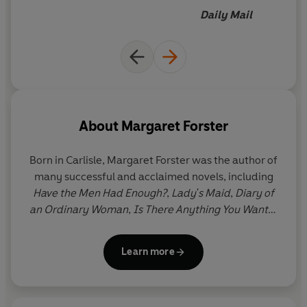
Daily Mail
About
Margaret Forster
Born in Carlisle, Margaret Forster was the author of
many successful and acclaimed novels, including
Have the Men Had Enough?
,
Lady's Maid
,
Diary of
an Ordinary Woman
,
Is
There Anything You Want?
,
Keeping the World Away
,
Over
and
The Unknown
Bridesmaid
. She also wrote bestselling memoirs –
Learn more
Hidden Lives, Precious Lives
and, most recently,
My
Life in Houses –
and biographies. She was married
to writer and journalist Hunter Davies and lived in