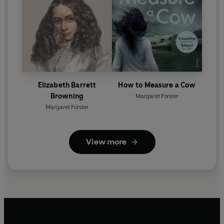
Elizabeth Barrett
How to Measure a Cow
Browning
Margaret Forster
Margaret Forster
View more