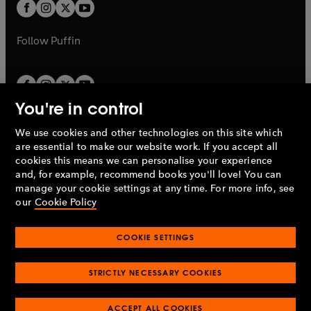
t
t
b
b
a
a
b
b
Follow
Puffin
You're in control
We use cookies and other technologies on this site which
Penguin Books Limited
are essential to make our website work. If you accept all
A
Penguin Random House
Company.
cookies this means we can personalise your experience
© 1995 –
2026
Penguin Books Ltd. Registered number: 861590
and, for example, recommend books you'll love! You can
England.
Registered office: One Embassy Gardens, 8 Viaduct
manage your cookie settings at any time. For more info, see
Gardens, London, SW11 7BW, UK.
our
Cookie Policy
COOKIE SETTINGS
Privacy policy
Cookies policy
Cookie settings
O
O
Opens
p
p
STRICTLY NECESSARY COOKIES
in
Modern slavery statement
Accessibility
Product recalls
O
O
O
e
e
a
Terms & conditions
Pay gap reports
p
p
p
n
n
O
O
new
ACCEPT ALL COOKIES
e
e
e