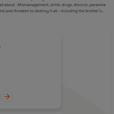
all about . Mismanagement, drink, drugs, divorce, paranoia
d and threaten to destroy it all - including the brother's
o amass record sales in excess of 50 million, with nearly
 from 'Red Red Wine' and 'Don't Break My Heart' to 'Homely
l
About
Ali Campbell
Learn more