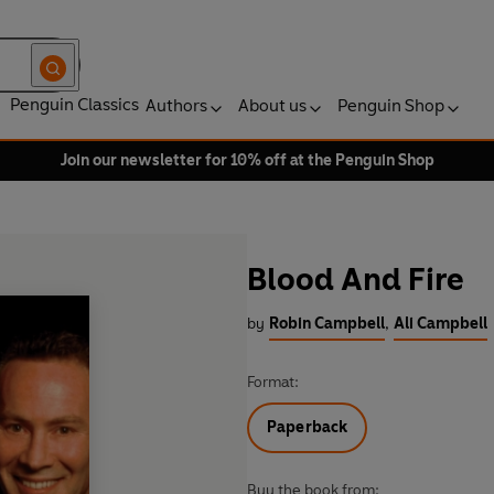
Penguin Classics
Authors
About us
Penguin Shop
Join our newsletter for 10% off at the Penguin Shop
Blood And Fire
by
Robin Campbell
,
Ali Campbell
Format:
Paperback
Buy the book from: