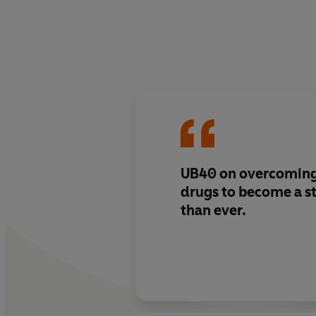
UB40 on overcoming
drugs to become a s
than ever.