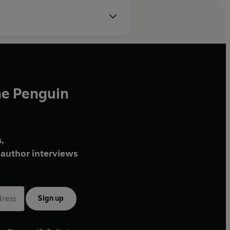
he Penguin
,
author interviews
Sign up