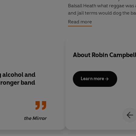
Balsall Heath what reggae was 
and jail terms would dog the ban
relationship and yet they come t
Read more
50 hit singles to their credit -
Girl' and 'I Got You Babe'.
About
Robin Campbel
 alcohol and
Learn more
tronger band
the Mirror