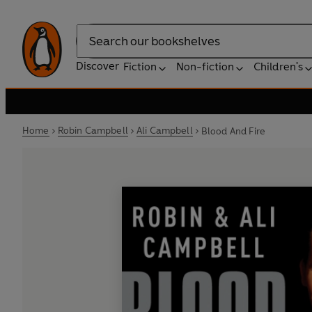
Search
Discover
Fiction
Non-fiction
Children's
Home
Robin Campbell
Ali Campbell
Blood And Fire