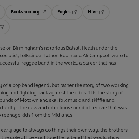
Bookshop.org
Foyles
Hive
ens in a new tab
Opens in a new tab
Opens in a new tab
Opens in a new tab
Opens in a new tab
use on Birmingham's notorious Balsall Heath under the
socialist, folk singer father, Robin and Ali Campbell were to
cessful reggae band in the world, a career that has
hy of a pop band legend, but rather the story of two working
ing and fighting back against the odds. It is the story of
sounds of Motown and ska, folk music and skiffle and
ortantly - the new and infectious sound of reggae that was
o teenage kids from the Midlands.
n early age to always do things their own way, the brothers
 the dole office - put together a band that would show