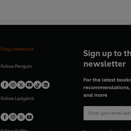
Stay connected
Sign up to t
newsletter
Follow
Penguin
For the latest books
recommendations, 
and more
Follow
Ladybird
Follow
Puffin