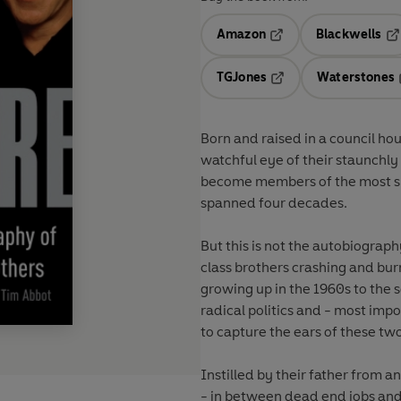
Amazon
Blackwells
Opens in a new tab
Op
TGJones
Waterstones
Opens in a new tab
Born and raised in a council ho
watchful eye of their staunchly 
become members of the most suc
spanned four decades.
But this is not the autobiograp
class brothers crashing and burn
growing up in the 1960s to the 
radical politics and - most imp
to capture the ears of these tw
Instilled by their father from a
- in between dead end jobs and