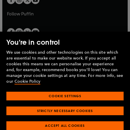
b
b
a
a
b
b
Follow
Puffin
You're in control
We use cookies and other technologies on this site which
Penguin Books Limited
are essential to make our website work. If you accept all
A
Penguin Random House
Company.
cookies this means we can personalise your experience
© 1995 –
2026
Penguin Books Ltd. Registered number: 861590
and, for example, recommend books you'll love! You can
England.
Registered office: One Embassy Gardens, 8 Viaduct
manage your cookie settings at any time. For more info, see
Gardens, London, SW11 7BW, UK.
our
Cookie Policy
COOKIE SETTINGS
Privacy policy
Cookies policy
Cookie settings
O
O
Opens
p
p
STRICTLY NECESSARY COOKIES
in
Modern slavery statement
Accessibility
Product recalls
O
O
O
e
e
a
Terms & conditions
Pay gap reports
p
p
p
n
n
O
O
new
ACCEPT ALL COOKIES
e
e
e
s
s
Industry commitment to professional behaviour
p
p
tab