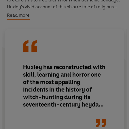
Huxley's vivid account of this bizarre tale of religious
and sexual obsession transforms our understanding of
Read more
the medieval world.
Huxley has reconstructed with
skill, learning and horror one
of the most appalling
incidents in the history of
witch-hunting during its
seventeenth-century heyday.
The Devils of Loudun
is
fascinating, erudite, and
instinct with intellectual