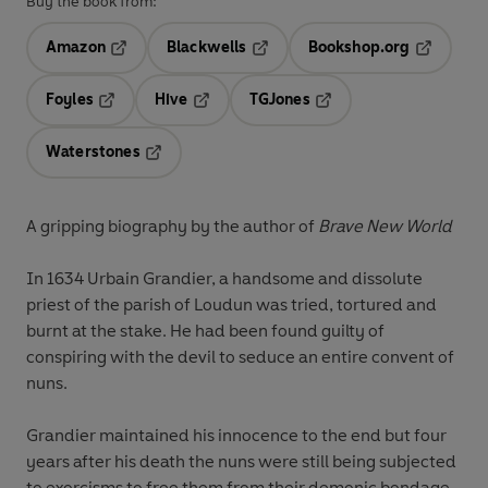
Buy the book from:
Amazon
Blackwells
Bookshop.org
Opens in a new tab
Opens in a new tab
Opens in 
Foyles
Hive
TGJones
Opens in a new tab
Opens in a new tab
Opens in a new tab
Waterstones
Opens in a new tab
A gripping biography by the author of
Brave New World
In 1634 Urbain Grandier, a handsome and dissolute
priest of the parish of Loudun was tried, tortured and
burnt at the stake. He had been found guilty of
conspiring with the devil to seduce an entire convent of
nuns.
Grandier maintained his innocence to the end but four
years after his death the nuns were still being subjected
to exorcisms to free them from their demonic bondage.