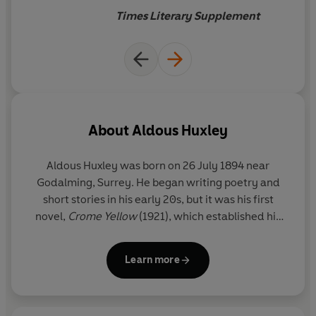
vitality
Times Literary Supplement
About
Aldous Huxley
Aldous Huxley
was born on 26 July 1894 near
Godalming, Surrey. He began writing poetry and
short stories in his early 20s, but it was his first
novel,
Crome Yellow
(1921), which established his
literary reputation. This was swiftly followed by
Antic Hay
(1923),
Those Barren Leaves
(1925) and
Learn more
Point Counter Point
(1928) – bright, brilliant satires
in which Huxley wittily but ruthlessly passed
judgement on the shortcomings of contemporary