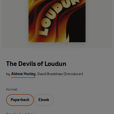
The Devils of Loudun
by
Aldous Huxley
,
David Bradshaw (Introducer)
Format:
Paperback
Ebook