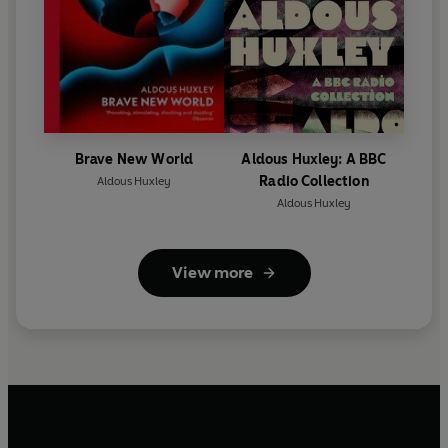
Brave New World
Aldous Huxley: A BBC
Radio Collection
Aldous Huxley
Aldous Huxley
View more