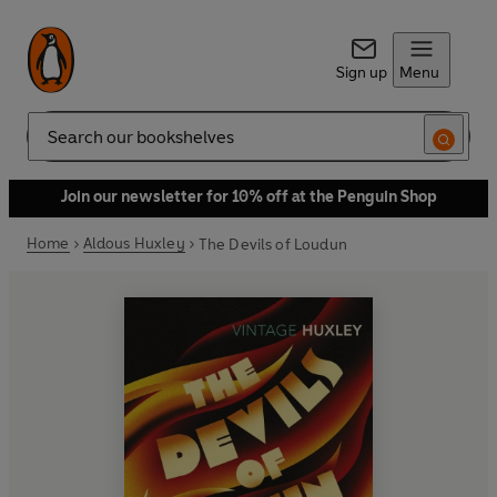
Sign up
Menu
Search
Join our newsletter for 10% off at the Penguin Shop
Home
Aldous Huxley
The Devils of Loudun