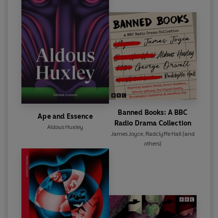
found expression in both fiction (
Time Must Have a
Stop,
1944, and
Island
, 1962) and non-fiction (
The
Perennial Philosophy
, 1945;
Grey Eminence
, 1941;
and the account of his first mescaline experience,
The Doors of Perception
, 1954). Huxley died in
California on 22 November 1963.
Banned Books: A BBC
Ape and Essence
Radio Drama Collection
Aldous Huxley
James Joyce
,
Radclyffe Hall
(and
others)