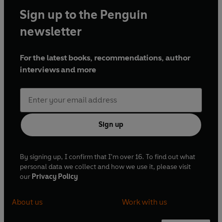
Sign up to the Penguin
newsletter
For the latest books, recommendations, author
interviews and more
Sign up
By signing up, I confirm that I'm over 16. To find out what
personal data we collect and how we use it, please visit
our
Privacy Policy
About us
Work with us