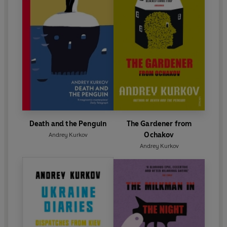
Death and the Penguin
The Gardener from
Ochakov
Andrey Kurkov
Andrey Kurkov