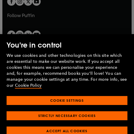
t
b
b
a
a
b
b
Follow
Puffin
You're in control
We use cookies and other technologies on this site which
Penguin Books Limited
are essential to make our website work. If you accept all
A
Penguin Random House
Company.
cookies this means we can personalise your experience
© 1995 –
2026
Penguin Books Ltd. Registered number: 861590
and, for example, recommend books you'll love! You can
England.
Registered office: One Embassy Gardens, 8 Viaduct
manage your cookie settings at any time. For more info, see
Gardens, London, SW11 7BW, UK.
our
Cookie Policy
COOKIE SETTINGS
Privacy policy
Cookies policy
Cookie settings
O
O
Opens
p
p
STRICTLY NECESSARY COOKIES
in
Modern slavery statement
Accessibility
Product recalls
O
O
O
e
e
a
Terms & conditions
Pay gap reports
p
p
p
n
n
O
O
new
ACCEPT ALL COOKIES
e
e
e
s
s
Industry commitment to professional behaviour
p
p
tab