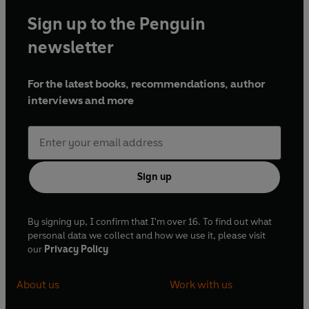
Sign up to the Penguin
newsletter
For the latest books, recommendations, author
interviews and more
Sign up
By signing up, I confirm that I'm over 16. To find out what
personal data we collect and how we use it, please visit
our
Privacy Policy
About us
Work with us