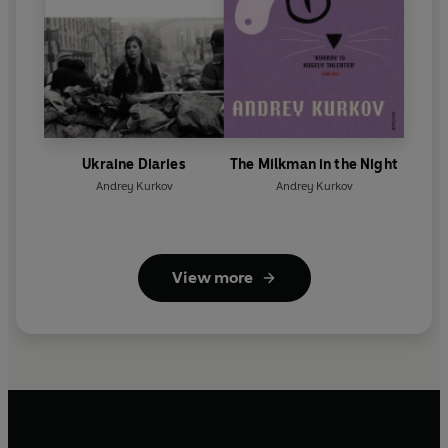
Ukraine Diaries
The Milkman in the Night
Andrey Kurkov
Andrey Kurkov
View more