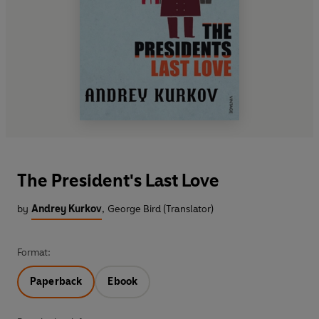
The President's Last Love
by
Andrey Kurkov
,
George Bird (Translator)
Format:
Paperback
Ebook