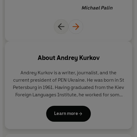
Michael Palin
About
Andrey Kurkov
Andrey Kurkov
is a writer, journalist, and the
current president of PEN Ukraine. He was born in St
Petersburg in 1961. Having graduated from the Kiev
Foreign Languages Institute, he worked for some
time as a journalist, did his military service as a
prison warder in Odessa, then became a writer of
Learn more
screenplays and author of critically acclaimed and
popular novels, including the bestselling
Death and
the Penguin
. Kurkov has long been a respected