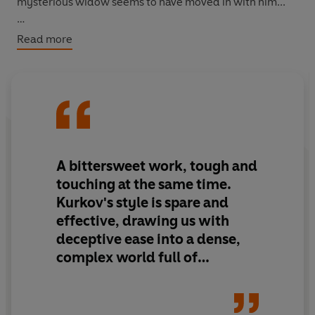
mysterious widow seems to have moved in with him...
Spanning forty years,
The President's Last Love
is a
Read more
hilarious satire on love, lies and life before and after the
Iron Curtain.
A bittersweet work, tough and
touching at the same time.
Kurkov's style is spare and
effective, drawing us with
deceptive ease into a dense,
complex world full of
wonderful characters