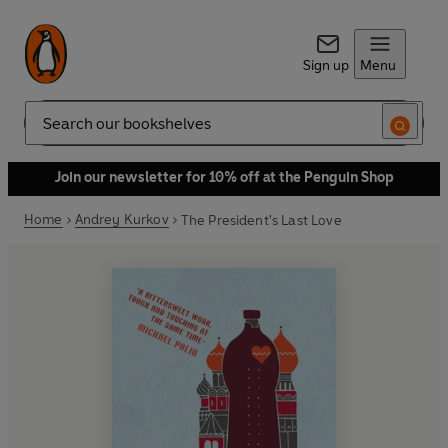
Sign up
Menu
Search
Join our newsletter for 10% off at the Penguin Shop
Home
Andrey Kurkov
The President's Last Love