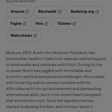
Buy the book from:
Amazon
Blackwells
Bookshop.org
Opens in a new tab
Opens in a new tab
Opens in 
Foyles
Hive
TGJones
Opens in a new tab
Opens in a new tab
Opens in a new tab
Waterstones
Opens in a new tab
Moscow, 2013. Bunin, the Ukrainian President, has
joined other heads of state in an open air swimming pool
to drink vodka and celebrate with Putin. During his rise
to power Bunin has juggled with formidable and
eccentric political and personal challenges. His troubles
with his family and his women combine with his
difficulties with corrupt businessmen and demanding
international allies, but it is his recent heart transplant
that worries him most. Since the operation he has
started to develop freckles, and his heart donor's