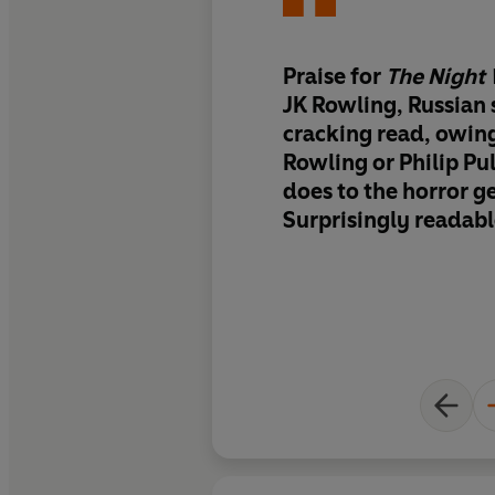
Praise for
The Night
JK Rowling, Russian s
cracking read, owin
Rowling or Philip Pu
does to the horror ge
Surprisingly readab
addictive...it relies
psychological dram
dose of humour - ra
and guts.