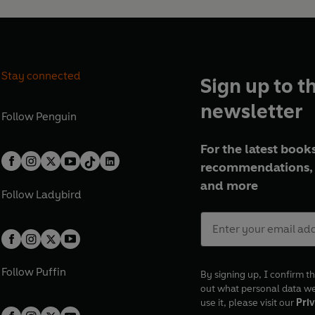
Stay connected
Sign up to t
newsletter
Follow
Penguin
For the latest books
recommendations, 
and more
Follow
Ladybird
Follow
Puffin
By signing up, I confirm th
out what personal data w
use it, please visit our
Priv