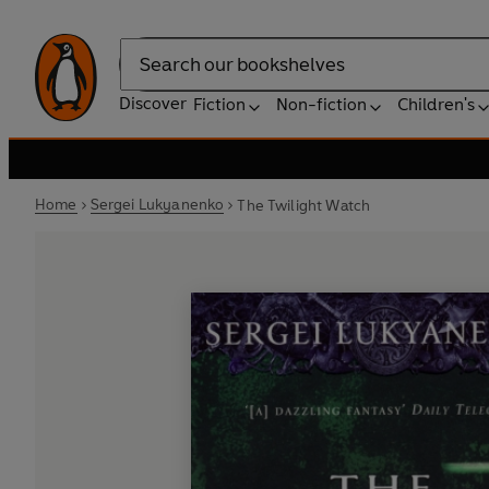
Search
Discover
Fiction
Non-fiction
Children's
Home
Sergei Lukyanenko
The Twilight Watch