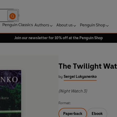
Penguin Classics
Authors
About us
Penguin Shop
Join our newsletter for 10% off at the Penguin Shop
The Twilight Wa
by
Sergei Lukyanenko
(Night Watch 3)
Format:
Paperback
Ebook