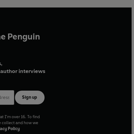
he Penguin
,
author interviews
Sign up
at I'm over 16. To find
e collect and how we
acy Policy