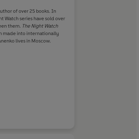
thor of over 25 books. In
ght Watch series have sold over
new and
So good that the film 
ween them.
The
Night Watch
he magic is
trailer for it
 made into internationally
es of modern
anenko lives in Moscow.
rdonic, and
sing the sense
and his
s stuff is new-
Independent