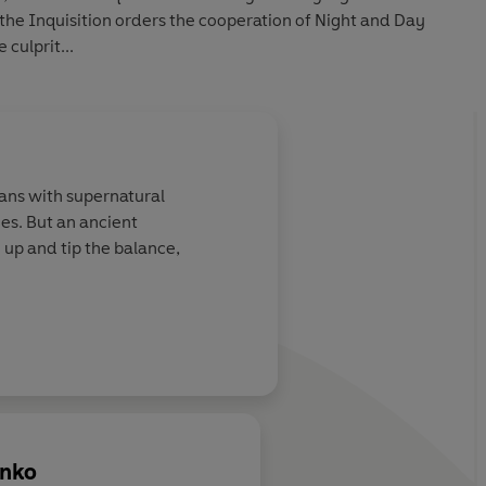
the Inquisition orders the cooperation of Night and Day
 culprit...
ans with supernatural
es. But an ancient
 up and tip the balance,
enko