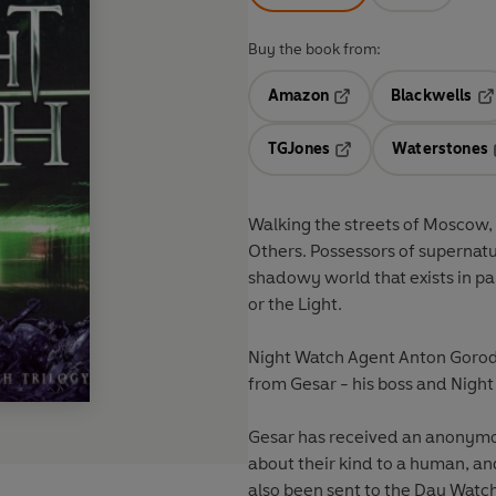
Buy the book from:
Amazon
Blackwells
Opens in a new tab
Op
TGJones
Waterstones
Opens in a new tab
Walking the streets of Moscow, i
Others. Possessors of supernatu
shadowy world that exists in pa
or the Light.
Night Watch Agent Anton Gorode
from Gesar - his boss and Night
Gesar has received an anonymous
about their kind to a human, an
also been sent to the Day Watch,