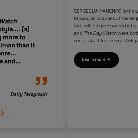
SERGEI LUKYANENKO is the au
Russia, all volumes of the Ni
 Watch
Magical... Modern, 
two million hardcovers bet
tyle.... [a]
distinctly creepy... t
and
The Day Watch
were both
g more to
rooted in the realiti
successful films. Sergei Luky
llman than it
Russia. Inventive, sa
nre...
imbued with a surpri
Learn more
le and
that, for this author 
 on suspense and
audience, much of thi
a and a good
minted.
ther than blood
Daily Telegraph