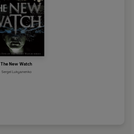
The New Watch
Sergei Lukyanenko