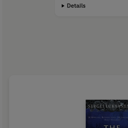
Details