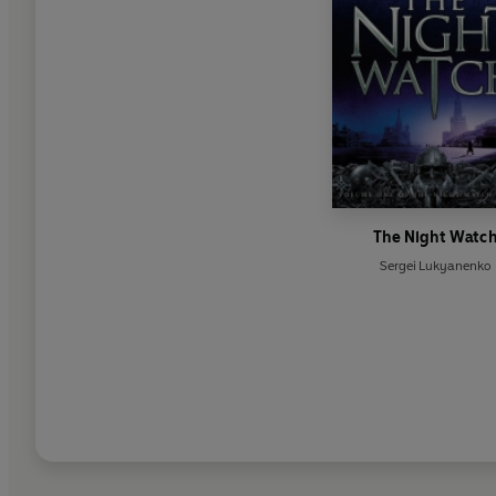
The Night Watc
Sergei Lukyanenko