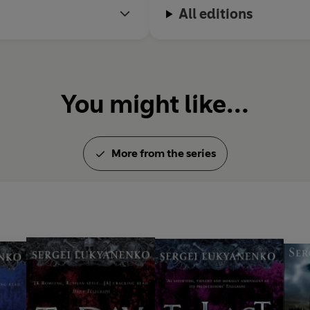
All editions
You might like...
More from the series