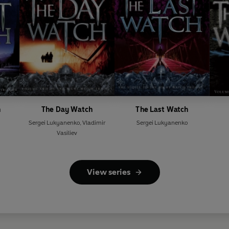
h
The Day Watch
The Last Watch
Sergei Lukyanenko
,
Vladimir
Sergei Lukyanenko
Vasiliev
View series