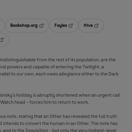
Bookshop.org
Foyles
Hive
ens in a new tab
Opens in a new tab
Opens in a new tab
Opens in a new tab
Opens in a new tab
ndistinguishable from the rest of its population, are the
ral powers and capable of entering the Twilight, a
rallel to our own, each owes allegiance either to the Dark
tsky's holiday is abruptly shortened when an urgent call
 Watch head - forces him to return to work.
 note, stating that an Other has revealed the full truth
d intends to convert the human in an Other. The note has
 and to the Inquisition - but only the very highest-level