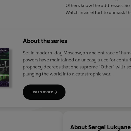
Others know the addresses. So 
Watch in an effort to unmask the
About the series
Set in modern-day Moscow, an ancient race of hum
powers have maintained an uneasy truce for centuri
prophecy decrees that one supreme "Other" will rise
plunging the world into a catastrophic war…
Learn more
About
Sergei Lukyan