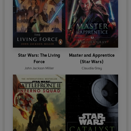
Star Wars: The Living
Master and Apprentice
Force
(Star Wars)
John Jackson Miller
Claudia Gray