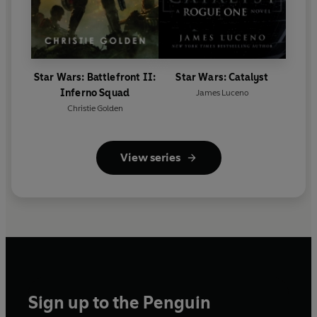
Star Wars: Battlefront II:
Star Wars: Catalyst
Inferno Squad
James Luceno
Christie Golden
View series
Sign up to the Penguin