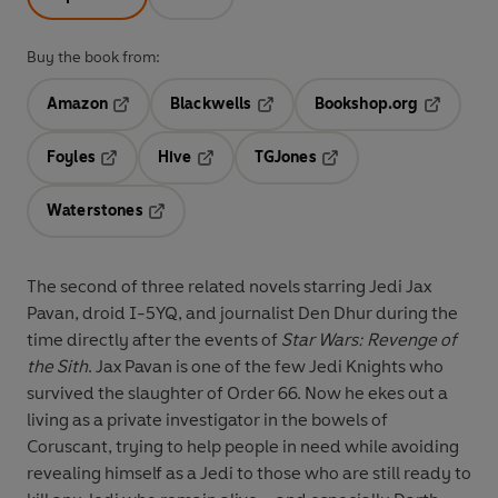
Buy the book from:
Amazon
Blackwells
Bookshop.org
Opens in a new tab
Opens in a new tab
Opens in 
Foyles
Hive
TGJones
Opens in a new tab
Opens in a new tab
Opens in a new tab
Waterstones
Opens in a new tab
The second of three related novels starring Jedi Jax
Pavan, droid I-5YQ, and journalist Den Dhur during the
time directly after the events of
Star Wars: Revenge of
the Sith
. Jax Pavan is one of the few Jedi Knights who
survived the slaughter of Order 66. Now he ekes out a
living as a private investigator in the bowels of
Coruscant, trying to help people in need while avoiding
revealing himself as a Jedi to those who are still ready to