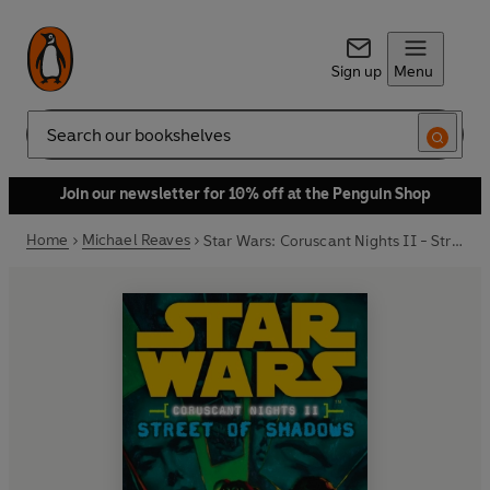
Sign up
Menu
Search
Join our newsletter for 10% off at the Penguin Shop
Home
Michael Reaves
Star Wars: Coruscant Nights II - Street of Shadows