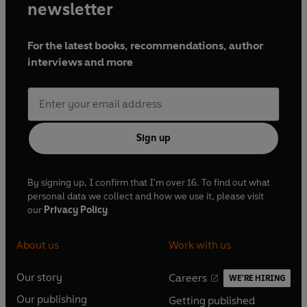
newsletter
For the latest books, recommendations, author
interviews and more
Sign up
By signing up, I confirm that I'm over 16. To find out what
personal data we collect and how we use it, please visit
our
Privacy Policy
About us
Work with us
Our story
Careers
WE'RE HIRING
O
O
Our publishing
Getting published
p
p
O