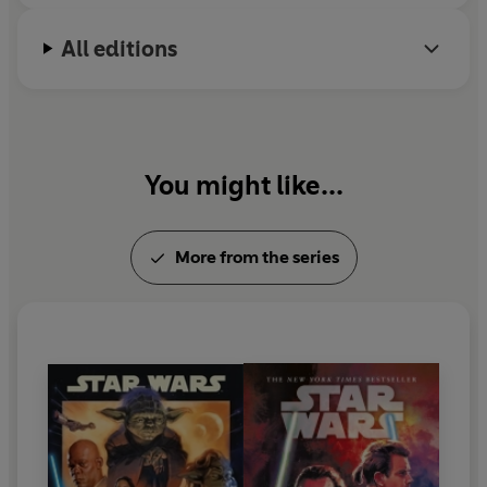
Michael Reaves makes his home in Los Angeles.
All editions
You might like...
More from the series