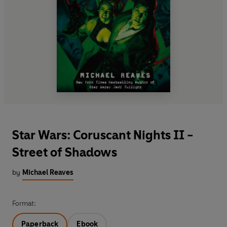
Star Wars: Coruscant Nights II -
Street of Shadows
by
Michael Reaves
Format:
Paperback
Ebook