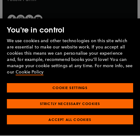
You're in control
We use cookies and other technologies on this site which
Penguin Books Limited
are essential to make our website work. If you accept all
A
Penguin Random House
Company.
cookies this means we can personalise your experience
© 1995 –
2026
Penguin Books Ltd. Registered number: 861590
and, for example, recommend books you'll love! You can
England.
Registered office: One Embassy Gardens, 8 Viaduct
manage your cookie settings at any time. For more info, see
Gardens, London, SW11 7BW, UK.
our
Cookie Policy
COOKIE SETTINGS
Privacy policy
Cookies policy
Cookie settings
O
O
Opens
p
p
STRICTLY NECESSARY COOKIES
in
Modern slavery statement
Accessibility
Product recalls
O
O
O
e
e
a
Terms & conditions
Pay gap reports
p
p
p
n
n
O
O
new
ACCEPT ALL COOKIES
e
e
e
s
s
Industry commitment to professional behaviour
p
p
tab
O
n
n
n
i
i
e
e
p
s
s
s
n
n
n
n
e
i
i
i