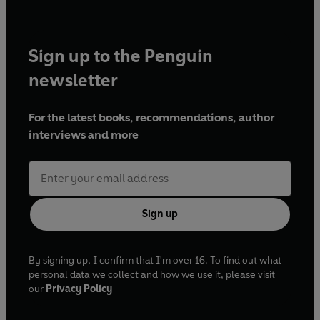
Sign up to the Penguin
newsletter
For the latest books, recommendations, author
interviews and more
Sign up
By signing up, I confirm that I'm over 16. To find out what
personal data we collect and how we use it, please visit
our
Privacy Policy