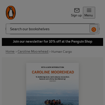
Sign up
Menu
Search
Join our newsletter for 10% off at the Penguin Shop
Home
Caroline Moorehead
Human Cargo