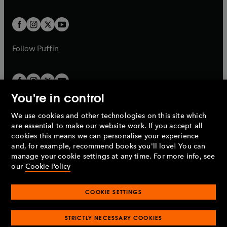
a
a
t
t
w
w
b
b
a
a
t
t
b
b
a
a
b
b
Follow
Puffin
You're in control
We use cookies and other technologies on this site which
Penguin Books Limited
are essential to make our website work. If you accept all
A
Penguin Random House
Company.
cookies this means we can personalise your experience
© 1995 –
2026
Penguin Books Ltd. Registered number: 861590
and, for example, recommend books you'll love! You can
England.
Registered office: One Embassy Gardens, 8 Viaduct
manage your cookie settings at any time. For more info, see
Gardens, London, SW11 7BW, UK.
our
Cookie Policy
COOKIE SETTINGS
Privacy policy
Cookies policy
Cookie settings
O
O
Opens
p
p
STRICTLY NECESSARY COOKIES
in
Modern slavery statement
Accessibility
Product recalls
O
O
O