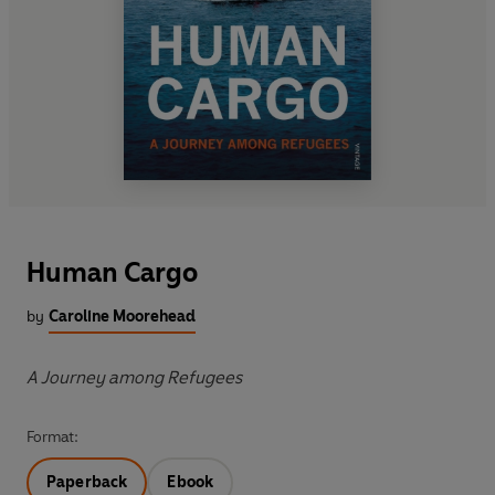
Human Cargo
by
Caroline Moorehead
A Journey among Refugees
Format:
Paperback
Ebook