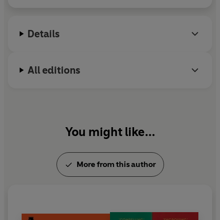
Details
All editions
You might like...
More from this author