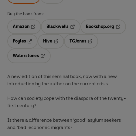
Buy the book from:
Amazon
Blackwells
Bookshop.org
Opens in a new tab
Opens in a new tab
Opens in 
Foyles
Hive
TGJones
Opens in a new tab
Opens in a new tab
Opens in a new tab
Waterstones
Opens in a new tab
A new edition of this seminal book, now with a new
introduction by the author on the current crisis
How can society cope with the diaspora of the twenty-
first century?
Is there a difference between ‘good’ asylum seekers
and ‘bad’ economic migrants?