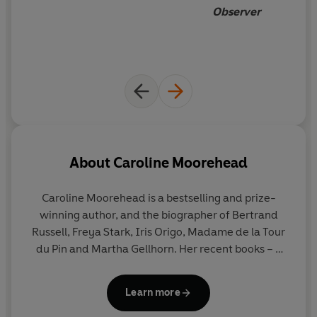
Observer
About
Caroline Moorehead
Caroline Moorehead
is a bestselling and prize-
winning author, and the biographer of Bertrand
Russell, Freya Stark, Iris Origo, Madame de la Tour
du Pin and Martha Gellhorn. Her recent books – a
quartet focused on resistance to dictatorship,
particularly in Italy and France – were shortlisted
Learn more
for the Samuel Johnson Prize, the Orwell Prize and
the Costa Biography Award. She lives in London.