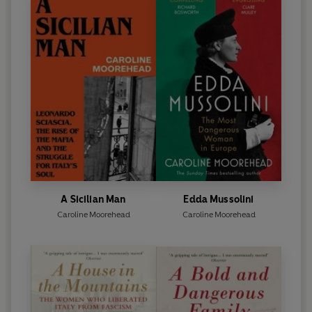
A Sicilian Man
Edda Mussolini
Caroline Moorehead
Caroline Moorehead