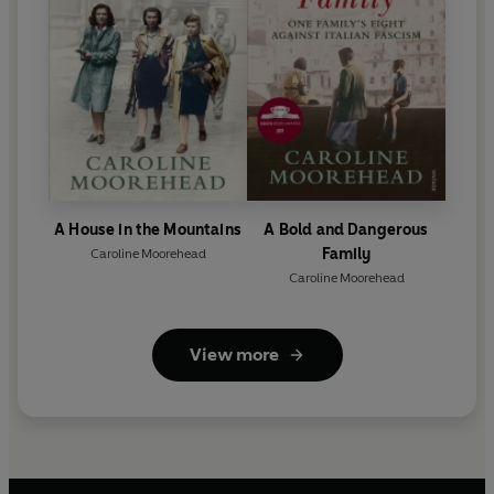
A House in the Mountains
A Bold and Dangerous
Family
Caroline Moorehead
Caroline Moorehead
View more