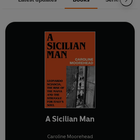
A Sicilian Man
Caroline Moorehead