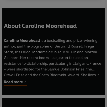
About Caroline Moorehead
Caroline Moorehead
is a bestselling and prize-winning
author, and the biographer of Bertrand Russell, Freya
Stark, Iris Origo, Madame de la Tour du Pin and Martha
Gellhorn. Her recent books – a quartet focused on
resistance to dictatorship, particularly in Italy and France
– were shortlisted for the Samuel Johnson Prize, the
Orwell Prize and the Costa Biography Award. She lives in
London.
Read more