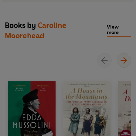
Books by
Caroline
View
more
Moorehead