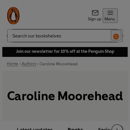
Sign up
Menu
Search
Join our newsletter for 10% off at the Penguin Shop
Home
Authors
Caroline Moorehead
Caroline Moorehead
Latest updates
Books
Series