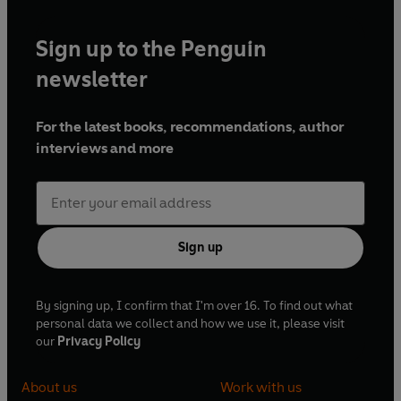
Sign up to the Penguin
newsletter
For the latest books, recommendations, author
interviews and more
Sign up
By signing up, I confirm that I'm over 16. To find out what
personal data we collect and how we use it, please visit
our
Privacy Policy
About us
Work with us