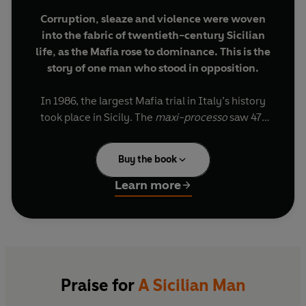
Corruption, sleaze and violence were woven
into the fabric of twentieth-century Sicilian
life, as the Mafia rose to dominance. This is the
story of one man who stood in opposition.
In 1986, the largest Mafia trial in Italy’s history
took place in Sicily. The
maxi-processo
saw 471
men and 4 women take the stand, accused of
kidnapping, extortion, drug trafficking and many
Buy the book
thousands of murders. Sitting in the gallery was
Leonardo Sciascia, then aged sixty-five. One of
Learn more
the greatest European writers of the twentieth
century, he had published the first Mafia novel,
The Day of the Owl
, in 1961, and was widely seen
by Italians as a true moral figure in a country
where corruption had seeped into every corner
of public and private life.
Praise for
A Sicilian Man