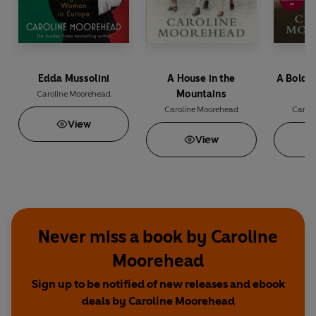
Edda Mussolini
A House in the
A Bold 
Mountains
Caroline Moorehead
Caroline Moorehead
Carol
View
View
Never miss a book by Caroline
Moorehead
Sign up to be notified of new releases and ebook
deals by Caroline Moorehead