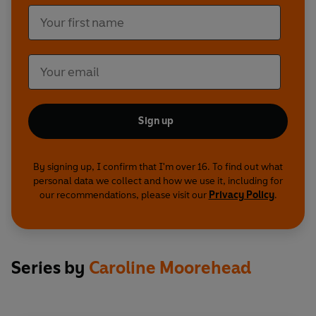
Sign up
By signing up, I confirm that I'm over 16. To find out what
personal data we collect and how we use it, including for
our recommendations, please visit our
Privacy Policy
.
Series by
Caroline Moorehead