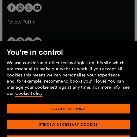
b
b
a
a
t
t
b
b
a
a
b
b
Follow
Puffin
You're in control
We use cookies and other technologies on this site which
Penguin Books Limited
are essential to make our website work. If you accept all
A
Penguin Random House
Company.
cookies this means we can personalise your experience
© 1995 –
2026
Penguin Books Ltd. Registered number: 861590
and, for example, recommend books you'll love! You can
England.
Registered office: One Embassy Gardens, 8 Viaduct
manage your cookie settings at any time. For more info, see
Gardens, London, SW11 7BW, UK.
our
Cookie Policy
COOKIE SETTINGS
Privacy policy
Cookies policy
Cookie settings
O
O
Opens
p
p
STRICTLY NECESSARY COOKIES
in
Modern slavery statement
Accessibility
Product recalls
O
O
O
e
e
a
Terms & conditions
Pay gap reports
p
p
p
n
n
O
O
new