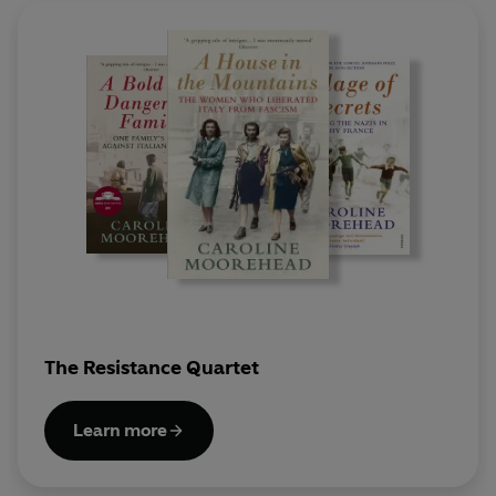
The Resistance Quartet
Learn more