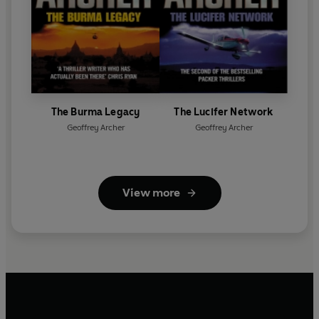
The Burma Legacy
The Lucifer Network
Geoffrey Archer
Geoffrey Archer
View more