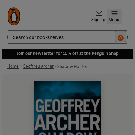
Sign up
Menu
Search
Join our newsletter for 10% off at the Penguin Shop
Home
Geoffrey Archer
Shadow Hunter