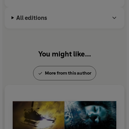
All editions
You might like...
More from this author