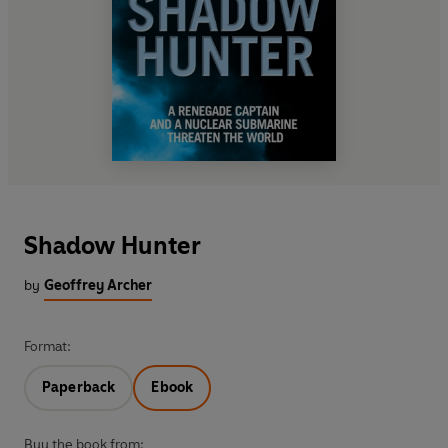
Shadow Hunter
by
Geoffrey Archer
Format:
Paperback
Ebook
Buy the book from: