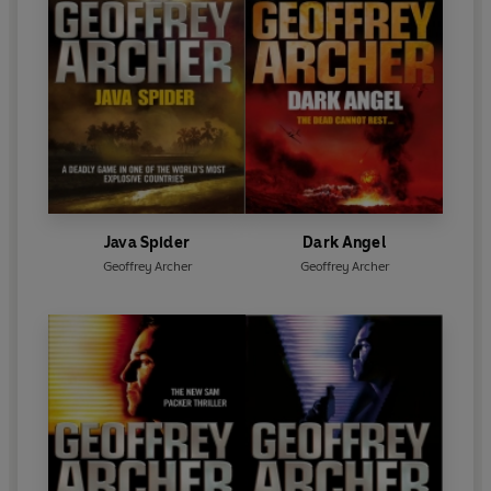
Java Spider
Dark Angel
Geoffrey Archer
Geoffrey Archer