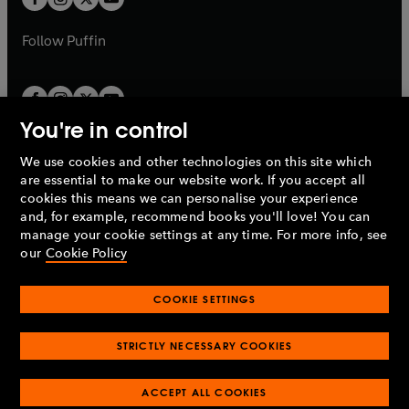
b
b
a
a
b
b
Follow
Puffin
You're in control
We use cookies and other technologies on this site which
Penguin Books Limited
are essential to make our website work. If you accept all
A
Penguin Random House
Company.
cookies this means we can personalise your experience
© 1995 –
2026
Penguin Books Ltd. Registered number: 861590
and, for example, recommend books you'll love! You can
England.
Registered office: One Embassy Gardens, 8 Viaduct
manage your cookie settings at any time. For more info, see
Gardens, London, SW11 7BW, UK.
our
Cookie Policy
COOKIE SETTINGS
Privacy policy
Cookies policy
Cookie settings
O
O
Opens
p
p
STRICTLY NECESSARY COOKIES
in
Modern slavery statement
Accessibility
Product recalls
O
O
O
e
e
a
Terms & conditions
Pay gap reports
p
p
p
n
n
O
O
new
ACCEPT ALL COOKIES
e
e
e
s
s
Industry commitment to professional behaviour
p
p
tab
O