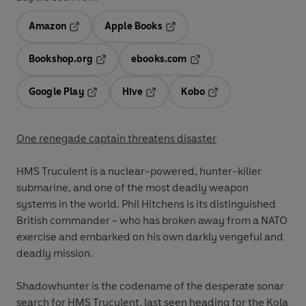
Amazon
Apple Books
Opens in a new tab
Opens in a new tab
Bookshop.org
ebooks.com
Opens in a new tab
Opens in a new tab
Google Play
Hive
Kobo
Opens in a new tab
Opens in a new tab
Opens in a new tab
One renegade captain threatens disaster
HMS Truculent is a nuclear-powered, hunter-killer
submarine, and one of the most deadly weapon
systems in the world. Phil Hitchens is its distinguished
British commander - who has broken away from a NATO
exercise and embarked on his own darkly vengeful and
deadly mission.
Shadowhunter is the codename of the desperate sonar
search for HMS Truculent, last seen heading for the Kola