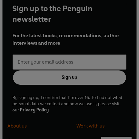
Sign up to the Penguin
newsletter
For the latest books, recommendations, author
interviews and more
Sign up
By signing up, I confirm that I'm over 16. To find out what
personal data we collect and how we use it, please visit
our
Privacy Policy
About us
Work with us