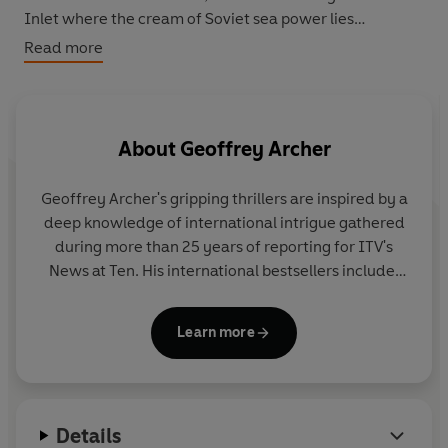
Inlet where the cream of Soviet sea power lies
unsuspecting at anchor.
Shadowhunter
is Geoffrey
Read more
Archer's nail-biting, authentic thriller of undersea battle
and international tension - a chillingly credible account
of the world brought to the brink of catastrophe.
About
Geoffrey Archer
Geoffrey Archer's gripping thrillers are inspired by a
deep knowledge of international intrigue gathered
during more than 25 years of reporting for ITV's
News at Ten. His international bestsellers include:
Java Spider
,
Eagle Trap
,
Shadow Hunter
and
Sky
Dancer
.
Learn more
Details