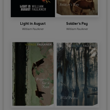
Light in August
Soldier's Pay
William Faulkner
William Faulkner