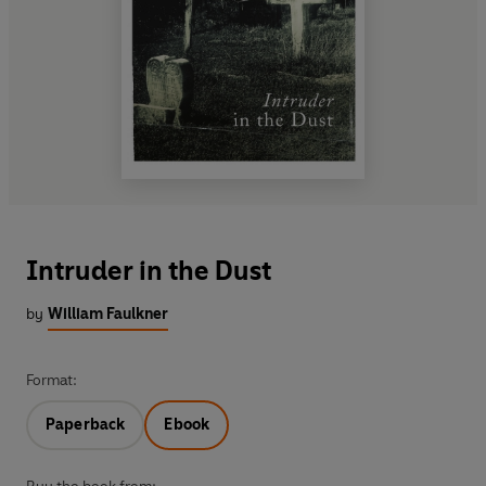
Intruder in the Dust
by
William Faulkner
Format:
Paperback
Ebook