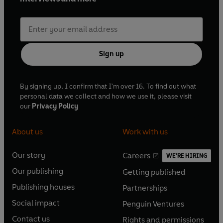
Sign up
By signing up, I confirm that I'm over 16. To find out what
personal data we collect and how we use it, please visit
our
Privacy Policy
About us
Work with us
Our story
Careers
WE'RE HIRING
O
O
Our publishing
Getting published
p
p
O
O
e
e
Publishing houses
Partnerships
p
p
O
O
n
n
e
e
Social impact
Penguin Ventures
p
p
s
O
s
O
n
n
e
e
Contact us
Rights and permissions
i
p
i
p