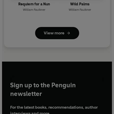
Requiem for a Nun
Wild Palms
William Faulkner
William Faulkner
View more
Sign up to the Penguin
newsletter
For the latest books, recommendations, author
interviews and more