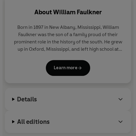
About
William Faulkner
Born in 1897 in New Albany, Mississippi, William
Faulkner was the son of a family proud of their
prominent role in the history of the south. He grew
up in Oxford, Mississippi, and left high school at
fifteen to work in his grandfather's bank.
Learn more
Rejected by the US military in 1915, he joined the
Canadian flyers with the RAF, but was still in
training when the war ended. Returning home, he
studied at the University of Mississippi and visited
Details
Europe briefly in 1925.
His first poem was published in
The New Republic
in
All editions
1919. His first book of verse and early novels
followed, but his major work began with the