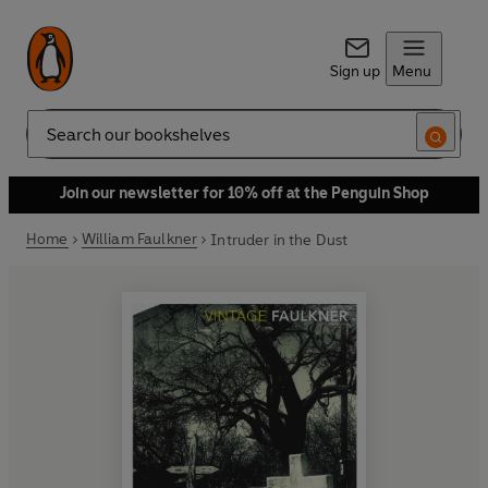
Sign up
Menu
Search
Join our newsletter for 10% off at the Penguin Shop
Home
William Faulkner
Intruder in the Dust