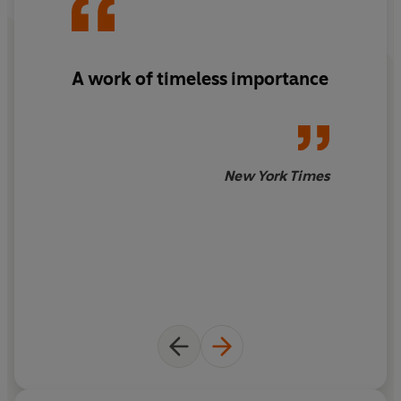
A work of timeless importance
New York Times