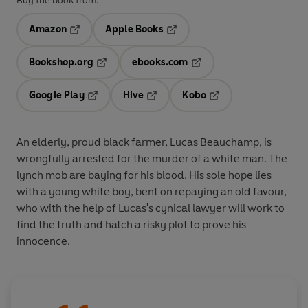
Buy the book from:
Amazon
Apple Books
Opens in a new tab
Opens in a new tab
Bookshop.org
ebooks.com
Opens in a new tab
Opens in a new tab
Google Play
Hive
Kobo
Opens in a new tab
Opens in a new tab
Opens in a new tab
An elderly, proud black farmer, Lucas Beauchamp, is
wrongfully arrested for the murder of a white man. The
lynch mob are baying for his blood. His sole hope lies
with a young white boy, bent on repaying an old favour,
who with the help of Lucas's cynical lawyer will work to
find the truth and hatch a risky plot to prove his
innocence.