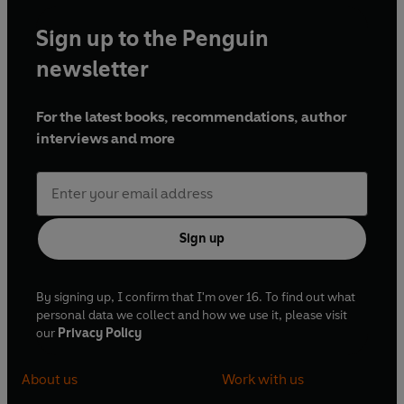
Sign up to the Penguin
newsletter
For the latest books, recommendations, author
interviews and more
Sign up
By signing up, I confirm that I'm over 16. To find out what
personal data we collect and how we use it, please visit
our
Privacy Policy
About us
Work with us