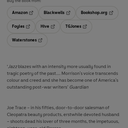
Buy the book from:
Amazon
Blackwells
Bookshop.org
Opens in a new tab
Opens in a new tab
Opens in 
Foyles
Hive
TGJones
Opens in a new tab
Opens in a new tab
Opens in a new tab
Waterstones
Opens in a new tab
‘
Jazz
blazes with an intensity more usually found in
tragic poetry of the past.... Morrison's voice transcends
colour and creed and she has become one of America's
outstanding post-war writers’
Guardian
Joe Trace – in his fifties, door-to-door salesman of
Cleopatra beauty products, erstwhile devoted husband
– shoots dead his lover of three months, the impetuous,