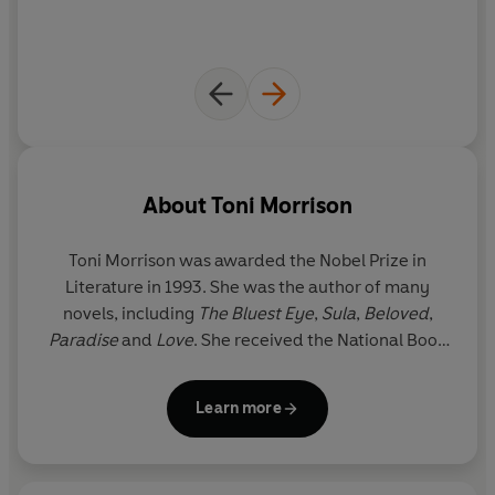
About
Toni Morrison
Toni Morrison was awarded the Nobel Prize in
Literature in 1993. She was the author of many
novels, including
The Bluest Eye
,
Sula
,
Beloved
,
Paradise
and
Love
. She received the National Book
Critics Circle Award and a Pulitzer Prize for her
fiction and was awarded the Presidential Medal of
Learn more
Freedom, America’s highest civilian honour, in 2012
by Barack Obama. Toni Morrison died on 5 August
2019 at the age of eighty-eight.