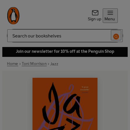
Sign up
Menu
Search
Join our newsletter for 10% off at the Penguin Shop
Home
Toni Morrison
Jazz