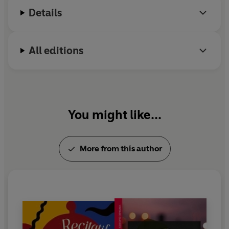
Details
All editions
You might like...
More from this author