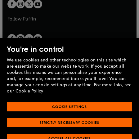
a
t
t
b
b
a
a
b
b
Follow
Puffin
You're in control
We use cookies and other technologies on this site which
Penguin Books Limited
are essential to make our website work. If you accept all
A
Penguin Random House
Company.
cookies this means we can personalise your experience
© 1995 –
2026
Penguin Books Ltd. Registered number: 861590
and, for example, recommend books you'll love! You can
England.
Registered office: One Embassy Gardens, 8 Viaduct
manage your cookie settings at any time. For more info, see
Gardens, London, SW11 7BW, UK.
our
Cookie Policy
COOKIE SETTINGS
Privacy policy
Cookies policy
Cookie settings
O
O
Opens
p
p
STRICTLY NECESSARY COOKIES
in
Modern slavery statement
Accessibility
Product recalls
O
O
O
e
e
a
Terms & conditions
Pay gap reports
p
p
p
n
n
O
O
new
ACCEPT ALL COOKIES
e
e
e