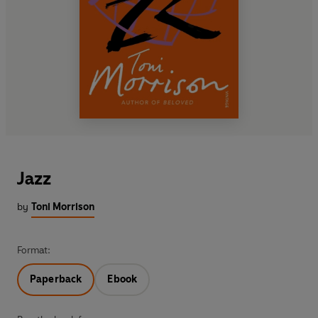
Jazz
by
Toni Morrison
Format:
Paperback
Ebook