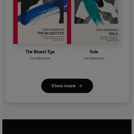
The Bluest Eye
Sula
Toni Morrison
Toni Morrison
View more