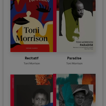
Recitatif
Paradise
Toni Morrison
Toni Morrison