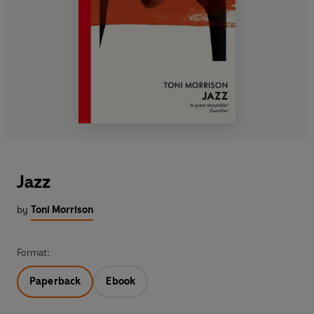
Jazz
by
Toni Morrison
Format:
Paperback
Ebook