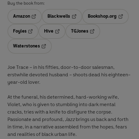
Buy the book from:
Amazon
Blackwells
Bookshop.org
Opens in a new tab
Opens in a new tab
Opens in 
Foyles
Hive
TGJones
Opens in a new tab
Opens in a new tab
Opens in a new tab
Waterstones
Opens in a new tab
Joe Trace – in his fifties, door-to-door salesman,
erstwhile devoted husband – shoots dead his eighteen-
year-old lover.
At the funeral, his determined, hard-working wife,
Violet, who is given to stumbling into dark mental
cracks, tries with a knife to disfigure the corpse.
Passionate and profound,
Jazz
brings us back and forth
in time, in a narrative assembled from the hopes, fears
and realities of black urban life.