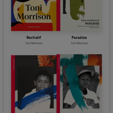
Recitatif
Paradise
Toni Morrison
Toni Morrison