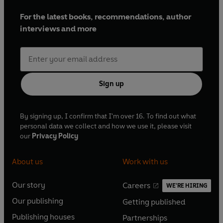
For the latest books, recommendations, author
interviews and more
Sign up
By signing up, I confirm that I'm over 16. To find out what
personal data we collect and how we use it, please visit
our
Privacy Policy
About us
Work with us
Our story
Careers
WE'RE HIRING
O
O
Our publishing
Getting published
p
p
O
O
e
e
Publishing houses
Partnerships
p
p
O
O