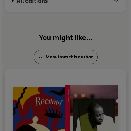
All editions
You might like...
More from this author