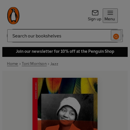
Sign up
Menu
Search
Join our newsletter for 10% off at the Penguin Shop
Home
Toni Morrison
Jazz