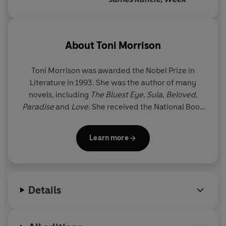
About
Toni Morrison
Toni Morrison was awarded the Nobel Prize in
Literature in 1993. She was the author of many
novels, including
The Bluest Eye
,
Sula
,
Beloved
,
Paradise
and
Love
. She received the National Book
Critics Circle Award and a Pulitzer Prize for her
fiction and was awarded the Presidential Medal of
Learn more
Freedom, America’s highest civilian honour, in 2012
by Barack Obama. Toni Morrison died on 5 August
2019 at the age of eighty-eight.
Details