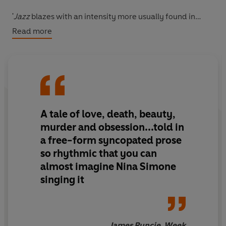
'
Jazz
blazes with an intensity more usually found in
tragic poetry of the past.... Morrison's voice transcends
Read more
colour and creed and she has become one of America's
outstanding post-war writers'
Guardian
'She wrote about what was difficult and what was
necessary and in doing so she unearthed for a
generation of people a kind of redemption, a kind of
A tale of love, death, beauty,
relief' Chimamanda Ngozi Adichie,
New York
Times
murder and obsession...told in
BY THE NOBEL PRIZE-WINNING AUTHOR OF
BELOVED
a free-form syncopated prose
so rhythmic that you can
**Winner of the PEN/Saul Bellow award for
almost imagine Nina Simone
achievement in American fiction**
singing it
James Runcie, Week