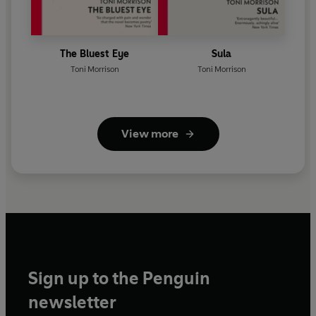
The Bluest Eye
Sula
Toni Morrison
Toni Morrison
View more
Sign up to the Penguin
newsletter