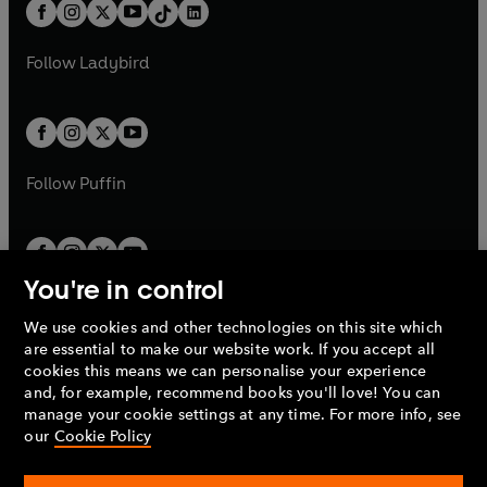
b
e
b
e
a
n
a
n
t
a
t
a
w
w
b
e
b
e
a
n
a
n
t
t
Follow
Ladybird
w
w
b
e
b
e
a
a
t
t
w
w
b
b
a
a
t
t
b
b
a
a
b
b
Follow
Puffin
You're in control
We use cookies and other technologies on this site which
Penguin Books Limited
are essential to make our website work. If you accept all
A
Penguin Random House
Company.
cookies this means we can personalise your experience
© 1995 –
2026
Penguin Books Ltd. Registered number: 861590
and, for example, recommend books you'll love! You can
England.
Registered office: One Embassy Gardens, 8 Viaduct
manage your cookie settings at any time. For more info, see
Gardens, London, SW11 7BW, UK.
our
Cookie Policy