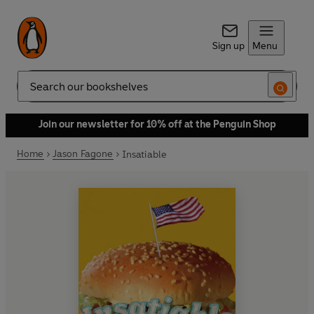
Sign up
Menu
Search
Join our newsletter for 10% off at the Penguin Shop
Home
Jason Fagone
Insatiable