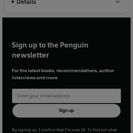
Details
Sign up to the Penguin
newsletter
For the latest books, recommendations, author
interviews and more
Sign up
By signing up, I confirm that I'm over 16. To find out what