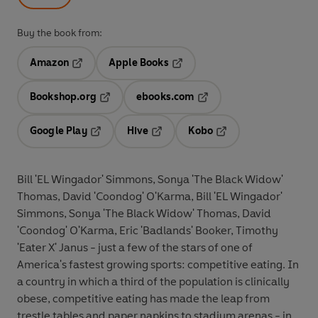
Buy the book from:
Amazon
Apple Books
Opens in a new tab
Opens in a new tab
Bookshop.org
ebooks.com
Opens in a new tab
Opens in a new tab
Google Play
Hive
Kobo
Opens in a new tab
Opens in a new tab
Opens in a new tab
Bill 'EL Wingador' Simmons, Sonya 'The Black Widow'
Thomas, David 'Coondog' O'Karma, Bill 'EL Wingador'
Simmons, Sonya 'The Black Widow' Thomas, David
'Coondog' O'Karma, Eric 'Badlands' Booker, Timothy
'Eater X' Janus - just a few of the stars of one of
America's fastest growing sports: competitive eating. In
a country in which a third of the population is clinically
obese, competitive eating has made the leap from
trestle tables and paper napkins to stadium arenas - in