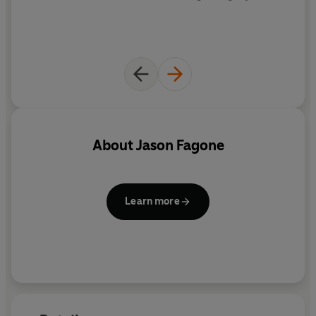
the wonderfully human stories at the heart of this
seemingly unnourished corner of American culture.
Bigger, better, richer, fatter,
Insatiable
unlocks a world
we all need to face up to. Dig In.
About
Jason Fagone
Learn more