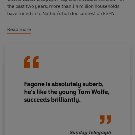
the past two years, more than 1.4 million households
have tuned in to Nathan's hot dog contest on ESPN.
Read more
Beginning with a trip to Japan in search of the elusive
(and surprising slim-line) champion Takeru Kobayashi
and ending up at the sport's annual grand finale in
Coney Island, Jason Fagone spends a year with the stars
of the scene, watching as they eat their way into (or out
of) oblivion, and finding out just what compels a
'gurgitator' to force down forty-six dozen oysters in ten
Fagone is absolutely suberb,
minutes.
he's like the young Tom Wolfe,
succeeds brilliantly.
Wickedly funny and devastatingly insightful, Jason
Fagone uses this weirdest of sports as a lens through
which to examine the dark side of the American Dream
- the never-ending quest for wealth, celebrity,
possessions and food. And along the way, he uncovers
Sunday Telegraph