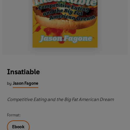
Insatiable
by
Jason Fagone
Competitive Eating and the Big Fat American Dream
Format:
Ebook