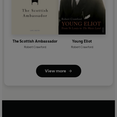
The Scottish Ambassador
Young Eliot
Robert Crawford
Robert Crawford
View more