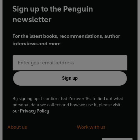
Sign up to the Penguin
newsletter
For the latest books, recommendations, author
interviews and more
Sign up
By signing up, I confirm that I'm over 16. To find out what
personal data we collect and how we use it, please visit
our
Privacy Policy
About us
Work with us