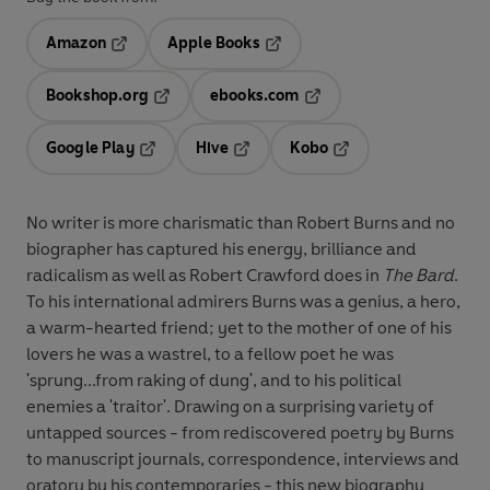
Amazon
Apple Books
Opens in a new tab
Opens in a new tab
Bookshop.org
ebooks.com
Opens in a new tab
Opens in a new tab
Google Play
Hive
Kobo
Opens in a new tab
Opens in a new tab
Opens in a new tab
No writer is more charismatic than Robert Burns and no
biographer has captured his energy, brilliance and
radicalism as well as Robert Crawford does in
The Bard
.
To his international admirers Burns was a genius, a hero,
a warm-hearted friend; yet to the mother of one of his
lovers he was a wastrel, to a fellow poet he was
'sprung...from raking of dung', and to his political
enemies a 'traitor'. Drawing on a surprising variety of
untapped sources - from rediscovered poetry by Burns
to manuscript journals, correspondence, interviews and
oratory by his contemporaries - this new biography