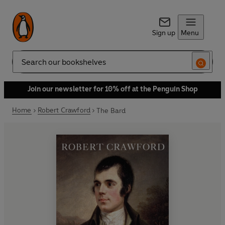
Sign up
Menu
Search
Join our newsletter for 10% off at the Penguin Shop
Home
Robert Crawford
The Bard