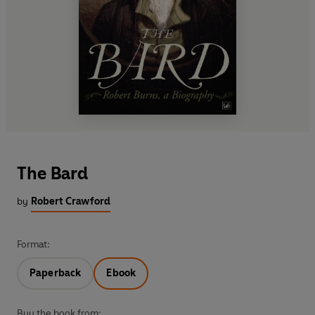
The Bard
by
Robert Crawford
Format:
Paperback
Ebook
Buy the book from: