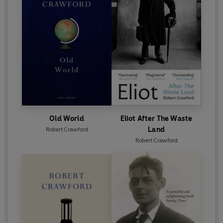
Old World
Eliot After The Waste
Land
Robert Crawford
Robert Crawford