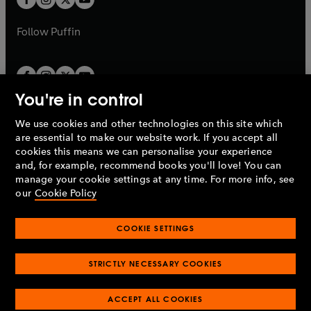
b
b
a
a
b
b
Follow
Puffin
You're in control
We use cookies and other technologies on this site which
Penguin Books Limited
are essential to make our website work. If you accept all
A
Penguin Random House
Company.
cookies this means we can personalise your experience
© 1995 –
2026
Penguin Books Ltd. Registered number: 861590
and, for example, recommend books you'll love! You can
England.
Registered office: One Embassy Gardens, 8 Viaduct
manage your cookie settings at any time. For more info, see
Gardens, London, SW11 7BW, UK.
our
Cookie Policy
COOKIE SETTINGS
Privacy policy
Cookies policy
Cookie settings
O
O
Opens
p
p
STRICTLY NECESSARY COOKIES
in
Modern slavery statement
Accessibility
Product recalls
O
O
O
e
e
a
Terms & conditions
Pay gap reports
p
p
p
n
n
O
O
new
ACCEPT ALL COOKIES
e
e
e
s
s
Industry commitment to professional behaviour
p
p
tab