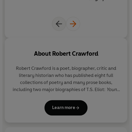
About
Robert Crawford
Robert Crawford
is a poet, biographer, critic and
literary historian who has published eight full
collections of poetry and many prose books,
including two major biographies of T.S. Eliot:
Young
Eliot and Eliot After The Waste Land.
Emeritus
Wardlaw Professor of Poetry at the University of St
Learn more
Andrews, he is a Fellow of the British Academy, a
Fellow of the Royal Society of Edinburgh, a Fellow
of the Royal Society of Literature, and a Foreign
Member of the Norwegian Academy of Science and