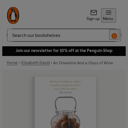
Sign up
Menu
Search
Join our newsletter for 10% off at the Penguin Shop
Home
Elizabeth David
An Omelette And a Glass of Wine