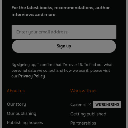
For the latest books, recommendations, author
interviews and more
Sign up
By signing up, I confirm that I'm over 16. To find out what
personal data we collect and how we use it, please visit
our
Privacy Policy
About us
Work with us
Our story
Careers
WE'RE HIRING
O
O
Our publishing
Getting published
p
p
O
O
e
e
Publishing houses
Partnerships
p
p
O
O
n
n