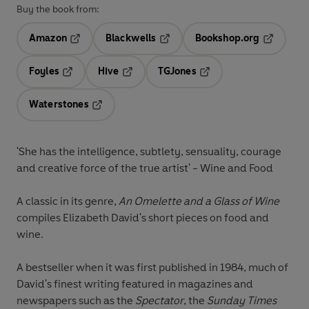
Buy the book from:
Amazon
Blackwells
Bookshop.org
Opens in a new tab
Opens in a new tab
Opens in 
Foyles
Hive
TGJones
Opens in a new tab
Opens in a new tab
Opens in a new tab
Waterstones
Opens in a new tab
'She has the intelligence, subtlety, sensuality, courage
and creative force of the true artist' - Wine and Food
A classic in its genre,
An Omelette and a Glass of Wine
compiles Elizabeth David's short pieces on food and
wine.
A bestseller when it was first published in 1984, much of
David's finest writing featured in magazines and
newspapers such as the
Spectator
, the
Sunday Times