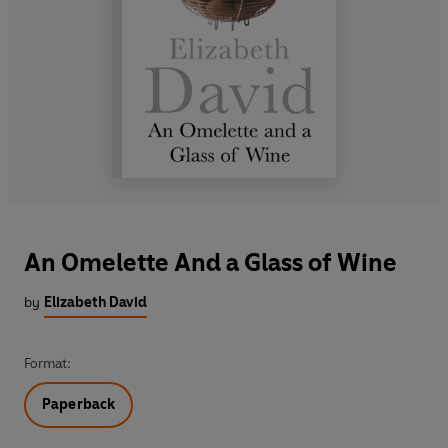
An Omelette And a Glass of Wine
by
Elizabeth David
Format:
Paperback