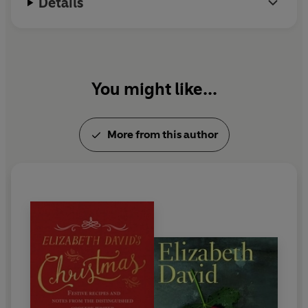
Details
You might like...
More from this author