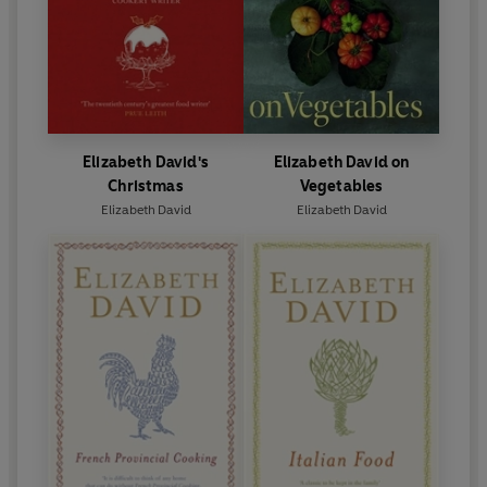
Elizabeth David's
Elizabeth David on
Christmas
Vegetables
Elizabeth David
Elizabeth David