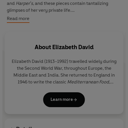
and
Harper's
, and these pieces contain tantalizing
glimpses of her very private life.
Read more
An Omelette and a Glass of Wine
is an exquisite
collection that demonstrates the talent that made
Elizabeth David the most celebrated food writer of her
time.
About
Elizabeth David
Elizabeth David (1913-1992) travelled widely during
the Second World War, throughout Europe, the
Middle East and India. She returned to England in
1946 to write the classic
Mediterranean Food
,
followed by five other books that all became
bestsellers. Also a prolific journalist, she was made
Learn more
a Fellow of the Royal Society of Literature in 1982,
and a CBE in 1986.