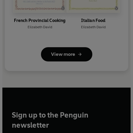
French Provincial Cooking
Italian Food
Elizabeth David
Elizabeth David
View more
Sign up to the Penguin
newsletter