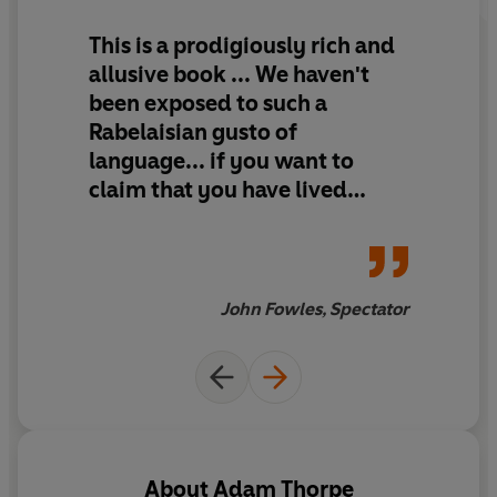
This is a prodigiously rich and
allusive book ... We haven't
been exposed to such a
Rabelaisian gusto of
language... if you want to
claim that you have lived
through this century, that you
think you 'understand' its
peculiar English seas, its
psychological immensities -
John Fowles, Spectator
not least those of self-
deception - here is your book.
About
Adam Thorpe