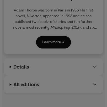
Adam Thorpe
was born in Paris in 1956. His first
novel,
Ulverton
, appeared in 1992 and he has
published two books of stories and ten further
novels, most recently
Missing Fay
(2017), and six
poetry collections.
Learn more
www.adamthorpe.net
Details
All editions