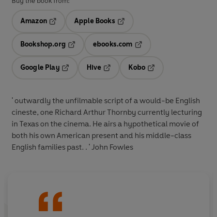
Buy the book from:
Amazon
Apple Books
Opens in a new tab
Opens in a new tab
Bookshop.org
ebooks.com
Opens in a new tab
Opens in a new tab
Google Play
Hive
Kobo
Opens in a new tab
Opens in a new tab
Opens in a new tab
' outwardly the unfilmable script of a would-be English
cineste, one Richard Arthur Thornby currently lecturing
in Texas on the cinema. He airs a hypothetical movie of
both his own American present and his middle-class
English families past. . ' John Fowles