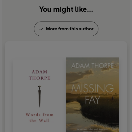
You might like...
More from this author