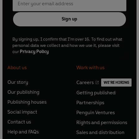
Sign up
By signing up, I confirm that I'm over 16. To find out what
personal data we collect and how we use it, please visit
our
Privacy Policy
About us
Work with us
Our story
Careers
WE'RE HIRING
O
O
Our publishing
Getting published
p
p
O
O
e
e
Publishing houses
Partnerships
p
p
O
O
n
n
e
e
Social impact
Penguin Ventures
p
p
s
O
s
O
n
n
e
e
Contact us
Rights and permissions
i
p
i
p
s
O
s
O
n
n
n
e
n
e
Help and FAQs
Sales and distribution
i
p
i
p
s
O
s
O
a
n
a
n