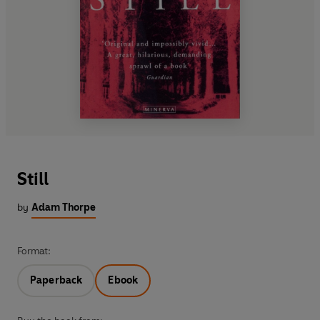
Still
by
Adam Thorpe
Format:
Paperback
Ebook