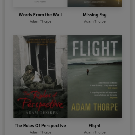
Words From the Wall
Missing Fay
Adam Thorpe
Adam Thorpe
The Rules Of Perspective
Flight
Adam Thorpe
Adam Thorpe