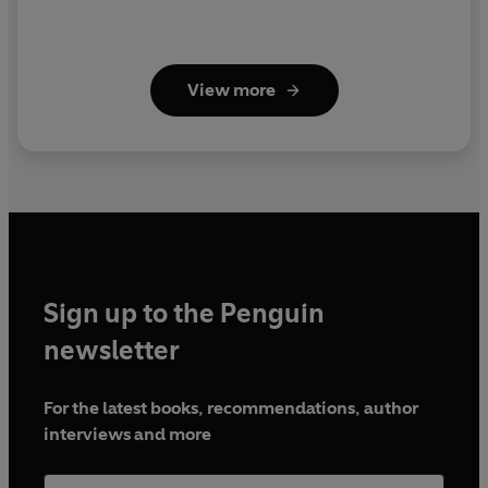
View more
Sign up to the Penguin
newsletter
For the latest books, recommendations, author
interviews and more