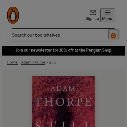
Sign up
Menu
Search
Join our newsletter for 10% off at the Penguin Shop
Home
Adam Thorpe
Still