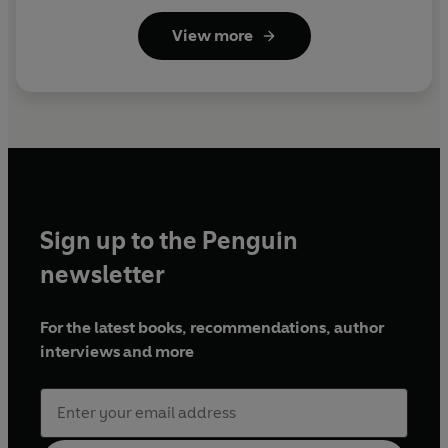
View more
Sign up to the Penguin
newsletter
For the latest books, recommendations, author
interviews and more