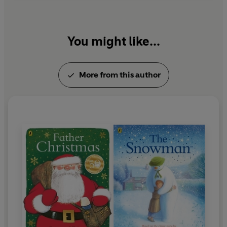
You might like...
More from this author