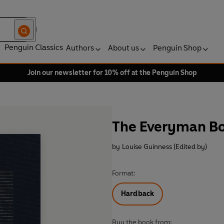
Penguin Classics
Authors
About us
Penguin Shop
Join our newsletter for 10% off at the Penguin Shop
The Everyman Bo
by
Louise Guinness (Edited by)
Format:
Hardback
Buy the book from: