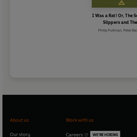
I Was a Rat! Or, The S
Slippers and Th
Scarecrow and his Se
Philip Pullman
,
Peter Ba
About us
Work with us
Our story
Careers
WE'RE HIRING