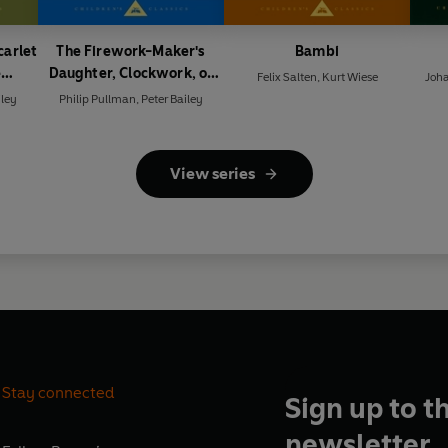
carlet
The Firework-Maker's
Bambi
e
Daughter, Clockwork, or
Felix Salten
,
Kurt Wiese
Joh
rvant
All Wound Up
iley
Philip Pullman
,
Peter Bailey
View series
Stay connected
Sign up to t
newsletter