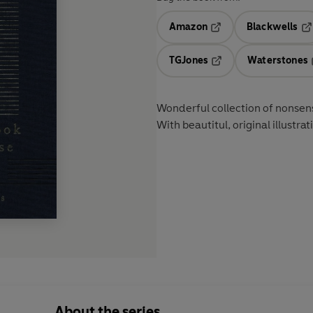
Amazon
Blackwells
Opens in a new tab
Op
TGJones
Waterstones
Opens in a new tab
Wonderful collection of nonsens
With beautitul, original illustra
About the series