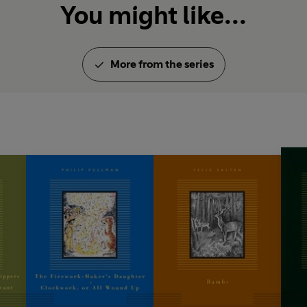
You might like...
More from the series