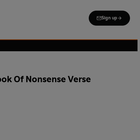
Sign up
ok Of Nonsense Verse