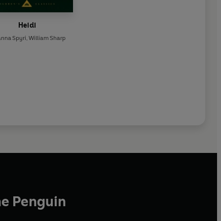
Heidi
anna Spyri
,
William Sharp
he Penguin