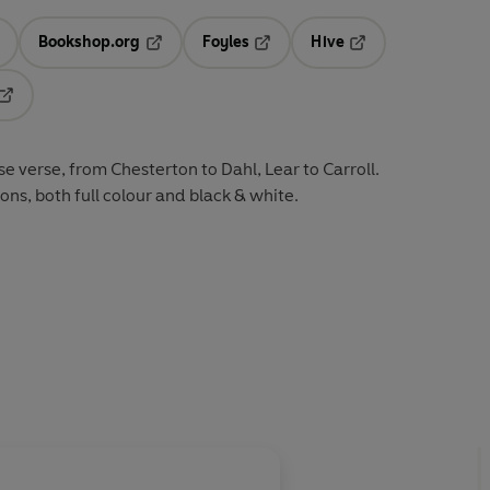
Bookshop.org
Foyles
Hive
ens in a new tab
Opens in a new tab
Opens in a new tab
Opens in a new tab
Opens in a new tab
e verse, from Chesterton to Dahl, Lear to Carroll.
tions, both full colour and black & white.