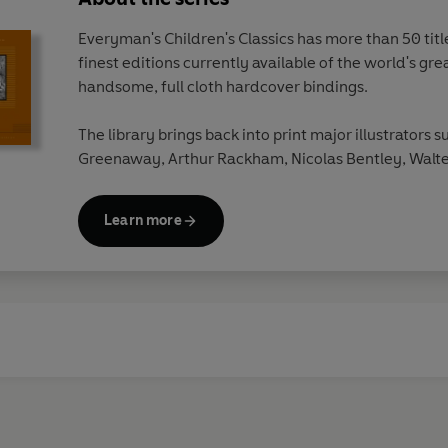
Everyman's Children's Classics has more than 50 titles
finest editions currently available of the world's gre
handsome, full cloth hardcover bindings.
The library brings back into print major illustrators s
Greenaway, Arthur Rackham, Nicolas Bentley, Walte
Beardsley, Edward Ardizzone, W.Heath Robinson a
Learn more