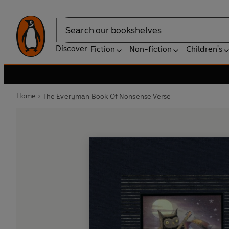
Search
Discover
Fiction
Non-fiction
Children's
Home
The Everyman Book Of Nonsense Verse