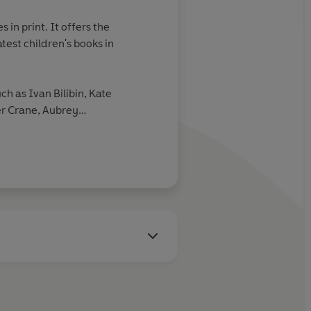
 in print. It offers the
atest children's books in
uch as Ivan Bilibin, Kate
r Crane, Aubrey
nd Mervyn Peake.