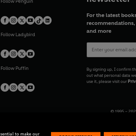
Follow
Penguin
For the latest books
recommendations, 
and more
Follow
Ladybird
Follow
Puffin
By signing up, I confirm th
out what personal data w
use it, please visit our
Priv
© 1995 –
202
Registered o
7BW, UK.
ssential to make our