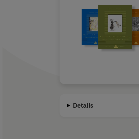
Details