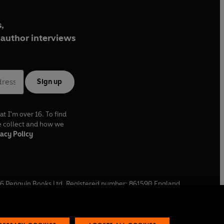
,
author interviews
Sign up
at I'm over 16. To find
e collect and how we
acy Policy
6
Penguin Books Ltd. Registered number: 861590 England.
ffice: One Embassy Gardens, 8 Viaduct Gardens, London, SW11