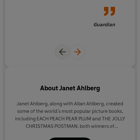
Guardian
About
Janet Ahlberg
Janet Ahlberg, along with Allan Ahlberg, created
some of the world's most popular picture books,
p
including EACH PEACH PEAR PLUM and THE JOLLY
le
CHRISTMAS POSTMAN, both winners of
1
Greenaway Medals, and THE BABY'S CATALOGUE,
cr