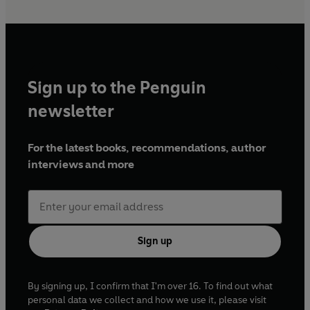
Sign up to the Penguin
newsletter
For the latest books, recommendations, author
interviews and more
Sign up
By signing up, I confirm that I'm over 16. To find out what
personal data we collect and how we use it, please visit