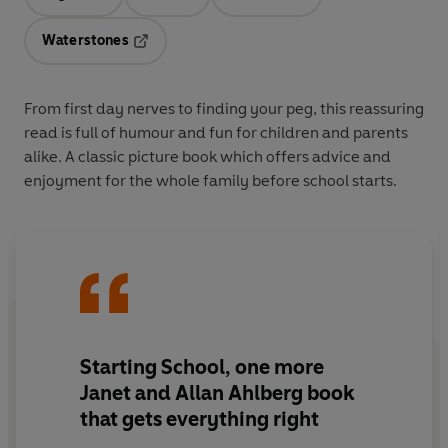
Opens in a new tab
Opens in a new tab
Opens in a new tab
Waterstones
Opens in a new tab
From first day nerves to finding your peg, this reassuring
read is full of humour and fun for children and parents
alike. A classic picture book which offers advice and
enjoyment for the whole family before school starts.
Starting School, one more
Janet and Allan Ahlberg book
that gets everything right