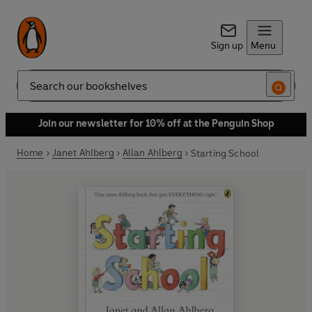
Sign up
Menu
Search
Join our newsletter for 10% off at the Penguin Shop
Home
Janet Ahlberg
Allan Ahlberg
Starting School