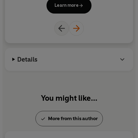
inspired by their daughter Jessica. Janet died in
PE
Learn more
1994.
wi
w
Details
You might like...
More from this author