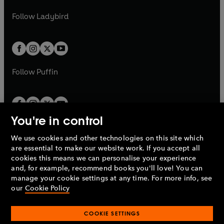
w
w
b
e
b
e
a
n
a
n
t
t
Follow
Ladybird
w
w
b
e
b
e
a
a
t
t
w
w
b
b
a
a
t
t
b
b
a
a
b
b
Follow
Puffin
You're in control
We use cookies and other technologies on this site which
Penguin Books Limited
are essential to make our website work. If you accept all
A
Penguin Random House
Company.
cookies this means we can personalise your experience
© 1995 –
2026
Penguin Books Ltd. Registered number: 861590
and, for example, recommend books you'll love! You can
England.
Registered office: One Embassy Gardens, 8 Viaduct
manage your cookie settings at any time. For more info, see
Gardens, London, SW11 7BW, UK.
our
Cookie Policy
COOKIE SETTINGS
Privacy policy
Cookies policy