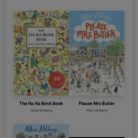
The Ha Ha Bonk Book
Please Mrs Butler
Janet Ahlberg
Allan Ahlberg