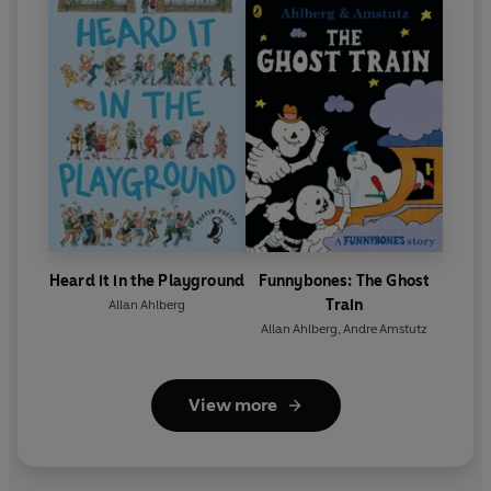
Heard it in the Playground
Funnybones: The Ghost
Train
Allan Ahlberg
Allan Ahlberg
,
Andre Amstutz
View more