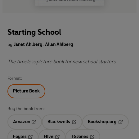
Starting School
by
Janet Ahlberg
,
Allan Ahlberg
The timeless picture book for new school starters
Format:
Picture Book
Buy the book from:
Amazon
Blackwells
Bookshop.org
Opens in a new tab
Opens in a new tab
Opens in 
Foyles
Hive
TGJones